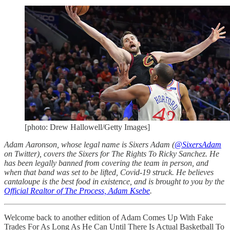
[photo: Drew Hallowell/Getty Images]
Adam Aaronson, whose legal name is Sixers Adam (
@SixersAdam
on Twitter), covers the Sixers for The Rights To Ricky Sanchez. He
has been legally banned from covering the team in person, and
when that band was set to be lifted, Covid-19 struck. He believes
cantaloupe is the best food in existence, and is brought to you by the
Official Realtor of The Process, Adam Ksebe
.
Welcome back to another edition of Adam Comes Up With Fake
Trades For As Long As He Can Until There Is Actual Basketball To