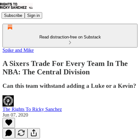
Subscribe
Sign in
Read distraction-free on Substack
Spike and Mike
A Sixers Trade For Every Team In The
NBA: The Central Division
Can this team withstand adding a Luke or a Kevin?
The Rights To Ricky Sanchez
Jun 07, 2020