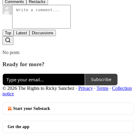
Comments
Restacks
Top
Latest
Discussions
No posts
Ready for more?
Subscribe
© 2026 The Rights to Ricky Sanchez
·
Privacy
∙
Terms
∙
Collection
notice
Start your Substack
Get the app