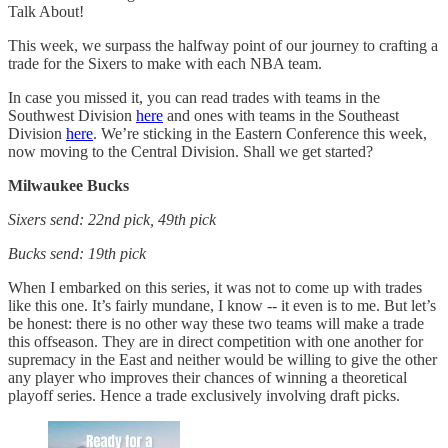
Talk About!
This week, we surpass the halfway point of our journey to crafting a
trade for the Sixers to make with each NBA team.
In case you missed it, you can read trades with teams in the
Southwest Division
here
and ones with teams in the Southeast
Division
here
. We’re sticking in the Eastern Conference this week,
now moving to the Central Division. Shall we get started?
Milwaukee Bucks
Sixers send: 22nd pick, 49th pick
Bucks send: 19th pick
When I embarked on this series, it was not to come up with trades
like this one. It’s fairly mundane, I know -- it even is to me. But let’s
be honest: there is no other way these two teams will make a trade
this offseason. They are in direct competition with one another for
supremacy in the East and neither would be willing to give the other
any player who improves their chances of winning a theoretical
playoff series. Hence a trade exclusively involving draft picks.