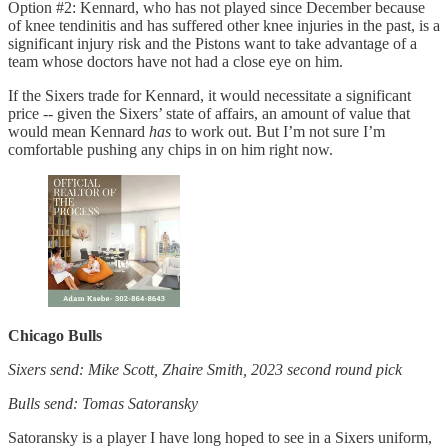
Option #2: Kennard, who has not played since December because
of knee tendinitis and has suffered other knee injuries in the past, is a
significant injury risk and the Pistons want to take advantage of a
team whose doctors have not had a close eye on him.
If the Sixers trade for Kennard, it would necessitate a significant
price -- given the Sixers’ state of affairs, an amount of value that
would mean Kennard
has
to work out. But I’m not sure I’m
comfortable pushing any chips in on him right now.
Chicago Bulls
Sixers send: Mike Scott, Zhaire Smith, 2023 second round pick
Bulls send: Tomas Satoransky
Satoransky is a player I have long hoped to see in a Sixers uniform,