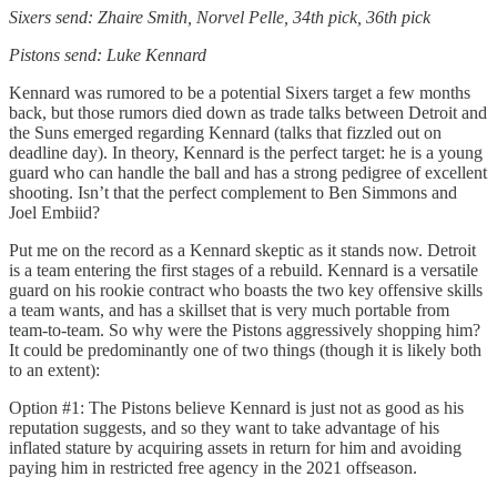
Sixers send: Zhaire Smith, Norvel Pelle, 34th pick, 36th pick
Pistons send: Luke Kennard
Kennard was rumored to be a potential Sixers target a few months
back, but those rumors died down as trade talks between Detroit and
the Suns emerged regarding Kennard (talks that fizzled out on
deadline day). In theory, Kennard is the perfect target: he is a young
guard who can handle the ball and has a strong pedigree of excellent
shooting. Isn’t that the perfect complement to Ben Simmons and
Joel Embiid?
Put me on the record as a Kennard skeptic as it stands now. Detroit
is a team entering the first stages of a rebuild. Kennard is a versatile
guard on his rookie contract who boasts the two key offensive skills
a team wants, and has a skillset that is very much portable from
team-to-team. So why were the Pistons aggressively shopping him?
It could be predominantly one of two things (though it is likely both
to an extent):
Option #1: The Pistons believe Kennard is just not as good as his
reputation suggests, and so they want to take advantage of his
inflated stature by acquiring assets in return for him and avoiding
paying him in restricted free agency in the 2021 offseason.