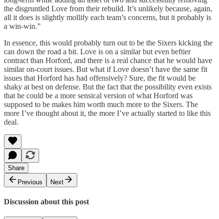
the disgruntled Love from their rebuild. It’s unlikely because, again,
all it does is slightly mollify each team’s concerns, but it probably is
a win-win.”
In essence, this would probably turn out to be the Sixers kicking the
can down the road a bit. Love is on a similar but even heftier
contract than Horford, and there is a real chance that he would have
similar on-court issues. But what if Love doesn’t have the same fit
issues that Horford has had offensively? Sure, the fit would be
shaky at best on defense. But the fact that the possibility even exists
that he could be a more sensical version of what Horford was
supposed to be makes him worth much more to the Sixers. The
more I’ve thought about it, the more I’ve actually started to like this
deal.
Share
Previous
Next
Discussion about this post