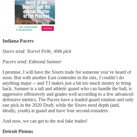
Indiana Pacers
Sixers send: Norvel Pelle, 49th pick
Pacers send: Edmond Sumner
I promise, I will have the Sixers trade for someone you’ve heard of
soon. But with another East contender in the mix, I couldn’t do
anything major -- and TJ makes just a bit too much money to bring
back. Sumner is a tall and athletic guard who can handle the ball, is
aggressive offensively and grades well according to a few advanced
defensive metrics. The Pacers have a loaded guard rotation and only
one pick in the 2020 Draft, while the Sixers need depth (and,
ideally, youth) at guard and have four second-rounders.
And now, we can get to the real fake trades!
Detroit Pistons