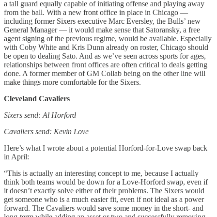
a tall guard equally capable of initiating offense and playing away
from the ball. With a new front office in place in Chicago —
including former Sixers executive Marc Eversley, the Bulls’ new
General Manager — it would make sense that Satoransky, a free
agent signing of the previous regime, would be available. Especially
with Coby White and Kris Dunn already on roster, Chicago should
be open to dealing Sato. And as we’ve seen across sports for ages,
relationships between front offices are often critical to deals getting
done. A former member of GM Collab being on the other line will
make things more comfortable for the Sixers.
Cleveland Cavaliers
Sixers send: Al Horford
Cavaliers send: Kevin Love
Here’s what I wrote about a potential Horford-for-Love swap back
in April:
“This is actually an interesting concept to me, because I actually
think both teams would be down for a Love-Horford swap, even if
it doesn’t exactly solve either of their problems. The Sixers would
get someone who is a much easier fit, even if not ideal as a power
forward. The Cavaliers would save some money in the short- and
long-term while adding an asset or two and successfully removing