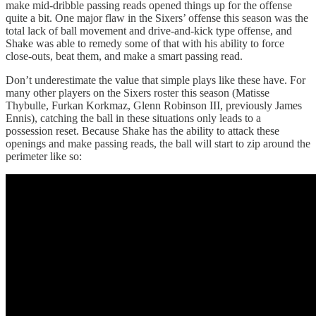
make mid-dribble passing reads opened things up for the offense
quite a bit. One major flaw in the Sixers’ offense this season was the
total lack of ball movement and drive-and-kick type offense, and
Shake was able to remedy some of that with his ability to force
close-outs, beat them, and make a smart passing read.
Don’t underestimate the value that simple plays like these have. For
many other players on the Sixers roster this season (Matisse
Thybulle, Furkan Korkmaz, Glenn Robinson III, previously James
Ennis), catching the ball in these situations only leads to a
possession reset. Because Shake has the ability to attack these
openings and make passing reads, the ball will start to zip around the
perimeter like so: