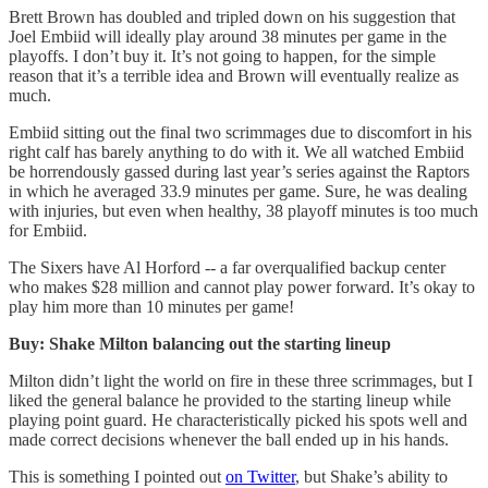
Brett Brown has doubled and tripled down on his suggestion that
Joel Embiid will ideally play around 38 minutes per game in the
playoffs. I don’t buy it. It’s not going to happen, for the simple
reason that it’s a terrible idea and Brown will eventually realize as
much.
Embiid sitting out the final two scrimmages due to discomfort in his
right calf has barely anything to do with it. We all watched Embiid
be horrendously gassed during last year’s series against the Raptors
in which he averaged 33.9 minutes per game. Sure, he was dealing
with injuries, but even when healthy, 38 playoff minutes is too much
for Embiid.
The Sixers have Al Horford -- a far overqualified backup center
who makes $28 million and cannot play power forward. It’s okay to
play him more than 10 minutes per game!
Buy: Shake Milton balancing out the starting lineup
Milton didn’t light the world on fire in these three scrimmages, but I
liked the general balance he provided to the starting lineup while
playing point guard. He characteristically picked his spots well and
made correct decisions whenever the ball ended up in his hands.
This is something I pointed out
on Twitter
, but Shake’s ability to