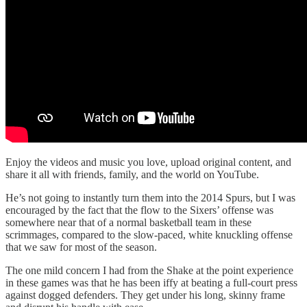
Enjoy the videos and music you love, upload original content, and
share it all with friends, family, and the world on YouTube.
He’s not going to instantly turn them into the 2014 Spurs, but I was
encouraged by the fact that the flow to the Sixers’ offense was
somewhere near that of a normal basketball team in these
scrimmages, compared to the slow-paced, white knuckling offense
that we saw for most of the season.
The one mild concern I had from the Shake at the point experience
in these games was that he has been iffy at beating a full-court press
against dogged defenders. They get under his long, skinny frame