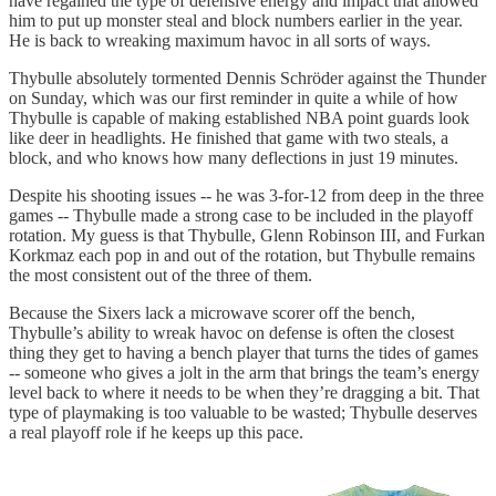
have regained the type of defensive energy and impact that allowed
him to put up monster steal and block numbers earlier in the year.
He is back to wreaking maximum havoc in all sorts of ways.
Thybulle absolutely tormented Dennis Schröder against the Thunder
on Sunday, which was our first reminder in quite a while of how
Thybulle is capable of making established NBA point guards look
like deer in headlights. He finished that game with two steals, a
block, and who knows how many deflections in just 19 minutes.
Despite his shooting issues -- he was 3-for-12 from deep in the three
games -- Thybulle made a strong case to be included in the playoff
rotation. My guess is that Thybulle, Glenn Robinson III, and Furkan
Korkmaz each pop in and out of the rotation, but Thybulle remains
the most consistent out of the three of them.
Because the Sixers lack a microwave scorer off the bench,
Thybulle’s ability to wreak havoc on defense is often the closest
thing they get to having a bench player that turns the tides of games
-- someone who gives a jolt in the arm that brings the team’s energy
level back to where it needs to be when they’re dragging a bit. That
type of playmaking is too valuable to be wasted; Thybulle deserves
a real playoff role if he keeps up this pace.