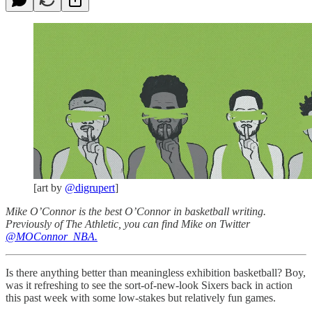
[art by
@digrupert
]
Mike O’Connor is the best O’Connor in basketball writing.
Previously of The Athletic, you can find Mike on Twitter
@MOConnor_NBA.
Is there anything better than meaningless exhibition basketball? Boy,
was it refreshing to see the sort-of-new-look Sixers back in action
this past week with some low-stakes but relatively fun games.