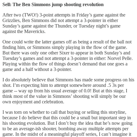
Sell: The Ben Simmons jump shooting revolution
After two (TWO!) 3-point attempts in Friday’s game against the
Grizzlies, Ben Simmons did not attempt a 3-pointer in either
Sunday’s game against the Thunder, or Tuesday night’s game
against the Mavericks.
One could write the latter games off as being a result of the ball not
finding him, or Simmons simply playing in the flow of the game.
But there was only one other Sixer to appear in both Sunday’s and
Tuesday’s games and not attempt a 3-pointer in either: Norvel Pelle.
Playing within the flow of things doesn’t demand that one goes a
game and a half without a 3-pointer.
I do absolutely believe that Simmons has made some progress on his
shot. I’m expecting him to attempt somewhere around .5 3s per
game -- way up from his usual average of 0.0! But at this stage, I
think most of the value in Simmons’ shooting will simply be our
own enjoyment and celebration.
I was torn on whether to call that buying or selling this storyline,
because I do believe that this could be a small but important step in
his shooting evolution. But I don’t buy the idea that he’s now going
to be an average-ish shooter, bombing away multiple attempts per
game. In the midst of a meaningful playoff series, I can’t imagine it