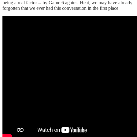
being a real factor -- by Game 6 against Heat, we may have already
forgotten that we ever had this conversation in the first place.