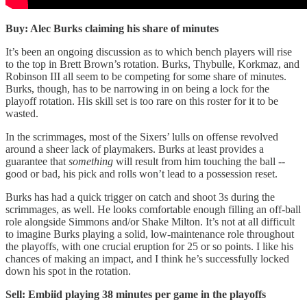
Buy: Alec Burks claiming his share of minutes
It’s been an ongoing discussion as to which bench players will rise
to the top in Brett Brown’s rotation. Burks, Thybulle, Korkmaz, and
Robinson III all seem to be competing for some share of minutes.
Burks, though, has to be narrowing in on being a lock for the
playoff rotation. His skill set is too rare on this roster for it to be
wasted.
In the scrimmages, most of the Sixers’ lulls on offense revolved
around a sheer lack of playmakers. Burks at least provides a
guarantee that
something
will result from him touching the ball --
good or bad, his pick and rolls won’t lead to a possession reset.
Burks has had a quick trigger on catch and shoot 3s during the
scrimmages, as well. He looks comfortable enough filling an off-ball
role alongside Simmons and/or Shake Milton. It’s not at all difficult
to imagine Burks playing a solid, low-maintenance role throughout
the playoffs, with one crucial eruption for 25 or so points. I like his
chances of making an impact, and I think he’s successfully locked
down his spot in the rotation.
Sell: Embiid playing 38 minutes per game in the playoffs