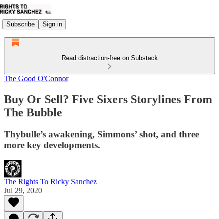
Subscribe
Sign in
Read distraction-free on Substack
The Good O'Connor
Buy Or Sell? Five Sixers Storylines From
The Bubble
Thybulle’s awakening, Simmons’ shot, and three
more key developments.
The Rights To Ricky Sanchez
Jul 29, 2020