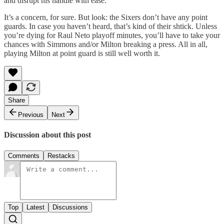
and disrupt his handle with ease.
It’s a concern, for sure. But look: the Sixers don’t have any point
guards. In case you haven’t heard, that’s kind of their shtick. Unless
you’re dying for Raul Neto playoff minutes, you’ll have to take your
chances with Simmons and/or Milton breaking a press. All in all,
playing Milton at point guard is still well worth it.
Share
Previous
Next
Discussion about this post
Comments
Restacks
Top
Latest
Discussions