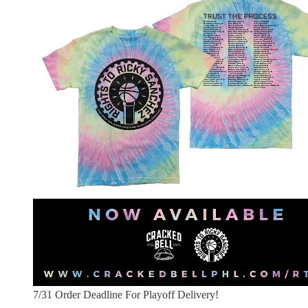
7/31 Order Deadline For Playoff Delivery!