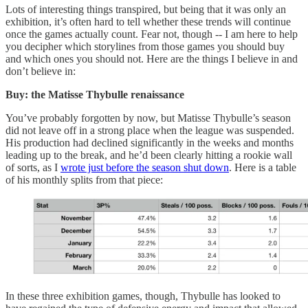
Lots of interesting things transpired, but being that it was only an
exhibition, it’s often hard to tell whether these trends will continue
once the games actually count. Fear not, though -- I am here to help
you decipher which storylines from those games you should buy
and which ones you should not. Here are the things I believe in and
don’t believe in:
Buy: the Matisse Thybulle renaissance
You’ve probably forgotten by now, but Matisse Thybulle’s season
did not leave off in a strong place when the league was suspended.
His production had declined significantly in the weeks and months
leading up to the break, and he’d been clearly hitting a rookie wall
of sorts, as I
wrote just before the season shut down
. Here is a table
of his monthly splits from that piece:
In these three exhibition games, though, Thybulle has looked to