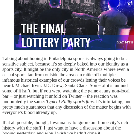
Talking about booing in Philadelphia sports is always going to be a
sensitive subject, because it’s so deeply baked into our identity as a
sports city. It might be the only city in North America where even a
casual sports fan from outside the area can rattle off multiple
infamous historical examples of our crowds letting their voices be
heard: Michael Irvin, J.D. Drew, Santa Claus. Some of it’s fair and
some of it isn’t, but if you were watching the game at any non-local
bar -- or just watching it unfold on Twitter -- the reaction was
undoubtedly the same:
Typical Philly sports fans
. It’s infuriating, and
pretty much guarantees that any discussion of the matter begins with
everyone’s blood already up.
If at all possible, though, I wanna try to ignore our home city’s rich
history with the stuff. I just want to have a discussion about the
booing yesterday, and why I wish we hadn’t done it.