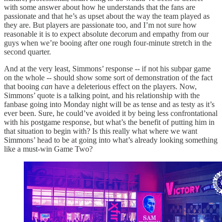
with some answer about how he understands that the fans are
passionate and that he’s as upset about the way the team played as
they are. But players are passionate too, and I’m not sure how
reasonable it is to expect absolute decorum and empathy from our
guys when we’re booing after one rough four-minute stretch in the
second quarter.
And at the very least, Simmons’ response -- if not his subpar game
on the whole -- should show some sort of demonstration of the fact
that booing
can
have a deleterious effect on the players. Now,
Simmons’ quote is a talking point, and his relationship with the
fanbase going into Monday night will be as tense and as testy as it’s
ever been. Sure, he could’ve avoided it by being less confrontational
with his postgame response, but what’s the benefit of putting him in
that situation to begin with? Is this really what where we want
Simmons’ head to be at going into what’s already looking something
like a must-win Game Two?