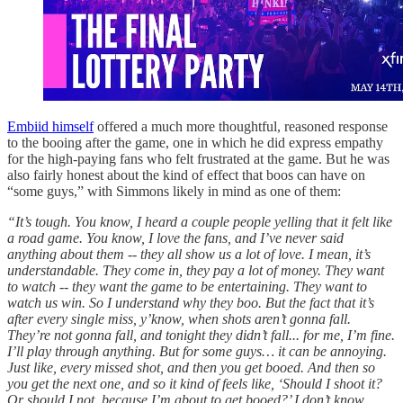
Embiid himself
offered a much more thoughtful, reasoned response
to the booing after the game, one in which he did express empathy
for the high-paying fans who felt frustrated at the game. But he was
also fairly honest about the kind of effect that boos can have on
“some guys,” with Simmons likely in mind as one of them:
“It’s tough. You know, I heard a couple people yelling that it felt like
a road game. You know, I love the fans, and I’ve never said
anything about them -- they all show us a lot of love. I mean, it’s
understandable. They come in, they pay a lot of money. They want
to watch -- they want the game to be entertaining. They want to
watch us win. So I understand why they boo. But the fact that it’s
after every single miss, y’know, when shots aren’t gonna fall.
They’re not gonna fall, and tonight they didn’t fall... for me, I’m fine.
I’ll play through anything. But for some guys… it can be annoying.
Just like, every missed shot, and then you get booed. And then so
you get the next one, and so it kind of feels like, ‘Should I shoot it?
Or should I not, because I’m about to get booed?’ I don’t know,