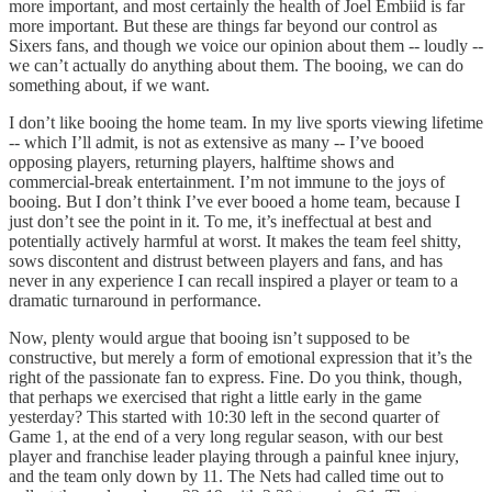
more important, and most certainly the health of Joel Embiid is far
more important. But these are things far beyond our control as
Sixers fans, and though we voice our opinion about them -- loudly --
we can’t actually do anything about them. The booing, we can do
something about, if we want.
I don’t like booing the home team. In my live sports viewing lifetime
-- which I’ll admit, is not as extensive as many -- I’ve booed
opposing players, returning players, halftime shows and
commercial-break entertainment. I’m not immune to the joys of
booing. But I don’t think I’ve ever booed a home team, because I
just don’t see the point in it. To me, it’s ineffectual at best and
potentially actively harmful at worst. It makes the team feel shitty,
sows discontent and distrust between players and fans, and has
never in any experience I can recall inspired a player or team to a
dramatic turnaround in performance.
Now, plenty would argue that booing isn’t supposed to be
constructive, but merely a form of emotional expression that it’s the
right of the passionate fan to express. Fine. Do you think, though,
that perhaps we exercised that right a little early in the game
yesterday? This started with 10:30 left in the second quarter of
Game 1, at the end of a very long regular season, with our best
player and franchise leader playing through a painful knee injury,
and the team only down by 11. The Nets had called time out to