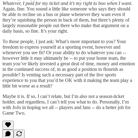
Whatever, I paid for my ticket and it’s my right to boo when I want
.
Again, fine. You sound a little like someone who says they should
be able to recline on a bus or plane whenever they want even if
they’re squishing the person in back of them, but there’s plenty of
largely reasonable people out there who make that argument on a
daily basis, so fine. It’s your right.
To those people, I just ask: What’s more important to you? Your
freedom to express yourself at a sporting event, however and
whenever you see fit? Or your ability to do whatever you can --
however little it may ultimately be -- to put your home team, the
team you’ve likely invested a great deal of time, money and emotion
in the continued success of, in as good a position to flourish as
possible? Is venting such a necessary part of the live sports
experience to you that you’d be OK with it making the team play a
little bit worse as a result?
Maybe it is. If so, I can’t relate, but I’m also not a season-ticket
holder, and regardless, I can’t tell you what to do. Personally, I’m
with JoJo in hoping we all -- players and fans -- do a better job for
Game Two.