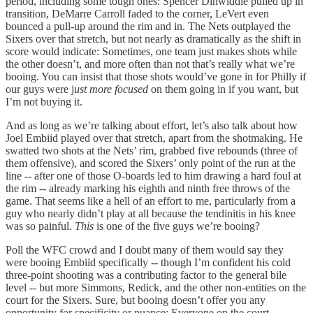
period, including some tough ones: Spencer Dinwiddie pulled up in
transition, DeMarre Carroll faded to the corner, LeVert even
bounced a pull-up around the rim and in. The Nets outplayed the
Sixers over that stretch, but not nearly as dramatically as the shift in
score would indicate: Sometimes, one team just makes shots while
the other doesn’t, and more often than not that’s really what we’re
booing. You can insist that those shots would’ve gone in for Philly if
our guys were j
ust more focused
on them going in if you want, but
I’m not buying it.
And as long as we’re talking about effort, let’s also talk about how
Joel Embiid played over that stretch, apart from the shotmaking. He
swatted two shots at the Nets’ rim, grabbed five rebounds (three of
them offensive), and scored the Sixers’ only point of the run at the
line -- after one of those O-boards led to him drawing a hard foul at
the rim -- already marking his eighth and ninth free throws of the
game. That seems like a hell of an effort to me, particularly from a
guy who nearly didn’t play at all because the tendinitis in his knee
was so painful.
This
is one of the five guys we’re booing?
Poll the WFC crowd and I doubt many of them would say they
were booing Embiid specifically -- though I’m confident his cold
three-point shooting was a contributing factor to the general bile
level -- but more Simmons, Redick, and the other non-entities on the
court for the Sixers. Sure, but booing doesn’t offer you any
opportunity for specificity or nuance: Everyone on the court