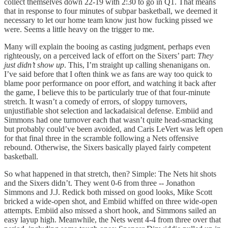
collect themselves down 22-19 with 2:30 to go in Q1. That means
that in response to four minutes of subpar basketball, we deemed it
necessary to let our home team know just how fucking pissed we
were. Seems a little heavy on the trigger to me.
Many will explain the booing as casting judgment, perhaps even
righteously, on a perceived lack of effort on the Sixers’ part:
They
just didn’t show up
. This, I’m straight up calling shenanigans on.
I’ve said before that I often think we as fans are way too quick to
blame poor performance on poor effort, and watching it back after
the game, I believe this to be particularly true of that four-minute
stretch. It wasn’t a comedy of errors, of sloppy turnovers,
unjustifiable shot selection and lackadaisical defense. Embiid and
Simmons had one turnover each that wasn’t quite head-smacking
but probably could’ve been avoided, and Caris LeVert was left open
for that final three in the scramble following a Nets offensive
rebound. Otherwise, the Sixers basically played fairly competent
basketball.
So what happened in that stretch, then? Simple: The Nets hit shots
and the Sixers didn’t. They went 0-6 from three -- Jonathon
Simmons and J.J. Redick both missed on good looks, Mike Scott
bricked a wide-open shot, and Embiid whiffed on three wide-open
attempts. Embiid also missed a short hook, and Simmons sailed an
easy layup high. Meanwhile, the Nets went 4-4 from three over that