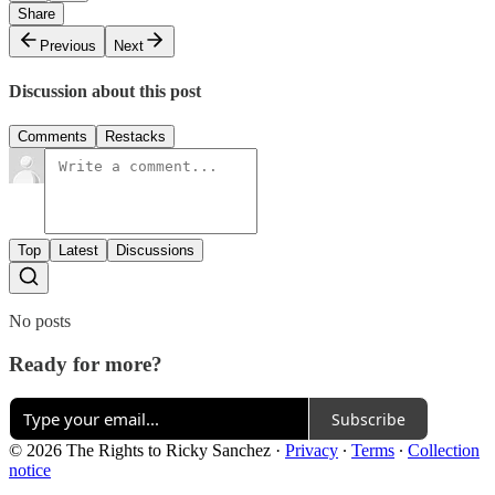
Share
Previous
Next
Discussion about this post
Comments
Restacks
Top
Latest
Discussions
No posts
Ready for more?
Subscribe
© 2026 The Rights to Ricky Sanchez
·
Privacy
∙
Terms
∙
Collection
notice