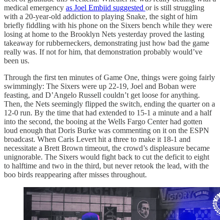
medical emergency
as Joel Embiid suggested
or is still struggling
with a 20-year-old addiction to playing Snake, the sight of him
briefly fiddling with his phone on the Sixers bench while they were
losing at home to the Brooklyn Nets yesterday proved the lasting
takeaway for rubberneckers, demonstrating just how bad the game
really was. If not for him, that demonstration probably would’ve
been us.
Through the first ten minutes of Game One, things were going fairly
swimmingly: The Sixers were up 22-19, Joel and Boban were
feasting, and D’Angelo Russell couldn’t get loose for anything.
Then, the Nets seemingly flipped the switch, ending the quarter on a
12-0 run. By the time that had extended to 15-1 a minute and a half
into the second, the booing at the Wells Fargo Center had gotten
loud enough that Doris Burke was commenting on it on the ESPN
broadcast. When Caris Levert hit a three to make it 18-1 and
necessitate a Brett Brown timeout, the crowd’s displeasure became
unignorable. The Sixers would fight back to cut the deficit to eight
to halftime and two in the third, but never retook the lead, with the
boo birds reappearing after misses throughout.