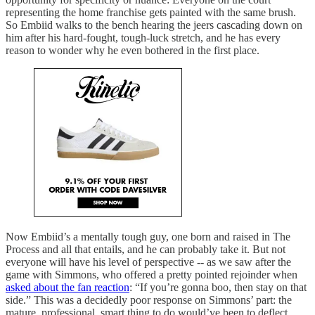
representing the home franchise gets painted with the same brush.
So Embiid walks to the bench hearing the jeers cascading down on
him after his hard-fought, tough-luck stretch, and he has every
reason to wonder why he even bothered in the first place.
Now Embiid’s a mentally tough guy, one born and raised in The
Process and all that entails, and he can probably take it. But not
everyone will have his level of perspective -- as we saw after the
game with Simmons, who offered a pretty pointed rejoinder when
asked about the fan reaction
: “If you’re gonna boo, then stay on that
side.” This was a decidedly poor response on Simmons’ part: the
mature, professional, smart thing to do would’ve been to deflect