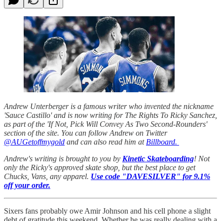
Andrew Unterberger is a famous writer who invented the nickname
'Sauce Castillo' and is now writing for The Rights To Ricky Sanchez,
as part of the 'If Not, Pick Will Convey As Two Second-Rounders'
section of the site. You can follow Andrew on Twitter
@AUGetoffmygold
and can also read him at
Billboard.
Andrew's writing is brought to you by
Kinetic Skateboarding
! Not
only the Ricky's approved skate shop, but the best place to get
Chucks, Vans, any apparel.
Use code "DAVESILVER" for 9.1%
off your order.
Sixers fans probably owe Amir Johnson and his cell phone a slight
debt of gratitude this weekend. Whether he was really dealing with a