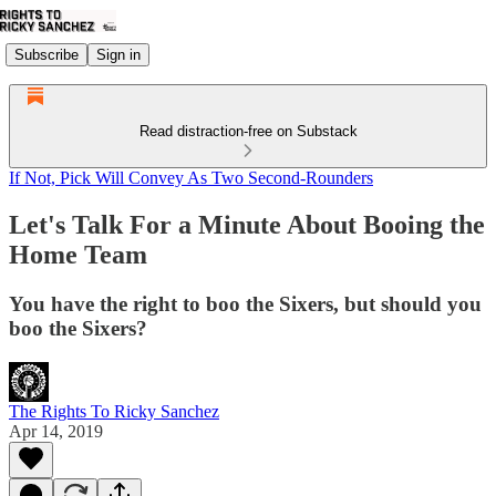
Subscribe
Sign in
Read distraction-free on Substack
If Not, Pick Will Convey As Two Second-Rounders
Let's Talk For a Minute About Booing the
Home Team
You have the right to boo the Sixers, but should you
boo the Sixers?
The Rights To Ricky Sanchez
Apr 14, 2019