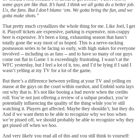
some guys are like that. It’s hard. I think we all gotta do a better job.
Us, the fans. But I don’t blame ‘em. We gotta bring the fun, and we
gotta make shots.”
That pretty much crystallizes the whole thing for me. Like Joel, I get
it. Playoff tickets are expensive, parking is expensive, non-crappy
beer is expensive. It’s been a long, exhausting season that hasn’t
totally gone the way most of us hoped. This is a nerve-racking
postseason series to be facing so early, with high stakes for everyone
involved -- including us as fans -- and to have so many of our guys
come out flat in Game 1 is exceedingly frustrating. I wasn’t at the
WFC yesterday, but I feel a lot of it, too, and I’d be lying if I said I
wasn’t yelling at my TV for a lot of the game.
But there’s a difference between yelling at your TV and yelling en
masse at the guys on the court within earshot, and Embiid sorta lays
out why that is. It’s not like booing a bad movie when the credits
roll: You’re not just offering a review of a subpar product, you’re
potentially influencing the quality of the thing while you’re still
watching it. Players get affected. Maybe they shouldn’t, but they do.
And if we want them to be able to recognize why we boo when
we’re pissed off, we should probably be able to recognize why they
get pissed off when we boo.
And very likely you read all of this and you still think to yourself: