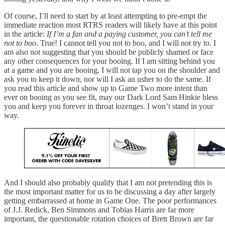
Of course, I’ll need to start by at least attempting to pre-empt the
immediate reaction most RTRS readers will likely have at this point
in the article:
If I’m a fan and a paying customer, you can’t tell me
not to boo
. True! I cannot tell you not to boo, and I will not try to. I
am also not suggesting that you should be publicly shamed or face
any other consequences for your booing. If I am sitting behind you
at a game and you are booing, I will not tap you on the shoulder and
ask you to keep it down, nor will I ask an usher to do the same. If
you read this article and show up to Game Two more intent than
ever on booing as you see fit, may our Dark Lord Sam Hinkie bless
you and keep you forever in throat lozenges. I won’t stand in your
way.
And I should also probably qualify that I am not pretending this is
the most important matter for us to be discussing a day after largely
getting embarrassed at home in Game One. The poor performances
of J.J. Redick, Ben Simmons and Tobias Harris are far more
important, the questionable rotation choices of Brett Brown are far