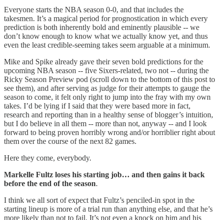
Everyone starts the NBA season 0-0, and that includes the
takesmen. It’s a magical period for prognostication in which every
prediction is both inherently bold and eminently plausible -- we
don’t know enough to know what we actually know yet, and thus
even the least credible-seeming takes seem arguable at a minimum.
Mike and Spike already gave their seven bold predictions for the
upcoming NBA season -- five Sixers-related, two not -- during the
Ricky Season Preview pod (scroll down to the bottom of this post to
see them), and after serving as judge for their attempts to gauge the
season to come, it felt only right to jump into the fray with my own
takes. I’d be lying if I said that they were based more in fact,
research and reporting than in a healthy sense of blogger’s intuition,
but I do believe in all them -- more than not, anyway -- and I look
forward to being proven horribly wrong and/or horriblier right about
them over the course of the next 82 games.
Here they come, everybody.
Markelle Fultz loses his starting job… and then gains it back
before the end of the season
.
I think we all sort of expect that Fultz’s penciled-in spot in the
starting lineup is more of a trial run than anything else, and that he’s
more likely than not to fail. It’s not even a knock on him and his