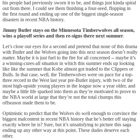
his people had previously sworn it to be, and things just kinda spiral
out from there. I could see them finishing a four-seed, flopping in
the first round and ending up one of the biggest single-season
disasters in recent NBA history.
Jimmy Butler stays on the Minnesota Timberwolves all season,
wins a playoff series and then re-signs there next summer
.
Let’s close our eyes for a second and pretend that none of this drama
with Butler and the Wolves going into this next season doesn’t really
matter. Maybe it is just fuel to the fire for all concerned -- maybe it’s
a winning-cures-all situation in which this summer ends up looking
like like the summer that Kobe almost got traded to the Clippers or
Bulls. In that case, well, the Timberwolves were on pace for a top-
three record in the West last year pre-Butler injury, with two of the
most high-upside young players in the league now a year older, and
maybe a little life sparked into them as they’re motivated to prove to
the NBA world at large that they’re not the total chumps this
offseason made them to be.
Optimistic to predict that the Wolves do well enough to convince the
biggest malcontent in recent NBA history that he’s better off staying
exactly where he is? Sure, but it’s unsatisfying to picture this saga
ending up any other way at this point. These dudes deserve each
other.