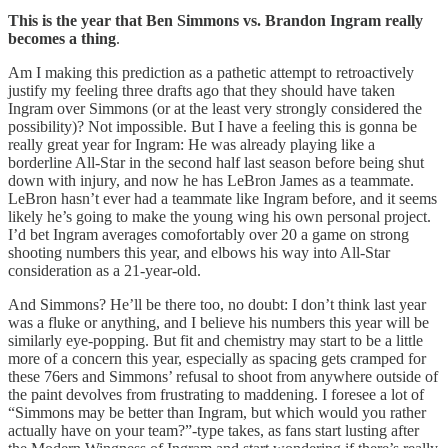
This is the year that Ben Simmons vs. Brandon Ingram really
becomes a thing
.
Am I making this prediction as a pathetic attempt to retroactively
justify my feeling three drafts ago that they should have taken
Ingram over Simmons (or at the least very strongly considered the
possibility)? Not impossible. But I have a feeling this is gonna be
really great year for Ingram: He was already playing like a
borderline All-Star in the second half last season before being shut
down with injury, and now he has LeBron James as a teammate.
LeBron hasn’t ever had a teammate like Ingram before, and it seems
likely he’s going to make the young wing his own personal project.
I’d bet Ingram averages comofortably over 20 a game on strong
shooting numbers this year, and elbows his way into All-Star
consideration as a 21-year-old.
And Simmons? He’ll be there too, no doubt: I don’t think last year
was a fluke or anything, and I believe his numbers this year will be
similarly eye-popping. But fit and chemistry may start to be a little
more of a concern this year, especially as spacing gets cramped for
these 76ers and Simmons’ refusal to shoot from anywhere outside of
the paint devolves from frustrating to maddening. I foresee a lot of
“Simmons may be better than Ingram, but which would you rather
actually have on your team?”-type takes, as fans start lusting after