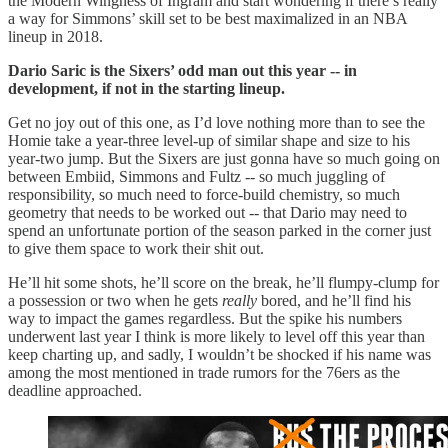
the Modern Wingness of Ingram and start wondering if there’s really
a way for Simmons’ skill set to be best maximalized in an NBA
lineup in 2018.
Dario Saric is the Sixers’ odd man out this year -- in
development, if not in the starting lineup.
Get no joy out of this one, as I’d love nothing more than to see the
Homie take a year-three level-up of similar shape and size to his
year-two jump. But the Sixers are just gonna have so much going on
between Embiid, Simmons and Fultz -- so much juggling of
responsibility, so much need to force-build chemistry, so much
geometry that needs to be worked out -- that Dario may need to
spend an unfortunate portion of the season parked in the corner just
to give them space to work their shit out.
He’ll hit some shots, he’ll score on the break, he’ll flumpy-clump for
a possession or two when he gets
really
bored, and he’ll find his
way to impact the games regardless. But the spike his numbers
underwent last year I think is more likely to level off this year than
keep charting up, and sadly, I wouldn’t be shocked if his name was
among the most mentioned in trade rumors for the 76ers as the
deadline approached.