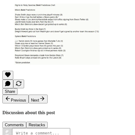
Share
Previous
Next
Discussion about this post
Comments
Restacks