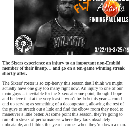
The Sixers experience an injury to an important non-Embiid
member of their lineup… and go on a ten-game winning streak
shortly after.
The Sixers’ roster is so top-heavy this season that I think we might
actually have one guy too many right now. An injury to one of our
main guys -- inevitable for the Sixers at some point, though I hope
and believe that at the very least it won’t be JoJo this year -- could
end up serving as something of a decongestant, allowing the rest of
the guys to stretch out a little and find the elbow room they need to
maneuver a little better. At some point this season, they’re going to
run off a streak of performances where they look absolutely
unbeatable, and I think this year it comes when they’re down a man.