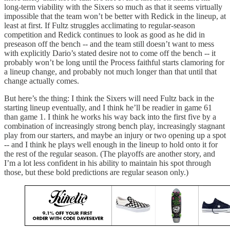
long-term viability with the Sixers so much as that it seems virtually
impossible that the team won’t be better with Redick in the lineup, at
least at first. If Fultz struggles acclimating to regular-season
competition and Redick continues to look as good as he did in
preseason off the bench -- and the team still doesn’t want to mess
with explicitly Dario’s stated desire not to come off the bench -- it
probably won’t be long until the Process faithful starts clamoring for
a lineup change, and probably not much longer than that until that
change actually comes.
But here’s the thing: I think the Sixers will need Fultz back in the
starting lineup eventually, and I think he’ll be readier in game 61
than game 1. I think he works his way back into the first five by a
combination of increasingly strong bench play, increasingly stagnant
play from our starters, and maybe an injury or two opening up a spot
-- and I think he plays well enough in the lineup to hold onto it for
the rest of the regular season. (The playoffs are another story, and
I’m a lot less confident in his ability to maintain his spot through
those, but these bold predictions are regular season only.)