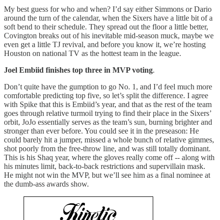
My best guess for who and when? I’d say either Simmons or Dario
around the turn of the calendar, when the Sixers have a little bit of a
soft bend to their schedule. They spread out the floor a little better,
Covington breaks out of his inevitable mid-season muck, maybe we
even get a little TJ revival, and before you know it, we’re hosting
Houston on national TV as the hottest team in the league.
Joel Embiid finishes top three in MVP voting
.
Don’t quite have the gumption to go No. 1, and I’d feel much more
comfortable predicting top five, so let’s split the difference. I agree
with Spike that this is Embiid’s year, and that as the rest of the team
goes through relative turmoil trying to find their place in the Sixers’
orbit, JoJo essentially serves as the team’s sun, burning brighter and
stronger than ever before. You could see it in the preseason: He
could barely hit a jumper, missed a whole bunch of relative gimmes,
shot poorly from the free-throw line, and was still totally dominant.
This is his Shaq year, where the gloves really come off -- along with
his minutes limit, back-to-back restrictions and supervillain mask.
He might not win the MVP, but we’ll see him as a final nominee at
the dumb-ass awards show.