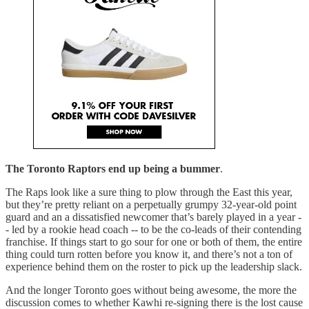
The Toronto Raptors end up being a bummer
.
The Raps look like a sure thing to plow through the East this year,
but they’re pretty reliant on a perpetually grumpy 32-year-old point
guard and an a dissatisfied newcomer that’s barely played in a year -
- led by a rookie head coach -- to be the co-leads of their contending
franchise. If things start to go sour for one or both of them, the entire
thing could turn rotten before you know it, and there’s not a ton of
experience behind them on the roster to pick up the leadership slack.
And the longer Toronto goes without being awesome, the more the
discussion comes to whether Kawhi re-signing there is the lost cause