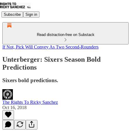
Subscribe
Sign in
Read distraction-free on Substack
If Not, Pick Will Convey As Two Second-Rounders
Unterberger: Sixers Season Bold
Predictions
Sixers bold predictions.
The Rights To Ricky Sanchez
Oct 16, 2018