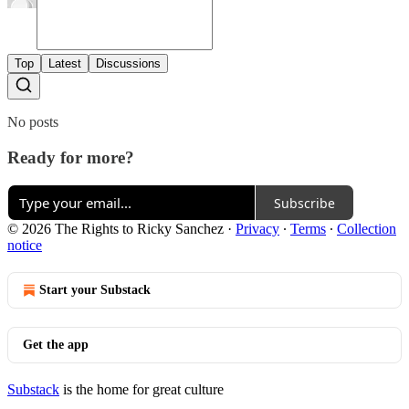
Top
Latest
Discussions
No posts
Ready for more?
Subscribe
© 2026 The Rights to Ricky Sanchez
·
Privacy
∙
Terms
∙
Collection
notice
Start your Substack
Get the app
Substack
is the home for great culture