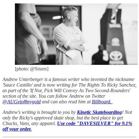
[photo: @Sixers]
Andrew Unterberger is a famous writer who invented the nickname
'Sauce Castillo' and is now writing for The Rights To Ricky Sanchez,
as part of the 'If Not, Pick Will Convey As Two Second-Rounders'
section of the site. You can follow Andrew on Twitter
@AUGetoffmygold
and can also read him at
Billboard.
Andrew's writing is brought to you by
Kinetic Skateboarding
! Not
only the Ricky's approved skate shop, but the best place to get
Chucks, Vans, any apparel.
Use code "DAVESILVER" for 9.1%
off your order.