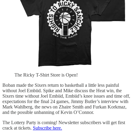
The Ricky T-Shirt Store is Open!
Boban made the Sixers return to basketball a little less painful
without Joel Embiid. Spike and Mike discuss the Heat win, the
Sixers time without Joel Embiid, Embiid’s knee issues and time off,
expectations for the final 24 games, Jimmy Butler’s interview with
Mark Wahlberg, the news on Zhaire Smith and Furkan Korkmaz,
and the possible unbanning of Kevin O’Connor.
The Lottery Party is coming! Newsletter subscribers will get first
crack at tickets.
Subscribe here.