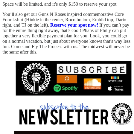
Space will be limited, and it’s only $150 to reserve your spot.
You’ll also get our Guns N Roses inspired commemorative Core
Four t-shirt (Hinkie in the center, Roco bottom, Embiid top, Dario
right, and TJ on the left).
Reserve your spot now!
If you can’t pay
for the entire thing right away, that’s cool! Phans of Philly can put
together a very flexible payment plan for you. Look, you could go
on a normal vacation, but just about everyone knows that’s way less
fun. Come and Fly The Process with us. The midwest will never be
the same after this.