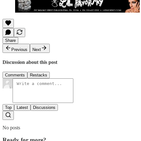
Share
Previous
Next
Discussion about this post
Comments
Restacks
Top
Latest
Discussions
No posts
Ready for more?