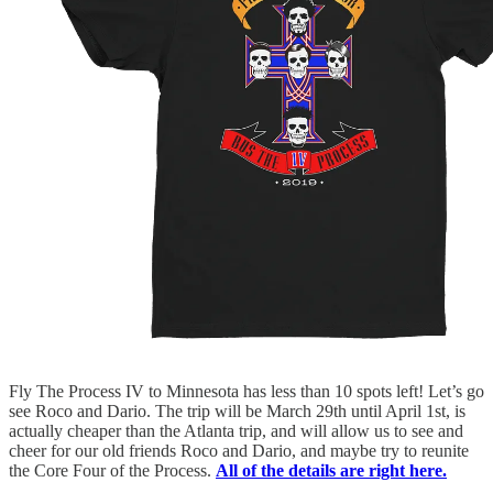
Fly The Process IV to Minnesota has less than 10 spots left! Let’s go
see Roco and Dario. The trip will be March 29th until April 1st, is
actually cheaper than the Atlanta trip, and will allow us to see and
cheer for our old friends Roco and Dario, and maybe try to reunite
the Core Four of the Process.
All of the details are right here.