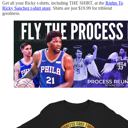
Get all your Ricky t-shirts, including THE SHIRT, at the
Rights To
Ricky Sanchez t-shirt store
. Shirts are just $19.99 for triblend
goodness.