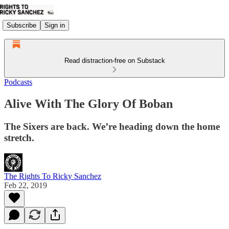
Subscribe
Sign in
Read distraction-free on Substack
Podcasts
Alive With The Glory Of Boban
The Sixers are back. We’re heading down the home
stretch.
The Rights To Ricky Sanchez
Feb 22, 2019