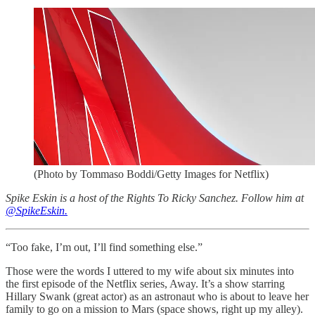
(Photo by Tommaso Boddi/Getty Images for Netflix)
Spike Eskin is a host of the Rights To Ricky Sanchez. Follow him at
@SpikeEskin.
“Too fake, I’m out, I’ll find something else.”
Those were the words I uttered to my wife about six minutes into
the first episode of the Netflix series, Away. It’s a show starring
Hillary Swank (great actor) as an astronaut who is about to leave her
family to go on a mission to Mars (space shows, right up my alley).