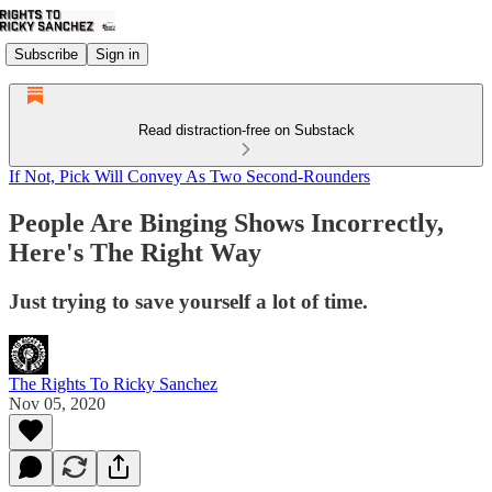
Subscribe
Sign in
Read distraction-free on Substack
If Not, Pick Will Convey As Two Second-Rounders
People Are Binging Shows Incorrectly,
Here's The Right Way
Just trying to save yourself a lot of time.
The Rights To Ricky Sanchez
Nov 05, 2020