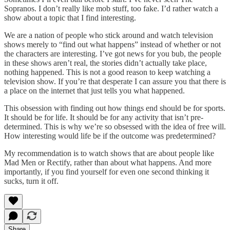
Sopranos. I don’t really like mob stuff, too fake. I’d rather watch a
show about a topic that I find interesting.
We are a nation of people who stick around and watch television
shows merely to “find out what happens” instead of whether or not
the characters are interesting. I’ve got news for you bub, the people
in these shows aren’t real, the stories didn’t actually take place,
nothing happened. This is not a good reason to keep watching a
television show. If you’re that desperate I can assure you that there is
a place on the internet that just tells you what happened.
This obsession with finding out how things end should be for sports.
It should be for life. It should be for any activity that isn’t pre-
determined. This is why we’re so obsessed with the idea of free will.
How interesting would life be if the outcome was predetermined?
My recommendation is to watch shows that are about people like
Mad Men or Rectify, rather than about what happens. And more
importantly, if you find yourself for even one second thinking it
sucks, turn it off.
Share