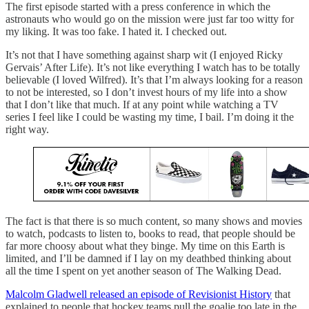
The first episode started with a press conference in which the
astronauts who would go on the mission were just far too witty for
my liking. It was too fake. I hated it. I checked out.
It’s not that I have something against sharp wit (I enjoyed Ricky
Gervais’ After Life). It’s not like everything I watch has to be totally
believable (I loved Wilfred). It’s that I’m always looking for a reason
to not be interested, so I don’t invest hours of my life into a show
that I don’t like that much. If at any point while watching a TV
series I feel like I could be wasting my time, I bail. I’m doing it the
right way.
The fact is that there is so much content, so many shows and movies
to watch, podcasts to listen to, books to read, that people should be
far more choosy about what they binge. My time on this Earth is
limited, and I’ll be damned if I lay on my deathbed thinking about
all the time I spent on yet another season of The Walking Dead.
Malcolm Gladwell released an episode of Revisionist History
that
explained to people that hockey teams pull the goalie too late in the