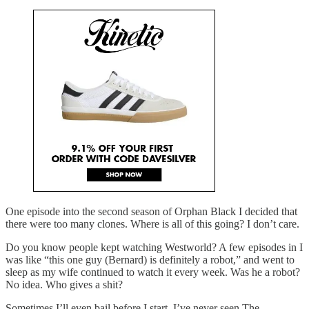
One episode into the second season of Orphan Black I decided that
there were too many clones. Where is all of this going? I don’t care.
Do you know people kept watching Westworld? A few episodes in I
was like “this one guy (Bernard) is definitely a robot,” and went to
sleep as my wife continued to watch it every week. Was he a robot?
No idea. Who gives a shit?
Sometimes I’ll even bail before I start. I’ve never seen The