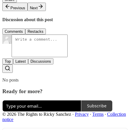
Previous
Next
Discussion about this post
Comments
Restacks
Top
Latest
Discussions
No posts
Ready for more?
Subscribe
© 2026 The Rights to Ricky Sanchez
·
Privacy
∙
Terms
∙
Collection
notice