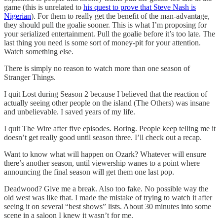
game (this is unrelated to
his quest to prove that Steve Nash is
Nigerian
). For them to really get the benefit of the man-advantage,
they should pull the goalie sooner. This is what I’m proposing for
your serialized entertainment. Pull the goalie before it’s too late. The
last thing you need is some sort of money-pit for your attention.
Watch something else.
There is simply no reason to watch more than one season of
Stranger Things.
I quit Lost during Season 2 because I believed that the reaction of
actually seeing other people on the island (The Others) was insane
and unbelievable. I saved years of my life.
I quit The Wire after five episodes. Boring. People keep telling me it
doesn’t get really good until season three. I’ll check out a recap.
Want to know what will happen on Ozark? Whatever will ensure
there’s another season, until viewership wanes to a point where
announcing the final season will get them one last pop.
Deadwood? Give me a break. Also too fake. No possible way the
old west was like that. I made the mistake of trying to watch it after
seeing it on several “best shows” lists. About 30 minutes into some
scene in a saloon I knew it wasn’t for me.