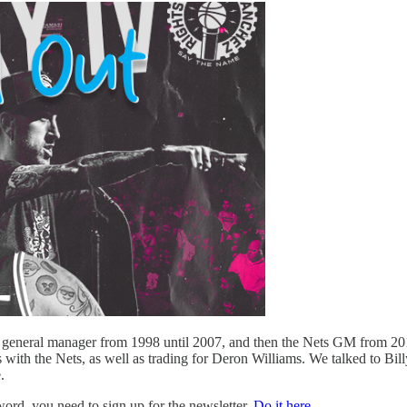
s general manager from 1998 until 2007, and then the Nets GM from 201
 with the Nets, as well as trading for Deron Williams. We talked to Bi
.
d, you need to sign up for the newsletter.
Do it here.