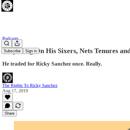
Podcasts
Billy King On His Sixers, Nets Tenures 
Subscribe
Sign in
He traded for Ricky Sanchez once. Really.
The Rights To Ricky Sanchez
Aug 17, 2019
Share