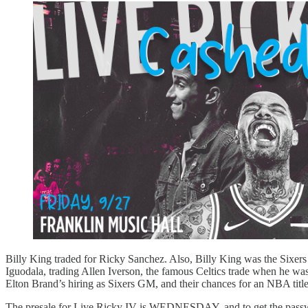
Billy King traded for Ricky Sanchez. Also, Billy King was the Sixer
Iguodala, trading Allen Iverson, the famous Celtics trade when he was
Elton Brand’s hiring as Sixers GM, and their chances for an NBA title
The presale for Live Ricky IV is WEDNESDAY, and to get the passwor