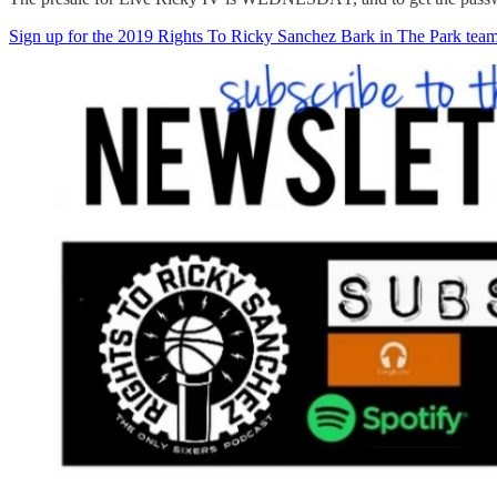
Sign up for the 2019 Rights To Ricky Sanchez Bark in The Park tea