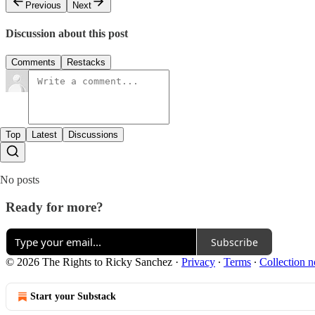
Previous
Next
Discussion about this post
Comments
Restacks
Top
Latest
Discussions
No posts
Ready for more?
Subscribe
© 2026 The Rights to Ricky Sanchez
·
Privacy
∙
Terms
∙
Collection n
Start your Substack