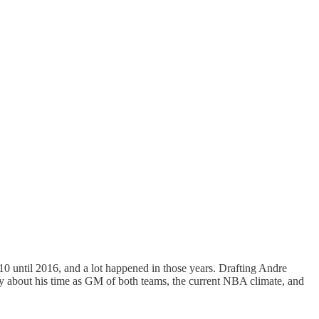
0 until 2016, and a lot happened in those years. Drafting Andre
lly about his time as GM of both teams, the current NBA climate, and