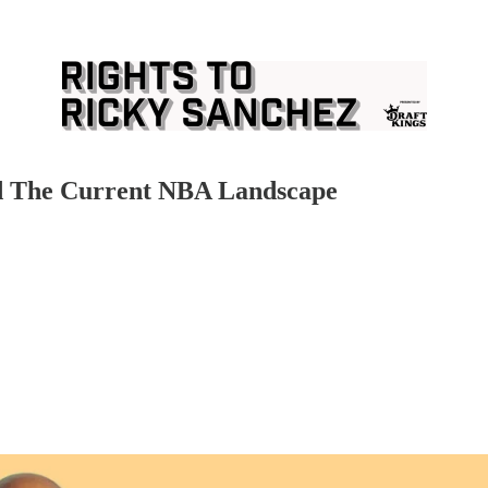
and The Current NBA Landscape