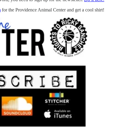
m
for the Providence Animal Center and get a cool shirt!