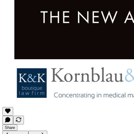
Share