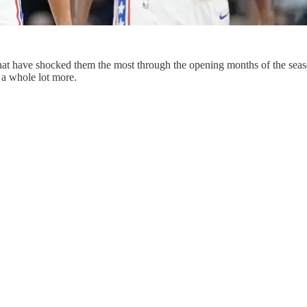
t have shocked them the most through the opening months of the season, 
a whole lot more.