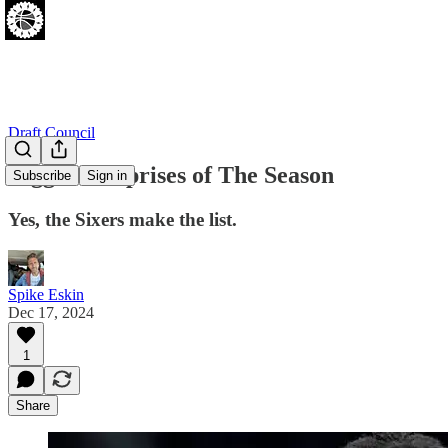
Draft Council
Biggest Surprises of The Season
Subscribe
Sign in
Yes, the Sixers make the list.
Spike Eskin
Dec 17, 2024
1
Share