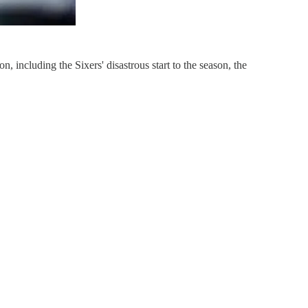
including the Sixers' disastrous start to the season, the