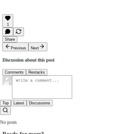
1
Share
Previous
Next
Discussion about this post
Comments
Restacks
Top
Latest
Discussions
No posts
Ready for more?