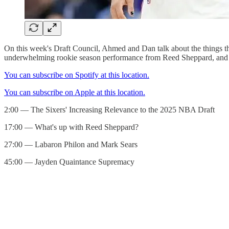
On this week's Draft Council, Ahmed and Dan talk about the things tha
underwhelming rookie season performance from Reed Sheppard, and 
You can subscribe on Spotify at this location.
You can subscribe on Apple at this location.
2:00 — The Sixers' Increasing Relevance to the 2025 NBA Draft
17:00 — What's up with Reed Sheppard?
27:00 — Labaron Philon and Mark Sears
45:00 — Jayden Quaintance Supremacy