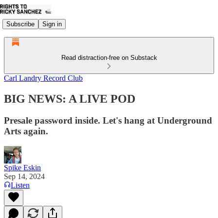
Subscribe
Sign in
Read distraction-free on Substack
Carl Landry Record Club
BIG NEWS: A LIVE POD
Presale password inside. Let's hang at Underground
Arts again.
Spike Eskin
Sep 14, 2024
Listen