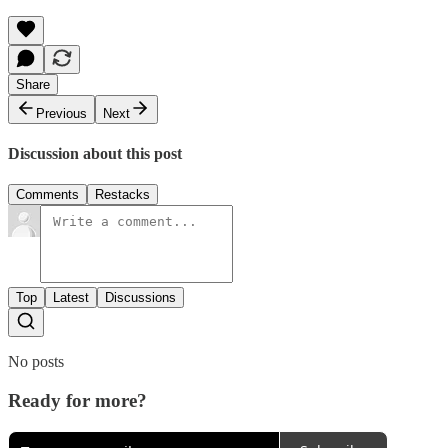
Share
Previous
Next
Discussion about this post
Comments
Restacks
Top
Latest
Discussions
No posts
Ready for more?