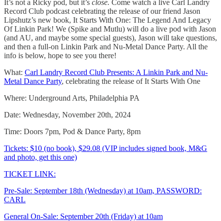
It’s not a Ricky pod, but it’s
close.
Come watch a live Carl Landry
Record Club podcast celebrating the release of our friend Jason
Lipshutz’s new book, It Starts With One: The Legend And Legacy
Of Linkin Park! We (Spike and Mutlu) will do a live pod with Jason
(and AU, and maybe some special guests), Jason will take questions,
and then a full-on Linkin Park and Nu-Metal Dance Party. All the
info is below, hope to see you there!
What:
Carl Landry Record Club Presents: A Linkin Park and Nu-
Metal Dance Party
, celebrating the release of It Starts With One
Where: Underground Arts, Philadelphia PA
Date: Wednesday, November 20th, 2024
Time: Doors 7pm, Pod & Dance Party, 8pm
Tickets: $10 (no book), $29.08 (VIP includes signed book, M&G
and photo, get this one)
TICKET LINK:
Pre-Sale: September 18th (Wednesday) at 10am, PASSWORD:
CARL
General On-Sale: September 20th (Friday) at 10am