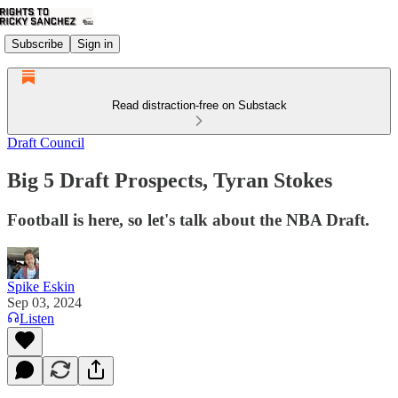
Subscribe
Sign in
Read distraction-free on Substack
Draft Council
Big 5 Draft Prospects, Tyran Stokes
Football is here, so let's talk about the NBA Draft.
Spike Eskin
Sep 03, 2024
Listen