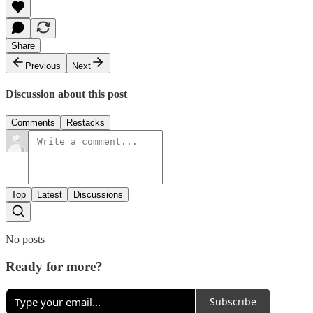
Share
Previous
Next
Discussion about this post
Comments
Restacks
Top
Latest
Discussions
No posts
Ready for more?
Subscribe