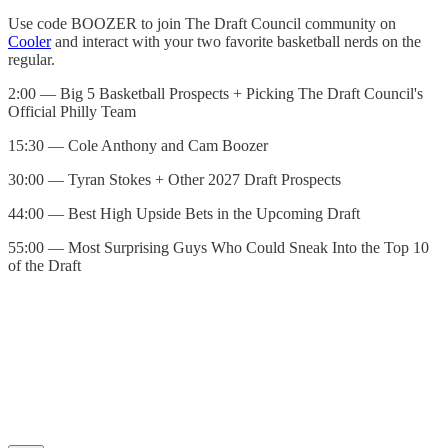
Use code BOOZER to join The Draft Council community on
⁠Cooler⁠
and interact with your two favorite basketball nerds on the
regular.
2:00 — Big 5 Basketball Prospects + Picking The Draft Council's
Official Philly Team
15:30 — Cole Anthony and Cam Boozer
30:00 — Tyran Stokes + Other 2027 Draft Prospects
44:00 — Best High Upside Bets in the Upcoming Draft
55:00 — Most Surprising Guys Who Could Sneak Into the Top 10
of the Draft