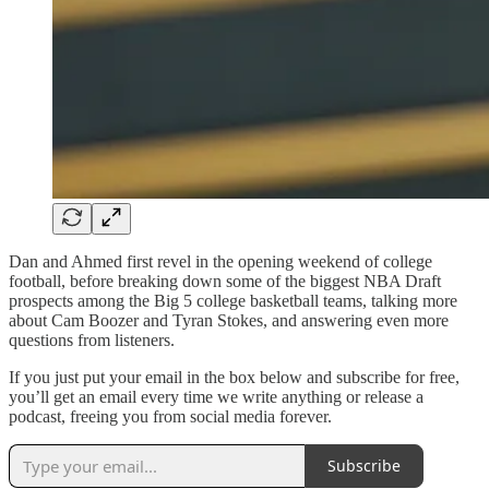
Dan and Ahmed first revel in the opening weekend of college
football, before breaking down some of the biggest NBA Draft
prospects among the Big 5 college basketball teams, talking more
about Cam Boozer and Tyran Stokes, and answering even more
questions from listeners.
If you just put your email in the box below and subscribe for free,
you’ll get an email every time we write anything or release a
podcast, freeing you from social media forever.
Subscribe