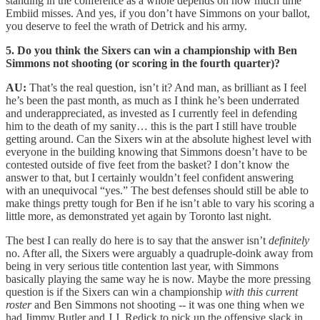
standing in the conference as a whole depends on how much time
Embiid misses. And yes, if you don’t have Simmons on your ballot,
you deserve to feel the wrath of Detrick and his army.
5. Do you think the Sixers can win a championship with Ben
Simmons not shooting (or scoring in the fourth quarter)?
AU:
That’s the real question, isn’t it? And man, as brilliant as I feel
he’s been the past month, as much as I think he’s been underrated
and underappreciated, as invested as I currently feel in defending
him to the death of my sanity… this is the part I still have trouble
getting around. Can the Sixers win at the absolute highest level with
everyone in the building knowing that Simmons doesn’t have to be
contested outside of five feet from the basket? I don’t know the
answer to that, but I certainly wouldn’t feel confident answering
with an unequivocal “yes.” The best defenses should still be able to
make things pretty tough for Ben if he isn’t able to vary his scoring a
little more, as demonstrated yet again by Toronto last night.
The best I can really do here is to say that the answer isn’t
definitely
no. After all, the Sixers were arguably a quadruple-doink away from
being in very serious title contention last year, with Simmons
basically playing the same way he is now. Maybe the more pressing
question is if the Sixers can win a championship
with this current
roster
and Ben Simmons not shooting -- it was one thing when we
had Jimmy Butler and J.J. Redick to pick up the offensive slack in