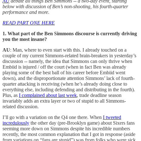
AU
debate all things Ben Simmons -- a two-day event, starting
below with discussion of Ben’s non-shooting, his fourth-quarter
performance and more.
READ PART ONE HERE
1. What part of the Ben Simmons discourse is currently driving
you the most insane?
AU
: Man, where to even start with this. I already touched on a
couple of my current Simmons-related brain-breakers in yesterday’s
discussion -- namely, the idea that Simmons can only thrive when
Embiid is injured / off the court (when in fact Ben was already
playing some of the best ball of his career before Embiid went
down), and the disproportionate attention Simmons’ lack of fourth-
quarter attacking is receiving (when he’s already doing close to
everything else, including defending and distributing in the fourth).
Plus, as
I complained about last week
, trade deadline season
invariably adds an extra layer or two of stupid to all Simmons-
related discussion.
I’ll go with a variation on the Q4 one there. When
I tweeted
incredulously
the other day (pre-Brooklyn game) about Sixers fans
seeming more down on Simmons despite his incredible numbers
recently, the most common explanation that I got in response (aside
from variations on “fans are stupid”) was from folks who were sick