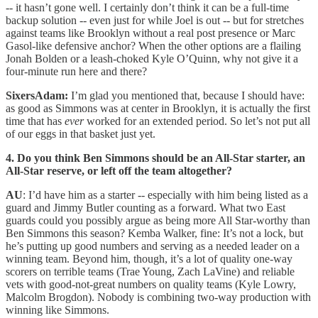
-- it hasn’t gone well. I certainly don’t think it can be a full-time
backup solution -- even just for while Joel is out -- but for stretches
against teams like Brooklyn without a real post presence or Marc
Gasol-like defensive anchor? When the other options are a flailing
Jonah Bolden or a leash-choked Kyle O’Quinn, why not give it a
four-minute run here and there?
SixersAdam:
I’m glad you mentioned that, because I should have:
as good as Simmons was at center in Brooklyn, it is actually the first
time that has
ever
worked for an extended period. So let’s not put all
of our eggs in that basket just yet.
4. Do you think Ben Simmons should be an All-Star starter, an
All-Star reserve, or left off the team altogether?
AU
: I’d have him as a starter -- especially with him being listed as a
guard and Jimmy Butler counting as a forward. What two East
guards could you possibly argue as being more All Star-worthy than
Ben Simmons this season? Kemba Walker, fine: It’s not a lock, but
he’s putting up good numbers and serving as a needed leader on a
winning team. Beyond him, though, it’s a lot of quality one-way
scorers on terrible teams (Trae Young, Zach LaVine) and reliable
vets with good-not-great numbers on quality teams (Kyle Lowry,
Malcolm Brogdon). Nobody is combining two-way production with
winning like Simmons.