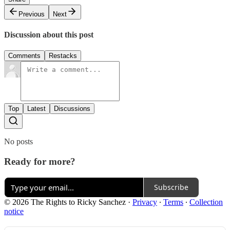
Previous
Next
Discussion about this post
Comments
Restacks
Top
Latest
Discussions
No posts
Ready for more?
Subscribe
© 2026 The Rights to Ricky Sanchez
·
Privacy
∙
Terms
∙
Collection
notice