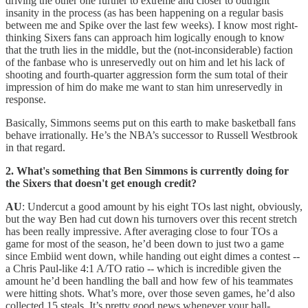
driving the other one further to extreme and closer to outright
insanity in the process (as has been happening on a regular basis
between me and Spike over the last few weeks). I know most right-
thinking Sixers fans can approach him logically enough to know
that the truth lies in the middle, but the (not-inconsiderable) faction
of the fanbase who is unreservedly out on him and let his lack of
shooting and fourth-quarter aggression form the sum total of their
impression of him do make me want to stan him unreservedly in
response.
Basically, Simmons seems put on this earth to make basketball fans
behave irrationally. He’s the NBA’s successor to Russell Westbrook
in that regard.
2. What's something that Ben Simmons is currently doing for
the Sixers that doesn't get enough credit?
AU
: Undercut a good amount by his eight TOs last night, obviously,
but the way Ben had cut down his turnovers over this recent stretch
has been really impressive. After averaging close to four TOs a
game for most of the season, he’d been down to just two a game
since Embiid went down, while handing out eight dimes a contest --
a Chris Paul-like 4:1 A/TO ratio -- which is incredible given the
amount he’d been handling the ball and how few of his teammates
were hitting shots. What’s more, over those seven games, he’d also
collected 15 steals. It’s pretty good news whenever your ball-