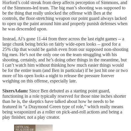
Horford’s cold streak from deep affects perception of Simmons, and
of the Simmons-led team. The big man’s shooting was supposed to
be the thing that really unlocked the offense with Ben at the
controls, the floor-stretching weapon our point guard always lacked
to open up the paint around him and properly punish defenses when
he was descended upon.
Instead, Al’s gone 11-44 from three across the last eight games -- a
large chunk being bricks on fairly wide-open looks -- good for a
25% clip that would be garish even from our supposed non-shooting
big men. He’s not the only one on the team struggling with his
shooting, certainly, and he’s doing other things in the meantime, but
I can’t watch him without thinking how much easier things would
be for the entire team (and Ben in particular) if he just hit one or two
more of his open looks a night to release the pressure forever
weighing on this offense, especially late.
SixersAdam:
Since Ben debuted as a starting point guard,
functioning in a role typically reserved for those nine inches shorter
than he is, the skeptics have talked about how he needs to be
featured in “a Draymond Green type of role,” which really means
being weaponized as a roller on pick-and-roll actions and being a
play finisher, not a play creator.