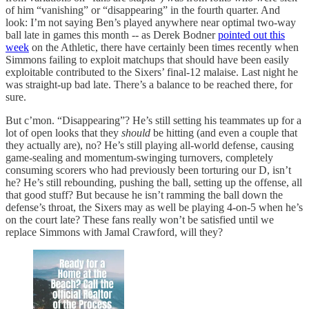
of him “vanishing” or “disappearing” in the fourth quarter. And
look: I’m not saying Ben’s played anywhere near optimal two-way
ball late in games this month -- as Derek Bodner
pointed out this
week
on the Athletic, there have certainly been times recently when
Simmons failing to exploit matchups that should have been easily
exploitable contributed to the Sixers’ final-12 malaise. Last night he
was straight-up bad late. There’s a balance to be reached there, for
sure.
But c’mon. “Disappearing”? He’s still setting his teammates up for a
lot of open looks that they
should
be hitting (and even a couple that
they actually are), no? He’s still playing all-world defense, causing
game-sealing and momentum-swinging turnovers, completely
consuming scorers who had previously been torturing our D, isn’t
he? He’s still rebounding, pushing the ball, setting up the offense, all
that good stuff? But because he isn’t ramming the ball down the
defense’s throat, the Sixers may as well be playing 4-on-5 when he’s
on the court late? These fans really won’t be satisfied until we
replace Simmons with Jamal Crawford, will they?