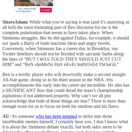
SixersAdam:
While what you’re saying is true (and it’s annoying as
all hell) the most frustrating part of Ben discourse for me is the
complete polarization that seems to have taken place. When
Simmons struggles, like he did against Dallas, for example, it should
not spark a flurry of trade machine ideas and angry tweets.
Conversely, when Simmons has a career-day in Brooklyn, our
Twitter timelines should not be flooded with sarcastic barbs along
the lines of “BUT I WAS TOLD THEY SHOULD JUST CUT
HIM” and “BeN sImMoNs HaS nEvEr ImPrOvEd ThOuGh.”
Ben is a terrific player who will deservedly make a second straight
All-Star game, doing so in his third season in the NBA. His
accomplishments this early into his career are incredible. He also has
a SIGNIFICANT flaw that could derail the team’s championship
aspirations if not addressed properly. Why can’t we all just
acknowledge that both of these things are true? There is more than
enough room for us to focus on both his stardom and his flaws.
AU
: As someone
who has been tempted
to delve into those
insufferable memes himself, I certainly hear you. I don’t know what
it is about the Simmons debate exactly, but both sides seem to be