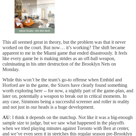
This all seemed great in theory, but the problem was that it never
worked on the court. But now… it’s working? The shift became
apparent to me in the Miami game that ended disastrously. It feels
like every game he is making strides as an off-ball weapon,
culminating in his utter destruction of the Brooklyn Nets on
Monday.
While this won’t be the team’s go-to offense when Embiid and
Horford are in the game, the Sixers have clearly found something
worth exploring here -- for now, a nightly part of the game-plan, and
later on, potentially a weapon to break out in critical moments. In
any case, Simmons being a successful screener and roller in reality
and not just in our heads is a huge development.
AU
: I think it depends on the matchup. Not like it was a big-enough
sample size to judge, but we saw what happened in the playoffs
when we tried playing minutes against Toronto with Ben at center,
and we’ve even seen it in stretches this regular season pre-Brooklyn