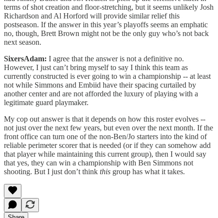
terms of shot creation and floor-stretching, but it seems unlikely Josh
Richardson and Al Horford will provide similar relief this
postseason. If the answer in this year’s playoffs seems an emphatic
no, though, Brett Brown might not be the only guy who’s not back
next season.
SixersAdam:
I agree that the answer is not a definitive no.
However, I just can’t bring myself to say I think this team as
currently constructed is ever going to win a championship -- at least
not while Simmons and Embiid have their spacing curtailed by
another center and are not afforded the luxury of playing with a
legitimate guard playmaker.
My cop out answer is that it depends on how this roster evolves --
not just over the next few years, but even over the next month. If the
front office can turn one of the non-Ben/Jo starters into the kind of
reliable perimeter scorer that is needed (or if they can somehow add
that player while maintaining this current group), then I would say
that yes, they can win a championship with Ben Simmons not
shooting. But I just don’t think
this
group has what it takes.
Share