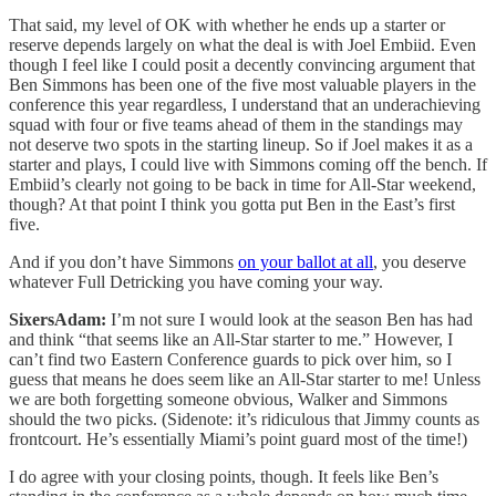
That said, my level of OK with whether he ends up a starter or
reserve depends largely on what the deal is with Joel Embiid. Even
though I feel like I could posit a decently convincing argument that
Ben Simmons has been one of the five most valuable players in the
conference this year regardless, I understand that an underachieving
squad with four or five teams ahead of them in the standings may
not deserve two spots in the starting lineup. So if Joel makes it as a
starter and plays, I could live with Simmons coming off the bench. If
Embiid’s clearly not going to be back in time for All-Star weekend,
though? At that point I think you gotta put Ben in the East’s first
five.
And if you don’t have Simmons
on your ballot at all
, you deserve
whatever Full Detricking you have coming your way.
SixersAdam:
I’m not sure I would look at the season Ben has had
and think “that seems like an All-Star starter to me.” However, I
can’t find two Eastern Conference guards to pick over him, so I
guess that means he does seem like an All-Star starter to me! Unless
we are both forgetting someone obvious, Walker and Simmons
should the two picks. (Sidenote: it’s ridiculous that Jimmy counts as
frontcourt. He’s essentially Miami’s point guard most of the time!)
I do agree with your closing points, though. It feels like Ben’s