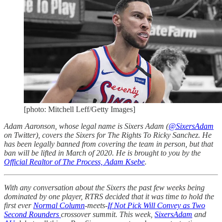
[photo: Mitchell Leff/Getty Images]
Adam Aaronson, whose legal name is Sixers Adam (
@SixersAdam
on Twitter), covers the Sixers for The Rights To Ricky Sanchez. He
has been legally banned from covering the team in person, but that
ban will be lifted in March of 2020. He is brought to you by the
Official Realtor of The Process, Adam Ksebe
.
With any conversation about the Sixers the past few weeks being
dominated by one player, RTRS decided that it was time to hold the
first ever
Normal Column
-meets-
If Not Pick Will Convey as Two
Second Rounders
crossover summit. This week,
SixersAdam
and