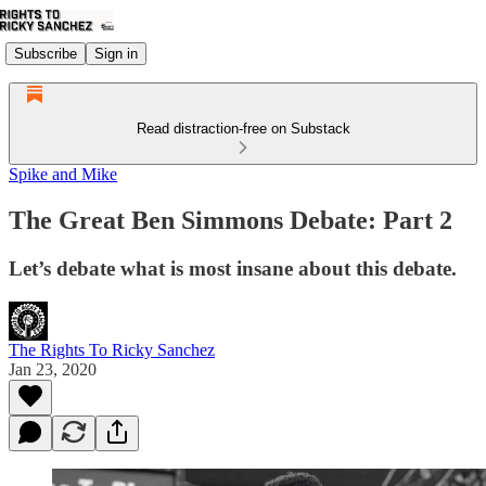
Subscribe
Sign in
Read distraction-free on Substack
Spike and Mike
The Great Ben Simmons Debate: Part 2
Let’s debate what is most insane about this debate.
The Rights To Ricky Sanchez
Jan 23, 2020