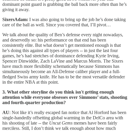
dominant point guard is grabbing the ball back more often than he’s
giving it away.
SixersAdam:
I was also going to bring up the job he’s done taking
care of the ball as well. Since you covered that, I’ll pivot…
We talk about the quality of Ben’s defense every night nowadays,
and deservedly so: his performance on that end has been
consistently elite. But what doesn’t get mentioned enough is that
he’s doing this against all types of players -- in just the last four
games, he’s had stretches of dominance defending Kyrie Irving,
Spencer Dinwiddie, Zach LaVine and Marcus Morris. The Sixers
have much more flexibility schematically because Simmons has
simultaneously become an All-Defense caliber player and a full-
fledged Swiss army knife. He has to be the most versatile defender
in the entire NBA at this point.
3. What other storyline do you think isn't getting enough
attention while everyone obsesses over Simmons’ stats, shooting
and fourth-quarter production?
AU
: Not like it’s really escaped fan notice that Al Horford has been
single-handedly offsetting global warming in the DelCo area with
his shooting of late -- the
Uncut Gems
memes have been fairly
merciless. Still, I don’t think we talk enough about how much