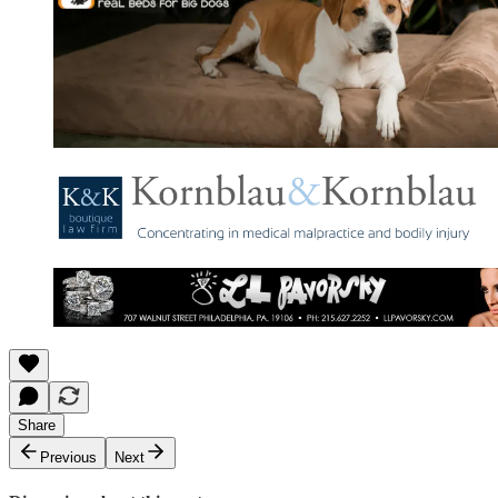
Share
Previous
Next