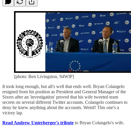
[photo: Ben Livingston, 94WIP]
It took long enough, but all's well that ends well. Bryan Colangelo
resigned from his position as President and General Manager of the
Sixers after an 'investigation' proved that his wife tweeted team
secrets on several different Twitter accounts. Colangelo continues to
deny he knew anything about the accounts. Weird! This one's a
victory lap.
Read Andrew Unterberger's tribute
to Bryan Colangelo's wife.