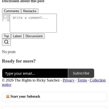
Discussion about this post
Comments
Restacks
Top
Latest
Discussions
No posts
Ready for more?
Subscribe
© 2026 The Rights to Ricky Sanchez
·
Privacy
∙
Terms
∙
Collection
notice
Start your Substack