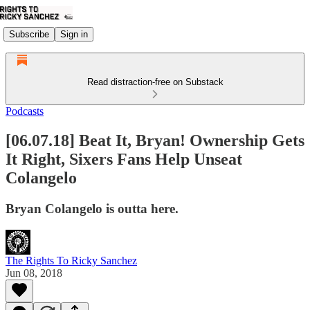
Subscribe
Sign in
Read distraction-free on Substack
Podcasts
[06.07.18] Beat It, Bryan! Ownership Gets
It Right, Sixers Fans Help Unseat
Colangelo
Bryan Colangelo is outta here.
The Rights To Ricky Sanchez
Jun 08, 2018