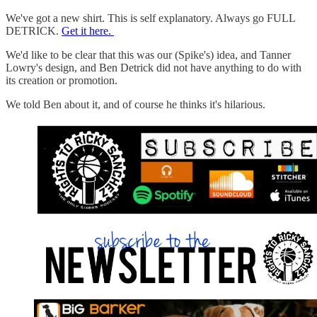
We've got a new shirt. This is self explanatory. Always go FULL
DETRICK.
Get it here.
We'd like to be clear that this was our (Spike's) idea, and Tanner
Lowry's design, and Ben Detrick did not have anything to do with
its creation or promotion.
We told Ben about it, and of course he thinks it's hilarious.