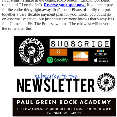
Four t-shirt (Hinkie in the center, Roco bottom, Embiid top, Dario
right, and TJ on the left).
Reserve your spot now!
If you can’t pay
for the entire thing right away, that’s cool! Phans of Philly can put
together a very flexible payment plan for you. Look, you could go
on a normal vacation, but just about everyone knows that’s way less
fun. Come and Fly The Process with us. The midwest will never be
the same after this.