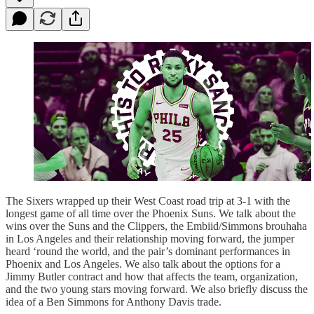
The Sixers wrapped up their West Coast road trip at 3-1 with the
longest game of all time over the Phoenix Suns. We talk about the
wins over the Suns and the Clippers, the Embiid/Simmons brouhaha
in Los Angeles and their relationship moving forward, the jumper
heard ‘round the world, and the pair’s dominant performances in
Phoenix and Los Angeles. We also talk about the options for a
Jimmy Butler contract and how that affects the team, organization,
and the two young stars moving forward. We also briefly discuss the
idea of a Ben Simmons for Anthony Davis trade.