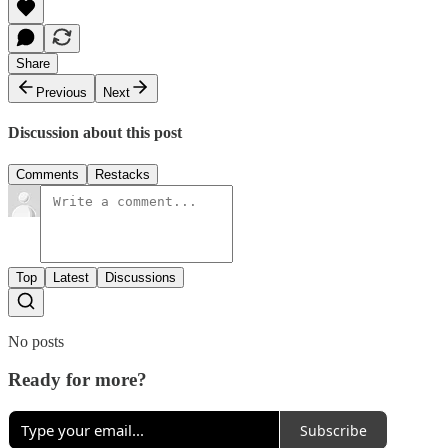
Share
Previous
Next
Discussion about this post
Comments
Restacks
Top
Latest
Discussions
No posts
Ready for more?
Subscribe