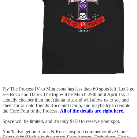
Fly The Process IV to Minnesota has less than 60 spots left! Let’s go
see Roco and Dario. The trip will be March 29th until April 1st, is
actually cheaper than the Atlanta trip, and will allow us to see and
cheer for our old friends Roco and Dario, and maybe try to reunite
the Core Four of the Process.
All of the details are right here.
Space will be limited, and it’s only $150 to reserve your spot.
You’ll also get our Guns N Roses inspired commemorative Core