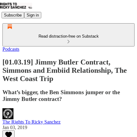
Subscribe
Sign in
Read distraction-free on Substack
Podcasts
[01.03.19] Jimmy Butler Contract,
Simmons and Embiid Relationship, The
West Coast Trip
What’s bigger, the Ben Simmons jumper or the
Jimmy Butler contract?
The Rights To Ricky Sanchez
Jan 03, 2019