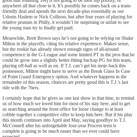
good that retaining Teej is not going to be their top priority, or
anywhere all that close to it. It’s possibly he comes back on a team-
friendly deal and spends the next decade-plus essentially as our
Udonis Haslem or Nick Collison, but after four years of playing for
relative peanuts in Philly, it wouldn’t be surprising or unfair to see
the young man try to finally get paid.
Meanwhile, Brett Brown says he’s not going to be relying on Shake
Milton in the playoffs, citing his relative experience. Makes sense,
but the rookie has already shown enough signs of all-around
competence in the G-League and some limited PT in the pros that he
could he grow into a slightly better-fitting backup PG for this team,
playing off-ball as well as on. If T.J. can’t get his mojo back this
postseason, Milton might have to serve as the Break Glass In Case
of Point Guard Emergency option. And whatever happens in the
remainder of this season, chances are pretty good this is T.J.’s last
ride with the 76ers.
I certainly hope that he gives us one last show in that time, to remind
us of how much we loved him for most of his stay here, and to get
us searching around the front office for loose change to at least
cobble together a competitive offer to keep him here. But if his play
this month continues into April and May, saying goodbye to T.J.
McConnell after his unforgettable four-year Process term is
complete is going to be much easier than we ever could have
expected.