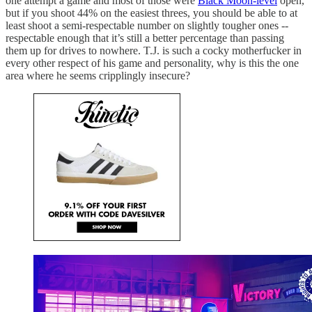
one attempt a game and most of those were
Black Moon-level
open,
but if you shoot 44% on the easiest threes, you should be able to at
least shoot a semi-respectable number on slightly tougher ones --
respectable enough that it’s still a better percentage than passing
them up for drives to nowhere. T.J. is such a cocky motherfucker in
every other respect of his game and personality, why is this the one
area where he seems cripplingly insecure?