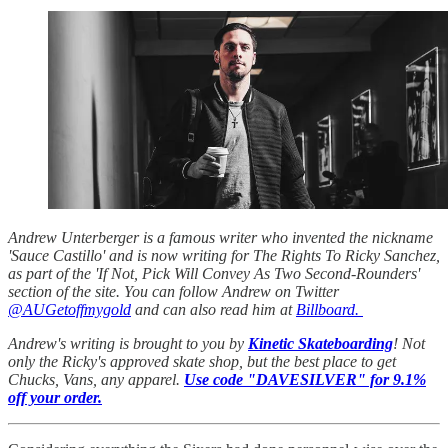
Andrew Unterberger is a famous writer who invented the nickname
'Sauce Castillo' and is now writing for The Rights To Ricky Sanchez,
as part of the 'If Not, Pick Will Convey As Two Second-Rounders'
section of the site. You can follow Andrew on Twitter
@AUGetoffmygold
and can also read him at
Billboard.
Andrew's writing is brought to you by
Kinetic Skateboarding
! Not
only the Ricky's approved skate shop, but the best place to get
Chucks, Vans, any apparel.
Use code "DAVESILVER" for 9.1%
off your order.