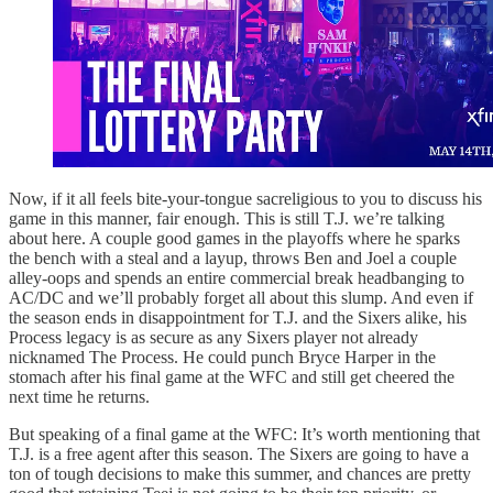
Now, if it all feels bite-your-tongue sacreligious to you to discuss his
game in this manner, fair enough. This is still T.J. we’re talking
about here. A couple good games in the playoffs where he sparks
the bench with a steal and a layup, throws Ben and Joel a couple
alley-oops and spends an entire commercial break headbanging to
AC/DC and we’ll probably forget all about this slump. And even if
the season ends in disappointment for T.J. and the Sixers alike, his
Process legacy is as secure as any Sixers player not already
nicknamed The Process. He could punch Bryce Harper in the
stomach after his final game at the WFC and still get cheered the
next time he returns.
But speaking of a final game at the WFC: It’s worth mentioning that
T.J. is a free agent after this season. The Sixers are going to have a
ton of tough decisions to make this summer, and chances are pretty