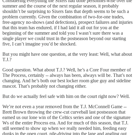
Considering everything the Sixers had done personnel-wise over the
summer and the course of the next regular season, it probably
shouldn’t be surprising to Sixers fans that depth seems to be such a
problem currently. Given the combination of two-for-one trades,
free-agency no-shows (and defections), prospect failures and injuries
that this team has endured, if I had laid it all out for you at the
beginning of the summer and told you I wasn’t sure there was a
single player we could trust in the postseason beyond our starting
five, I can’t imagine you’d be shocked.
But you might have one question, at the very least: Well, what about
T.J.?
Good question. What about T.J.? Well, he’s a Core Four member of
The Process, certainly -- always has been, always will be. That’s not
changing. And he’s both our best locker room glue guy and sideline
mascot. That’s probably not changing either.
But do we actually feel safe with him on the court right now? Well.
We’re not even a year removed from the T.J. McConnell Game --
Brett Brown throwing the crew-cut curveball last postseason that
earned us our lone win of the Celtics series and one of the signature
Ws of the entire Process era. And for much of this season, that T.J.
still seemed to show up when we really needed him, feeding easy
dunks in the open court, pile-driving into the lane and angling out