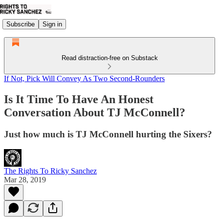
Subscribe
Sign in
Read distraction-free on Substack
If Not, Pick Will Convey As Two Second-Rounders
Is It Time To Have An Honest
Conversation About TJ McConnell?
Just how much is TJ McConnell hurting the Sixers?
The Rights To Ricky Sanchez
Mar 28, 2019