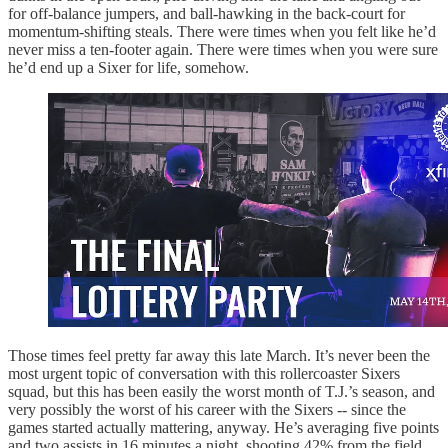
for off-balance jumpers, and ball-hawking in the back-court for
momentum-shifting steals. There were times when you felt like he’d
never miss a ten-footer again. There were times when you were sure
he’d end up a Sixer for life, somehow.
Those times feel pretty far away this late March. It’s never been the
most urgent topic of conversation with this rollercoaster Sixers
squad, but this has been easily the worst month of T.J.’s season, and
very possibly the worst of his career with the Sixers -- since the
games started actually mattering, anyway. He’s averaging five points
and two assists in 16 minutes a night, shooting 42% from the field.