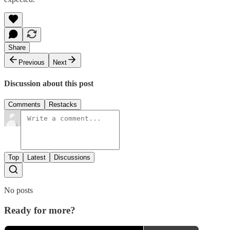
Share
Previous
Next
Discussion about this post
Comments
Restacks
Top
Latest
Discussions
No posts
Ready for more?