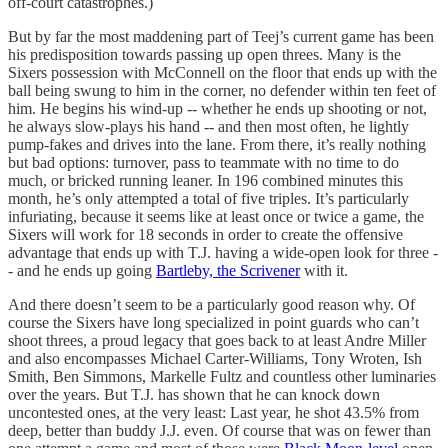
off-court catastrophes.)
But by far the most maddening part of Teej’s current game has been
his predisposition towards passing up open threes. Many is the
Sixers possession with McConnell on the floor that ends up with the
ball being swung to him in the corner, no defender within ten feet of
him. He begins his wind-up -- whether he ends up shooting or not,
he always slow-plays his hand -- and then most often, he lightly
pump-fakes and drives into the lane. From there, it’s really nothing
but bad options: turnover, pass to teammate with no time to do
much, or bricked running leaner. In 196 combined minutes this
month, he’s only attempted a total of five triples. It’s particularly
infuriating, because it seems like at least once or twice a game, the
Sixers will work for 18 seconds in order to create the offensive
advantage that ends up with T.J. having a wide-open look for three -
- and he ends up going
Bartleby, the Scrivener
with it.
And there doesn’t seem to be a particularly good reason why. Of
course the Sixers have long specialized in point guards who can’t
shoot threes, a proud legacy that goes back to at least Andre Miller
and also encompasses Michael Carter-Williams, Tony Wroten, Ish
Smith, Ben Simmons, Markelle Fultz and countless other luminaries
over the years. But T.J. has shown that he can knock down
uncontested ones, at the very least: Last year, he shot 43.5% from
deep, better than buddy J.J. even. Of course that was on fewer than