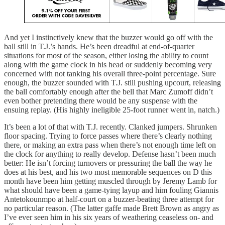
And yet I instinctively knew that the buzzer would go off with the
ball still in T.J.’s hands. He’s been dreadful at end-of-quarter
situations for most of the season, either losing the ability to count
along with the game clock in his head or suddenly becoming very
concerned with not tanking his overall three-point percentage. Sure
enough, the buzzer sounded with T.J. still pushing upcourt, releasing
the ball comfortably enough after the bell that Marc Zumoff didn’t
even bother pretending there would be any suspense with the
ensuing replay. (His highly ineligible 25-foot runner went in, natch.)
It’s been a lot of that with T.J. recently. Clanked jumpers. Shrunken
floor spacing. Trying to force passes where there’s clearly nothing
there, or making an extra pass when there’s not enough time left on
the clock for anything to really develop. Defense hasn’t been much
better: He isn’t forcing turnovers or pressuring the ball the way he
does at his best, and his two most memorable sequences on D this
month have been him getting muscled through by Jeremy Lamb for
what should have been a game-tying layup and him fouling Giannis
Antetokounmpo at half-court on a buzzer-beating three attempt for
no particular reason. (The latter gaffe made Brett Brown as angry as
I’ve ever seen him in his six years of weathering ceaseless on- and