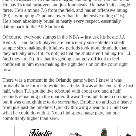
He has 15 total turnovers and just four steals. He hasn’t hit a single
three. He’s a minus-7.6 from the field, and has an offensive rating
(89) a whopping 27 points lower than his defensive rating (116).
He’s been absolutely brutal in nearly every respect, essentially
dating back to the All-Star break.
Of course, everyone slumps in the NBA -- just ask his bestie J.J.
Redick -- and bench players are particularly susceptible to small
sample sizes making their fallow periods look more dramatic than
they actually are. But it’s not just that the shots aren’t falling for T.J.
(and they aren’t). It’s that it’s getting strangely difficult to feel
confident in him even making the right decision on the court right
now.
There was a moment in the Orlando game when I knew it was
probably time for me to write this article. It was at the end of the first
half, when T.J. got the live rebound with about two and a half
seconds remaining in the quarter. It wasn’t enough time to do much,
but it was enough time to do
something
. Dribble up and get a heave
from just past the timeline. Quickly throwing ahead to J.J. and see
what he could do with it. Not a high-percentage play, but one
comfortably higher than zero.