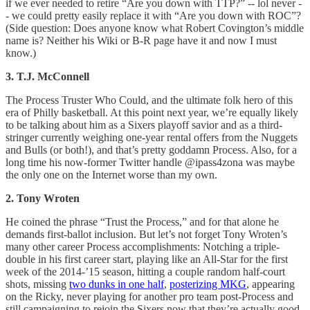
if we ever needed to retire “Are you down with TTP?” -- lol never -
- we could pretty easily replace it with “Are you down with ROC”?
(Side question: Does anyone know what Robert Covington’s middle
name is? Neither his Wiki or B-R page have it and now I must
know.)
3. T.J. McConnell
The Process Truster Who Could, and the ultimate folk hero of this
era of Philly basketball. At this point next year, we’re equally likely
to be talking about him as a Sixers playoff savior and as a third-
stringer currently weighing one-year rental offers from the Nuggets
and Bulls (or both!), and that’s pretty goddamn Process. Also, for a
long time his now-former Twitter handle @ipass4zona was maybe
the only one on the Internet worse than my own.
2. Tony Wroten
He coined the phrase “Trust the Process,” and for that alone he
demands first-ballot inclusion. But let’s not forget Tony Wroten’s
many other career Process accomplishments: Notching a triple-
double in his first career start, playing like an All-Star for the first
week of the 2014-’15 season, hitting a couple random half-court
shots, missing
two dunks in one half
,
posterizing MKG
, appearing
on the Ricky, never playing for another pro team post-Process and
still campaigning to rejoin the Sixers now that they’re actually good.