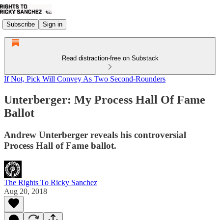
Subscribe
Sign in
Read distraction-free on Substack
If Not, Pick Will Convey As Two Second-Rounders
Unterberger: My Process Hall Of Fame
Ballot
Andrew Unterberger reveals his controversial
Process Hall of Fame ballot.
The Rights To Ricky Sanchez
Aug 20, 2018