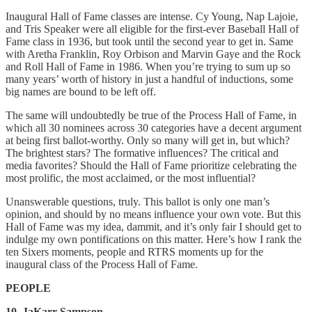
Inaugural Hall of Fame classes are intense. Cy Young, Nap Lajoie,
and Tris Speaker were all eligible for the first-ever Baseball Hall of
Fame class in 1936, but took until the second year to get in. Same
with Aretha Franklin, Roy Orbison and Marvin Gaye and the Rock
and Roll Hall of Fame in 1986. When you’re trying to sum up so
many years’ worth of history in just a handful of inductions, some
big names are bound to be left off.
The same will undoubtedly be true of the Process Hall of Fame, in
which all 30 nominees across 30 categories have a decent argument
at being first ballot-worthy. Only so many will get in, but which?
The brightest stars? The formative influences? The critical and
media favorites? Should the Hall of Fame prioritize celebrating the
most prolific, the most acclaimed, or the most influential?
Unanswerable questions, truly. This ballot is only one man’s
opinion, and should by no means influence your own vote. But this
Hall of Fame was my idea, dammit, and it’s only fair I should get to
indulge my own pontifications on this matter. Here’s how I rank the
ten Sixers moments, people and RTRS moments up for the
inaugural class of the Process Hall of Fame.
PEOPLE
10. JaKarr Sampson