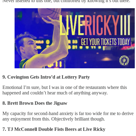
Never listened to this one, but comforted by knowing it’s out there.
9. Covington Gets Intro’d at Lottery Party
Emotional I’m sure, but I was in one of the restaurants where this
happened and couldn’t hear much of anything anyway.
8. Brett Brown Does the Jigsaw
My capacity for second-hand anxiety is far too wide for me to derive
any enjoyment from this. Objectively brilliant though.
7. TJ McConnell Double Fists Beers at Live Ricky