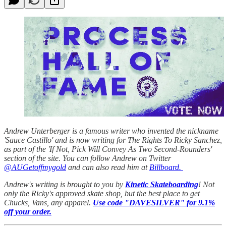
Andrew Unterberger is a famous writer who invented the nickname
'Sauce Castillo' and is now writing for The Rights To Ricky Sanchez,
as part of the 'If Not, Pick Will Convey As Two Second-Rounders'
section of the site. You can follow Andrew on Twitter
@AUGetoffmygold
and can also read him at
Billboard.
Andrew's writing is brought to you by
Kinetic Skateboarding
! Not
only the Ricky's approved skate shop, but the best place to get
Chucks, Vans, any apparel.
Use code "DAVESILVER" for 9.1%
off your order.