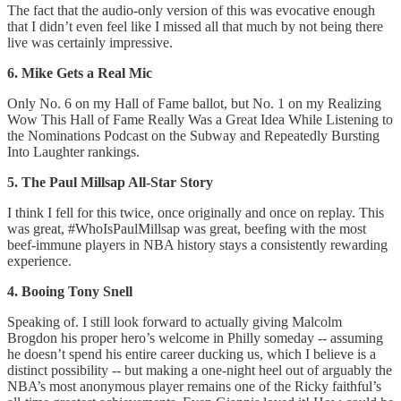
The fact that the audio-only version of this was evocative enough
that I didn’t even feel like I missed all that much by not being there
live was certainly impressive.
6. Mike Gets a Real Mic
Only No. 6 on my Hall of Fame ballot, but No. 1 on my Realizing
Wow This Hall of Fame Really Was a Great Idea While Listening to
the Nominations Podcast on the Subway and Repeatedly Bursting
Into Laughter rankings.
5. The Paul Millsap All-Star Story
I think I fell for this twice, once originally and once on replay. This
was great, #WhoIsPaulMillsap was great, beefing with the most
beef-immune players in NBA history stays a consistently rewarding
experience.
4. Booing Tony Snell
Speaking of. I still look forward to actually giving Malcolm
Brogdon his proper hero’s welcome in Philly someday -- assuming
he doesn’t spend his entire career ducking us, which I believe is a
distinct possibility -- but making a one-night heel out of arguably the
NBA’s most anonymous player remains one of the Ricky faithful’s