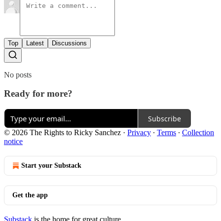
Top
Latest
Discussions
No posts
Ready for more?
Subscribe
© 2026 The Rights to Ricky Sanchez
·
Privacy
∙
Terms
∙
Collection
notice
Start your Substack
Get the app
Substack
is the home for great culture