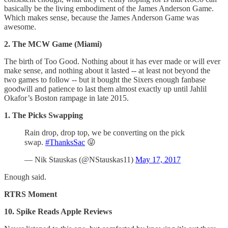
basically be the living embodiment of the James Anderson Game.
Which makes sense, because the James Anderson Game was
awesome.
2. The MCW Game (Miami)
The birth of Too Good. Nothing about it has ever made or will ever
make sense, and nothing about it lasted -- at least not beyond the
two games to follow -- but it bought the Sixers enough fanbase
goodwill and patience to last them almost exactly up until Jahlil
Okafor’s Boston rampage in late 2015.
1. The Picks Swapping
Rain drop, drop top, we be converting on the pick
swap.
#ThanksSac
😜
— Nik Stauskas (@NStauskas11)
May 17, 2017
Enough said.
RTRS Moment
10. Spike Reads Apple Reviews