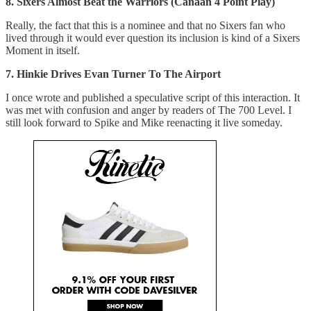
8. Sixers Almost Beat the Warriors (Canaan 4 Point Play)
Really, the fact that this is a nominee and that no Sixers fan who
lived through it would ever question its inclusion is kind of a Sixers
Moment in itself.
7. Hinkie Drives Evan Turner To The Airport
I once wrote and published a speculative script of this interaction. It
was met with confusion and anger by readers of The 700 Level. I
still look forward to Spike and Mike reenacting it live someday.