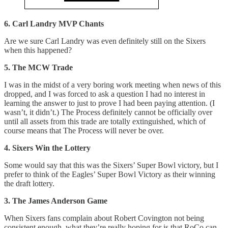
6. Carl Landry MVP Chants
Are we sure Carl Landry was even definitely still on the Sixers
when this happened?
5. The MCW Trade
I was in the midst of a very boring work meeting when news of this
dropped, and I was forced to ask a question I had no interest in
learning the answer to just to prove I had been paying attention. (I
wasn’t, it didn’t.) The Process definitely cannot be officially over
until all assets from this trade are totally extinguished, which of
course means that The Process will never be over.
4. Sixers Win the Lottery
Some would say that this was the Sixers’ Super Bowl victory, but I
prefer to think of the Eagles’ Super Bowl Victory as their winning
the draft lottery.
3. The James Anderson Game
When Sixers fans complain about Robert Covington not being
consistent enough, what they’re really hoping for is that RoCo can