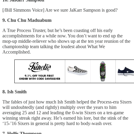
[/Bill Simmons Voice] Are we sure JaKarr Sampson is good?
9. Chu Chu Maduabum
A True Process Truster, but he’s been coasting off his early
accomplishments for a while now. You don’t want to end up the
mop-up middle-reliever who shows up at the ten year reunion of the
championship team talking the loudest about What We
Accomplished.
8. Ish Smith
The fables of just how much Ish Smith helped the Process-era Sixers
will undoubtedly (and rightly) multiply over the years to him
averaging 25 and 12 and leading the 0-win Sixers on a ten-game
winning streak right away. He’s earned his lore, but the stink of the
‘15-’16 Sixers in general is pretty hard to body-wash over.
7. Hollis Thompson