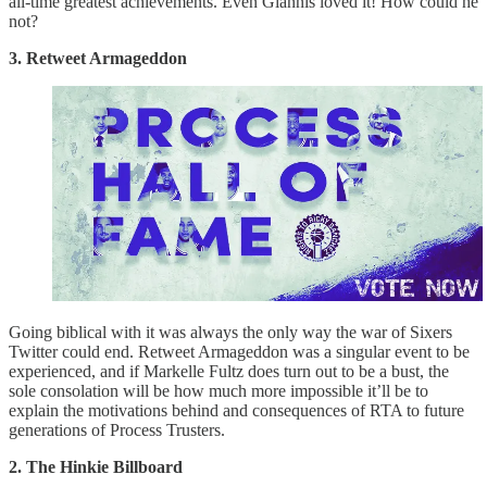
all-time greatest achievements. Even Giannis loved it! How could he
not?
3. Retweet Armageddon
Going biblical with it was always the only way the war of Sixers
Twitter could end. Retweet Armageddon was a singular event to be
experienced, and if Markelle Fultz does turn out to be a bust, the
sole consolation will be how much more impossible it’ll be to
explain the motivations behind and consequences of RTA to future
generations of Process Trusters.
2. The Hinkie Billboard