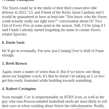
The Sixers could be in the midst of their third consecutive title
defense in 2022-’23, and Friend of the Ricky Jason Lipshutz and I
would be guaranteed to have at least one “You know who the Sixers
could actually really use right now?” conversation about Ol’ Two
Out of Every Five at some point in the season. Still, I’d be lying if I
said I hadn’t already started forgetting his name in certain Sixers-
related Sporcles.
6. Dario Saric
He’ll get in eventually. For now just Coming Over is Hall of Fame
enough.
5. Brett Brown
Again, more a matter of when than if. But if we know one thing
about our longtime coach, it’s that he doesn’t let taking an L or two
get him easily frustrated while building towards something.
4. Robert Covington
Soon enough: Cov is unquestionably an RTRS Icon, as well as the
guy who non-Process-minded basketball nerds are most likely to roll
their eyes at when cackling about Sixers fan ridiculousness. Really,