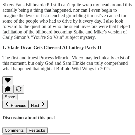
Sixers Fans Billboarded! I still can’t quite wrap my head around this
actually being a thing that happened, nor can I even begin to
imagine the level of fist-clenched grumbling it must’ve caused for
some of the people who had to drive by it every day. I also look
forward to the question of who the silent investors were that helped
facilitation of the billboard becoming Spike and Mike’s version of
Carly Simon’s “You’re So Vain” subject mystery.
1. Vlade Divac Gets Cheered At Lottery Party II
The first and truest Process Miracle. Video may technically exist of
this moment, but only God and Sam Hinkie can truly comprehend
what happened that night at Buffalo Wild Wings in 2015.
Share
Previous
Next
Discussion about this post
Comments
Restacks