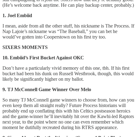
(He’s welcome back anytime. He can play backup center, probably.)
1. Joel Embiid
I mean, aside from all the other stuff, his nickname is The Process. If
Nap Lajoie’s nickname was “The Baseball,” you can bet he
would’ve gotten into Cooperstown on his first try too.
SIXERS MOMENTS
10. Embiid’s First Bucket Against OKC
Don’t have a particularly vivid memory of this one, tbh. If his first
bucket had been his dunk on Russell Westbrook, though, this would
likely be significantly higher on my ballot.
9. TJ McConnell Game Winner Over Melo
So many TJ McConnell game winners to choose from, how can you
even keep them all straight really? Future Process historians will
probably end up conflating this with his Celtics postseason heroics
and the game-winner he’ll inevitably hit over the Kawhi-led Raptors
next year, to the point where no one can even remember which
moment he dutifully recreated during his RTRS appearance.