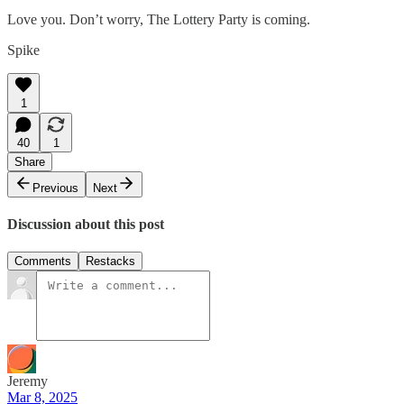
Love you. Don’t worry, The Lottery Party is coming.
Spike
1
40
1
Share
Previous
Next
Discussion about this post
Comments
Restacks
Jeremy
Mar 8, 2025