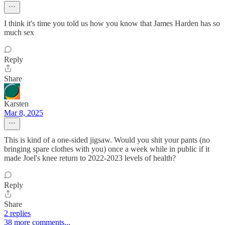
I think it's time you told us how you know that James Harden has so
much sex
Reply
Share
Karsten
Mar 8, 2025
This is kind of a one-sided jigsaw. Would you shit your pants (no
bringing spare clothes with you) once a week while in public if it
made Joel's knee return to 2022-2023 levels of health?
Reply
Share
2 replies
38 more comments...