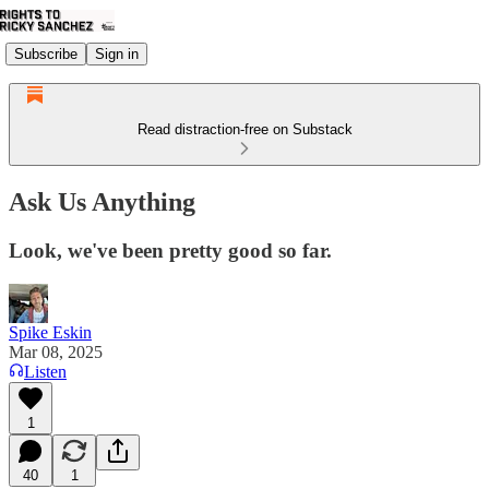
Subscribe
Sign in
Read distraction-free on Substack
Ask Us Anything
Look, we've been pretty good so far.
Spike Eskin
Mar 08, 2025
Listen
1
40
1