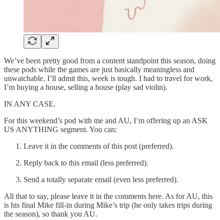
We’ve been pretty good from a content standpoint this season, doing
these pods while the games are just basically meaningless and
unwatchable. I’ll admit this, week is tough. I had to travel for work,
I’m buying a house, selling a house (play sad violin).
IN ANY CASE.
For this weekend’s pod with me and AU, I’m offering up an ASK
US ANYTHING segment. You can:
Leave it in the comments of this post (preferred).
Reply back to this email (less preferred).
Send a totally separate email (even less preferred).
All that to say, please leave it in the comments here. As for AU, this
is his final Mike fill-in during Mike’s trip (he only takes trips during
the season), so thank you AU.