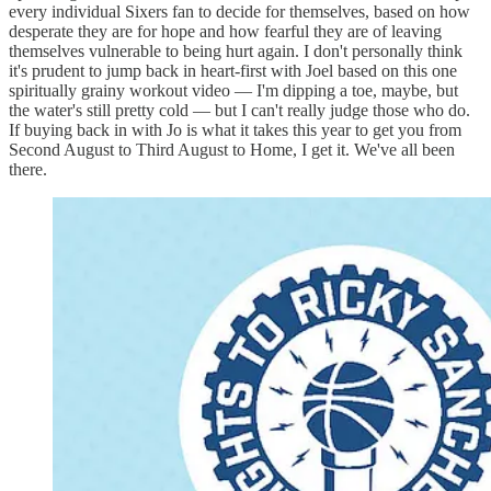
every individual Sixers fan to decide for themselves, based on how
desperate they are for hope and how fearful they are of leaving
themselves vulnerable to being hurt again. I don't personally think
it's prudent to jump back in heart-first with Joel based on this one
spiritually grainy workout video — I'm dipping a toe, maybe, but
the water's still pretty cold — but I can't really judge those who do.
If buying back in with Jo is what it takes this year to get you from
Second August to Third August to Home, I get it. We've all been
there.