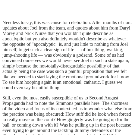
Needless to say, this was cause for celebration. After months of non-
updates about Joel from the team, and quotes about him from Daryl
Morey and Nick Nurse that you wouldn't quite describe as
apocalyptic but you also definitely wouldn't describe as whatever
the opposite of "apocalyptic" is, and just little to nothing from Joel
himself, to get such a clear sign of life — of breathing, walking,
jump-shooting life — was obviously a godsend. Some of us had
convinced ourselves we would never see Joel in such a state again,
simply because the not-totally-disregardable possibility of that
actually being the case was such a painful proposition that we felt
like we needed to start laying the emotional groundwork for it now.
To see him hooping again is an emotional, cathartic, I guess we
could even say beautiful thing.
Still, even the most easily susceptible of us to Second August
Propaganda had to note the Simmons parallels here. The shortness
of the video and focus of its context led us to wonder what else from
the practice was being obscured: How stiff did he look when forced
to really move on the court? How gingerly was he going up for the
ball, or coming down with it? Was he pulling up in the post because
even trying to get around the tackling-dummy defenders of the