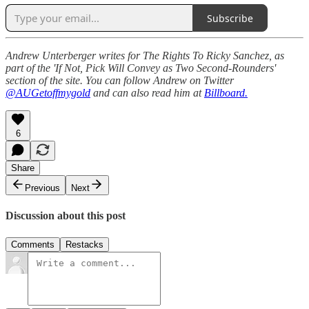
Subscribe
Andrew Unterberger writes for The Rights To Ricky Sanchez, as
part of the 'If Not, Pick Will Convey as Two Second-Rounders'
section of the site. You can follow Andrew on Twitter
@AUGetoffmygold
and can also read him at
Billboard.
6
Share
Previous
Next
Discussion about this post
Comments
Restacks