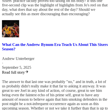
Sixers' practice facility proved too taxing on his body? If this one
five-second clip was the highlight of highlights from Jo's reel on that
day, what does that say about the rest of the day? Should we
actually see this as more discouraging than encouraging?
What Can the Andrew Bynum Era Teach Us About This Sixers
Season?
Andrew Unterberger
·
September 5, 2025
Read full story
The answer to that last one was probably "no," and in truth, a lot of
us probably didn't really make it that far to asking it anyway. It was
great to see Joel in any kind of action, of course, great to see him
being even the faintest echo of his prime self, great to have any
amount of reason to believe again that him smoking defenders in the
post might be a not-infrequent occurrence again as soon as this
upcoming season. Whether or not we take it further than that is up to