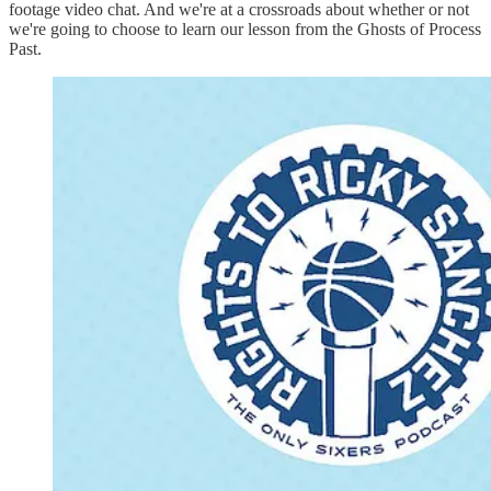
footage video chat. And we're at a crossroads about whether or not
we're going to choose to learn our lesson from the Ghosts of Process
Past.