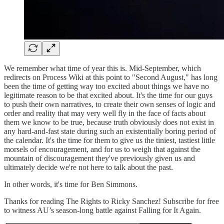
We remember what time of year this is. Mid-September, which
redirects on Process Wiki at this point to "Second August," has long
been the time of getting way too excited about things we have no
legitimate reason to be that excited about. It's the time for our guys
to push their own narratives, to create their own senses of logic and
order and reality that may very well fly in the face of facts about
them we know to be true, because truth obviously does not exist in
any hard-and-fast state during such an existentially boring period of
the calendar. It's the time for them to give us the tiniest, tastiest little
morsels of encouragement, and for us to weigh that against the
mountain of discouragement they've previously given us and
ultimately decide we're not here to talk about the past.
In other words, it's time for Ben Simmons.
Thanks for reading The Rights to Ricky Sanchez! Subscribe for free
to witness AU’s season-long battle against Falling for It Again.