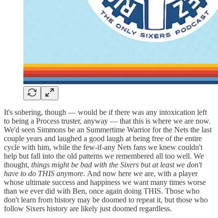
It's sobering, though — would be if there was any intoxication left
to being a Process truster, anyway — that this is where we are now.
We'd seen Simmons be an Summertime Warrior for the Nets the last
couple years and laughed a good laugh at being free of the entire
cycle with him, while the few-if-any Nets fans we knew couldn't
help but fall into the old patterns we remembered all too well. We
thought,
things might be bad with the Sixers but at least we don't
have to do THIS anymore.
And now here we are, with a player
whose ultimate success and happiness we want many times worse
than we ever did with Ben, once again doing THIS. Those who
don't learn from history may be doomed to repeat it, but those who
follow Sixers history are likely just doomed regardless.