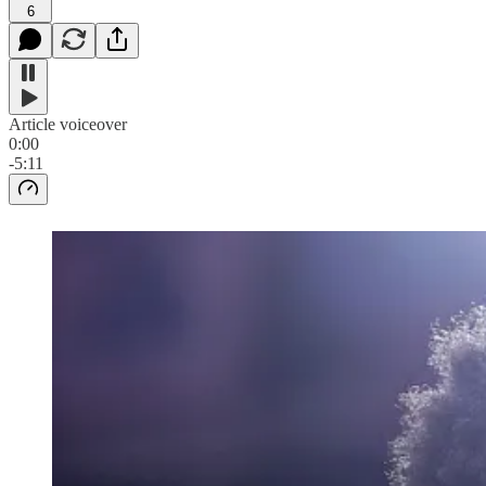
6
Article voiceover
0:00
-5:11