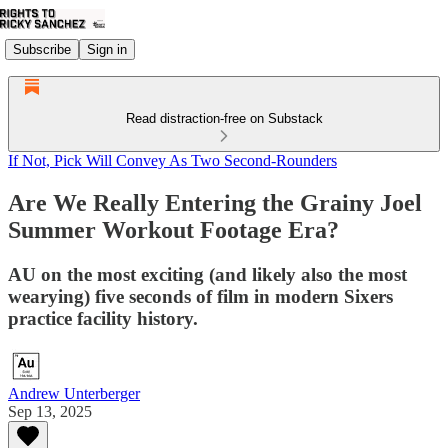
Subscribe
Sign in
Read distraction-free on Substack
If Not, Pick Will Convey As Two Second-Rounders
Are We Really Entering the Grainy Joel
Summer Workout Footage Era?
AU on the most exciting (and likely also the most
wearying) five seconds of film in modern Sixers
practice facility history.
Andrew Unterberger
Sep 13, 2025