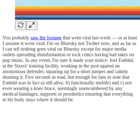
You probably
saw the footage
that went viral last week — or at least
I assume it went viral; I'm on Bluesky not Twitter now, and as far as
I can tell nothing goes viral on Bluesky except for major media
outlets spreading disinformation or rock critics having bad takes on
pop music. In any event, I'm sure it made your notice: Joel Embiid,
at the Sixers' training facility, working in the post against an
anonymous defender, squaring up for a short jumper and calmly
draining it. Five seconds in total, but enough for fans to note that
Embiid was in fact a) still alive, b) functionally mobile) and c) not
even wearing a knee brace, seemingly unencumbered by any
medical bandages, supports or prosthetics ensuring that everything
in his body stays where it should be.