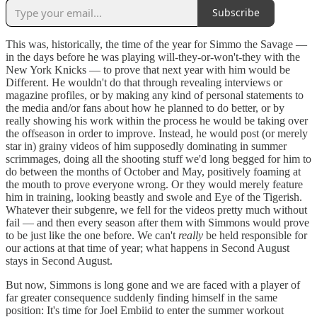
Subscribe
This was, historically, the time of the year for Simmo the Savage —
in the days before he was playing will-they-or-won't-they with the
New York Knicks — to prove that next year with him would be
Different. He wouldn't do that through revealing interviews or
magazine profiles, or by making any kind of personal statements to
the media and/or fans about how he planned to do better, or by
really showing his work within the process he would be taking over
the offseason in order to improve. Instead, he would post (or merely
star in) grainy videos of him supposedly dominating in summer
scrimmages, doing all the shooting stuff we'd long begged for him to
do between the months of October and May, positively foaming at
the mouth to prove everyone wrong. Or they would merely feature
him in training, looking beastly and swole and Eye of the Tigerish.
Whatever their subgenre, we fell for the videos pretty much without
fail — and then every season after them with Simmons would prove
to be just like the one before. We can't
really
be held responsible for
our actions at that time of year; what happens in Second August
stays in Second August.
But now, Simmons is long gone and we are faced with a player of
far greater consequence suddenly finding himself in the same
position: It's time for Joel Embiid to enter the summer workout