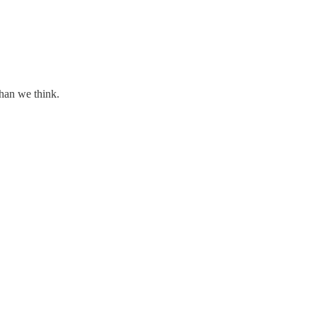
than we think.