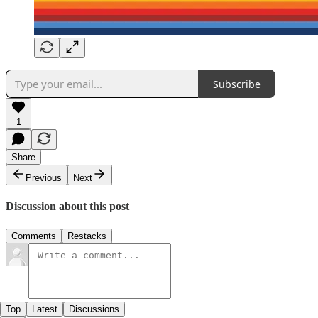
Subscribe
1
Share
Previous
Next
Discussion about this post
Comments
Restacks
Top
Latest
Discussions