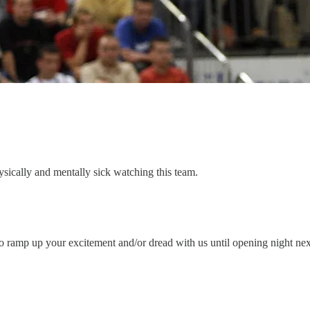
sically and mentally sick watching this team.
o ramp up your excitement and/or dread with us until opening night ne