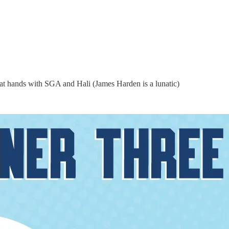
reat hands with SGA and Hali (James Harden is a lunatic)