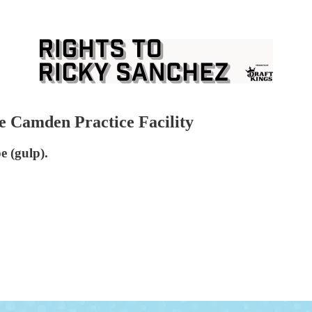
he Camden Practice Facility
e (gulp).