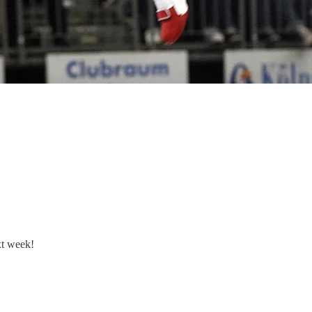
xt week!