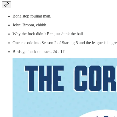
Bona stop fouling man.
Johni Broom, ehhhh.
Why the fuck didn’t Ben just dunk the ball.
One episode into Season 2 of Starting 5 and the league is in g
Birds get back on track, 24 - 17.