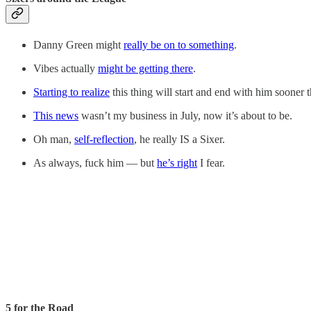
Danny Green might
really be on to something
.
Vibes actually
might be getting there
.
Starting to realize
this thing will start and end with him sooner 
This news
wasn’t my business in July, now it’s about to be.
Oh man,
self-reflection
, he really IS a Sixer.
As always, fuck him — but
he’s right
I fear.
5 for the Road