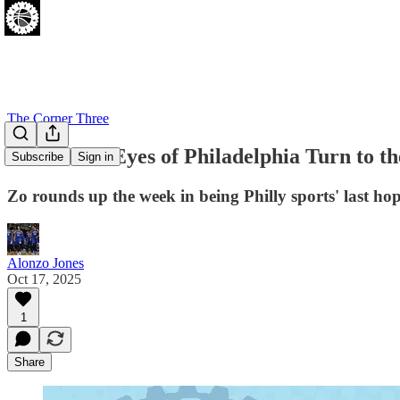
The Corner Three
And So the Eyes of Philadelphia Turn to t
Subscribe
Sign in
Zo rounds up the week in being Philly sports' last hop
Alonzo Jones
Oct 17, 2025
1
Share