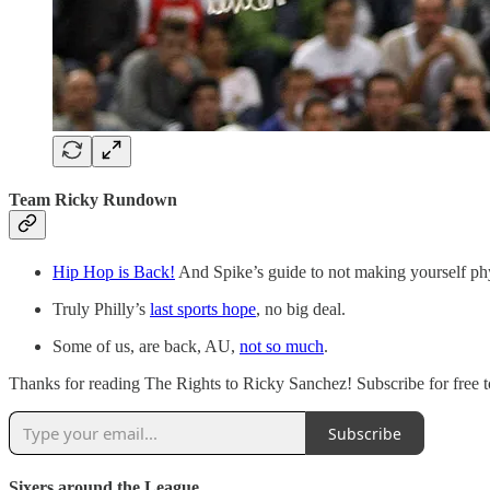
Team Ricky Rundown
Hip Hop is Back!
And Spike’s guide to not making yourself phy
Truly Philly’s
last sports hope
, no big deal.
Some of us, are back, AU,
not so much
.
Thanks for reading The Rights to Ricky Sanchez! Subscribe for free t
Subscribe
Sixers around the League