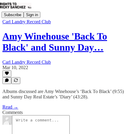
Subscribe
Sign in
Carl Landry Record Club
Amy Winehouse 'Back To
Black' and Sunny Day…
Carl Landry Record Club
Mar 10, 2022
Albums discussed are Amy Winehouse’s ‘Back To Black’ (9:55)
and Sunny Day Real Estate’s ’Diary’ (43:28).
Read →
Comments