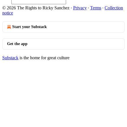
© 2026 The Rights to Ricky Sanchez
·
Privacy
∙
Terms
∙
Collection
notice
Start your Substack
Get the app
Substack
is the home for great culture