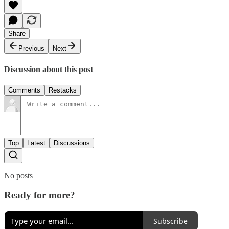
Share
Previous
Next
Discussion about this post
Comments
Restacks
Top
Latest
Discussions
No posts
Ready for more?
Subscribe