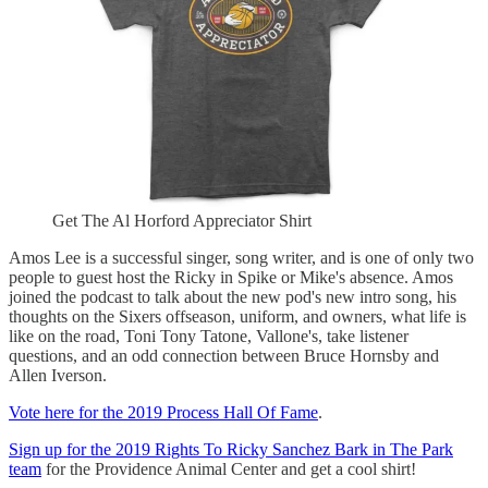
Get The Al Horford Appreciator Shirt
Amos Lee is a successful singer, song writer, and is one of only two
people to guest host the Ricky in Spike or Mike's absence. Amos
joined the podcast to talk about the new pod's new intro song, his
thoughts on the Sixers offseason, uniform, and owners, what life is
like on the road, Toni Tony Tatone, Vallone's, take listener
questions, and an odd connection between Bruce Hornsby and
Allen Iverson.
Vote here for the 2019 Process Hall Of Fame
.
Sign up for the 2019 Rights To Ricky Sanchez Bark in The Park
team
for the Providence Animal Center and get a cool shirt!