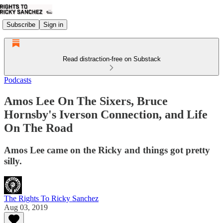
Subscribe
Sign in
Read distraction-free on Substack
Podcasts
Amos Lee On The Sixers, Bruce
Hornsby's Iverson Connection, and Life
On The Road
Amos Lee came on the Ricky and things got pretty
silly.
The Rights To Ricky Sanchez
Aug 03, 2019