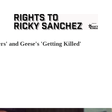
s' and Geese's 'Getting Killed'