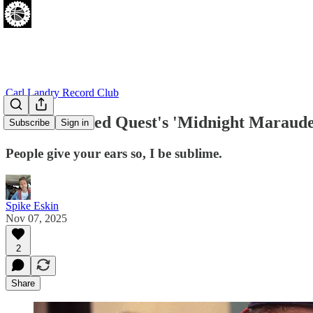
Carl Landry Record Club
A Tribe Called Quest's 'Midnight Marauder
Subscribe
Sign in
People give your ears so, I be sublime.
Spike Eskin
Nov 07, 2025
2
Share