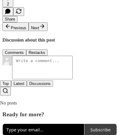
2
Share
Previous
Next
Discussion about this post
Comments
Restacks
Top
Latest
Discussions
No posts
Ready for more?
Subscribe