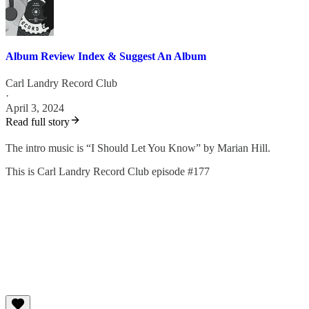
Album Review Index & Suggest An Album
Carl Landry Record Club
·
April 3, 2024
Read full story
⁠⁠⁠The intro music is “I Should Let You Know” by Marian Hill.
This is Carl Landry Record Club episode #177