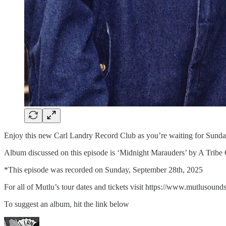
Enjoy this new Carl Landry Record Club as you’re waiting for Sund
Album discussed on this episode is ‘Midnight Marauders’ by A Tribe 
*This episode was recorded on Sunday, September 28th, 2025
For all of Mutlu’s tour dates and tickets visit⁠ ⁠⁠⁠⁠https://www.mutlusounds.c
To suggest an album, hit the link below