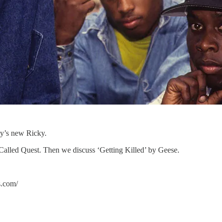
ay’s new Ricky.
Called Quest. Then we discuss ‘Getting Killed’ by Geese.
om/⁠⁠⁠⁠