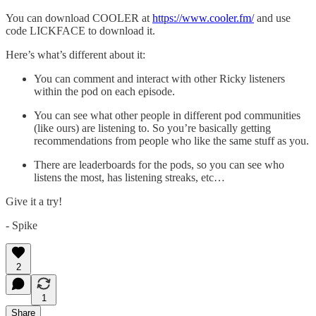
You can download COOLER at
https://www.cooler.fm/
and use
code LICKFACE to download it.
Here’s what’s different about it:
You can comment and interact with other Ricky listeners
within the pod on each episode.
You can see what other people in different pod communities
(like ours) are listening to. So you’re basically getting
recommendations from people who like the same stuff as you.
There are leaderboards for the pods, so you can see who
listens the most, has listening streaks, etc…
Give it a try!
- Spike
2
1
Share