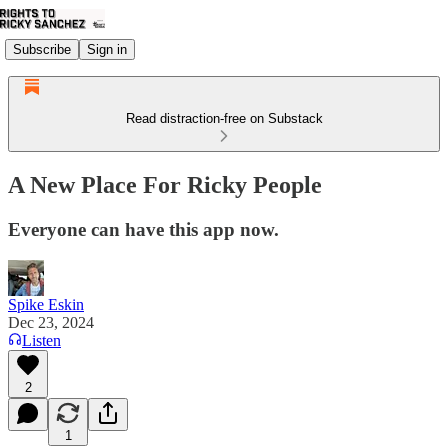
Subscribe
Sign in
Read distraction-free on Substack
A New Place For Ricky People
Everyone can have this app now.
Spike Eskin
Dec 23, 2024
Listen
2
1