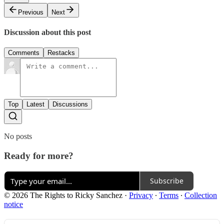
Previous
Next
Discussion about this post
Comments
Restacks
Top
Latest
Discussions
No posts
Ready for more?
Subscribe
© 2026 The Rights to Ricky Sanchez
·
Privacy
∙
Terms
∙
Collection
notice