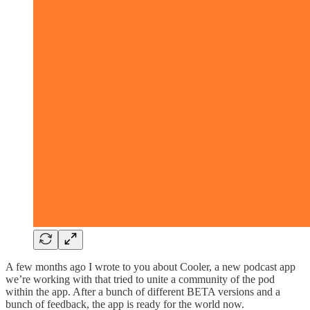
A few months ago I wrote to you about Cooler, a new podcast app
we’re working with that tried to unite a community of the pod
within the app. After a bunch of different BETA versions and a
bunch of feedback, the app is ready for the world now.