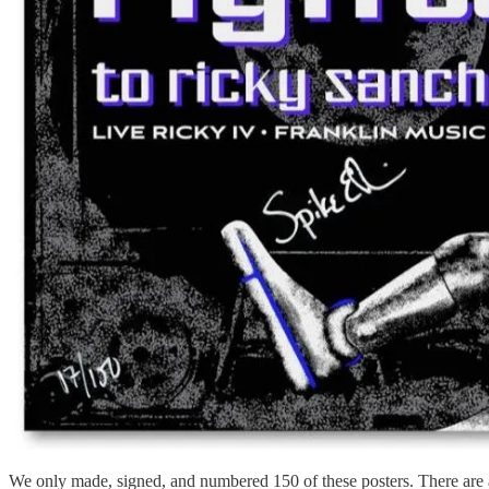
We only made, signed, and numbered 150 of these posters. There are 