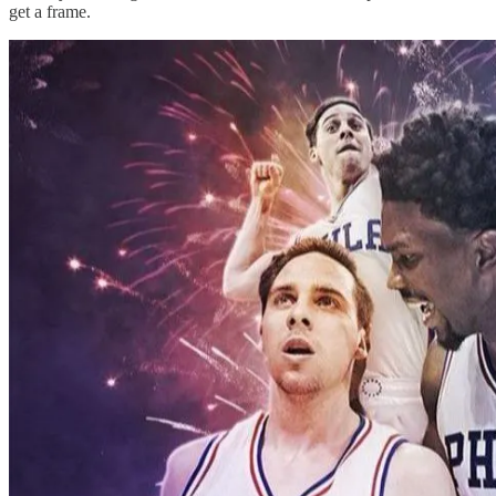
get a frame.