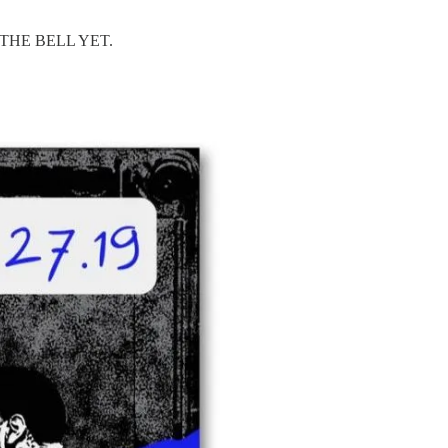
THE BELL YET.