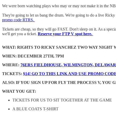
We were born watching plays who may or may not make it in the NBA. 
They're going to let us bang the drum. We're going to do a live Ricky on
promo code RTRS.
Tickets are cheap, so they will go FAST. Don't sleep on it. As a specia
we'll get you a ticket.
Reserve your FTP V spot here.
WHAT: RIGHTS TO RICKY SANCHEZ TWO WAY NIGHT W
WHEN: DECEMBER 27TH, 7PM
WHERE:
76ERS FIELDHOUSE, WILMINGTON, DELAWA
TICKETS:
$14! GO TO THIS LINK AND USE PROMO CODE
ALSO: IF YOU SIGN UP FOR FLY THE PROCESS V, YOU
WHAT YOU GET:
TICKETS FOR US TO SIT TOGETHER AT THE GAME
A BLUE COATS T-SHIRT