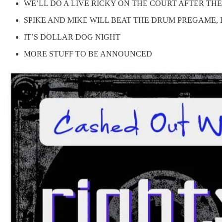
WE’LL DO A LIVE RICKY ON THE COURT AFTER T
SPIKE AND MIKE WILL BEAT THE DRUM PREGAME, 
IT’S DOLLAR DOG NIGHT
MORE STUFF TO BE ANNOUNCED