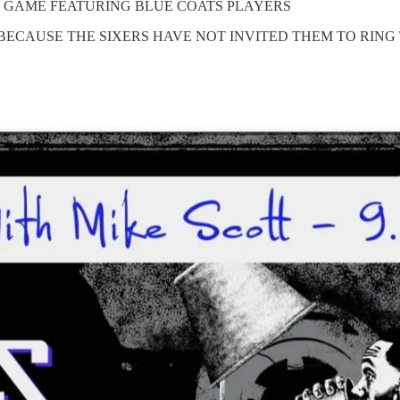
HE GAME FEATURING BLUE COATS PLAYERS
BECAUSE THE SIXERS HAVE NOT INVITED THEM TO RING 