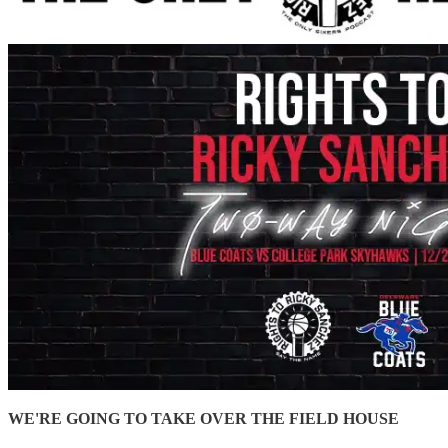
WE'RE GOING TO TAKE OVER THE FIELD HOUSE