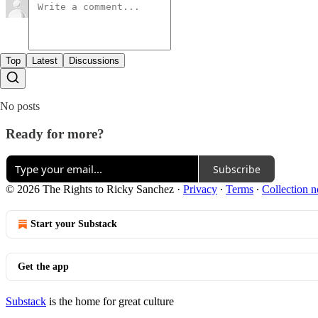
Top
Latest
Discussions
No posts
Ready for more?
Subscribe
© 2026 The Rights to Ricky Sanchez
·
Privacy
∙
Terms
∙
Collection n
Start your Substack
Get the app
Substack
is the home for great culture