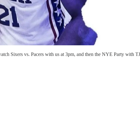
atch Sixers vs. Pacers with us at 3pm, and then the NYE Party with 