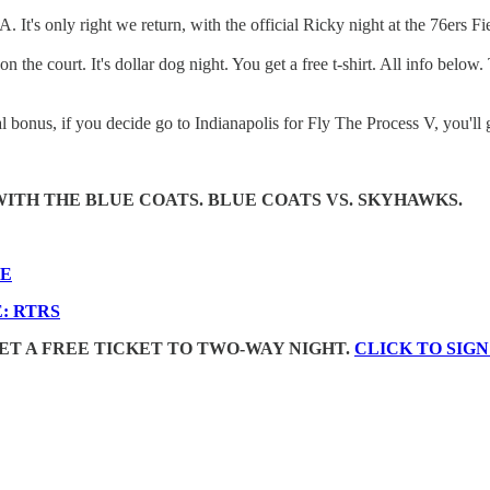
It's only right we return, with the official Ricky night at the 76ers
 the court. It's dollar dog night. You get a free t-shirt. All info below
l bonus, if you decide go to Indianapolis for Fly The Process V, you'll ge
ITH THE BLUE COATS. BLUE COATS VS. SKYHAWKS.
RE
: RTRS
 GET A FREE TICKET TO TWO-WAY NIGHT.
CLICK TO SIGN