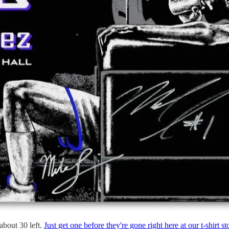
about 30 left.
Just get one before they're gone right here at our t-shirt st