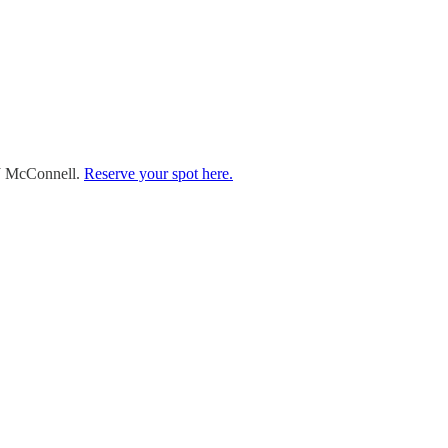
TJ McConnell.
Reserve your spot here.