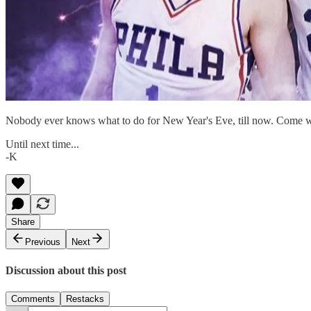
Nobody ever knows what to do for New Year's Eve, till now. Come w
Until next time...
-K
Share
Previous
Next
Discussion about this post
Comments
Restacks