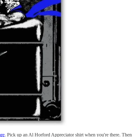
ore
. Pick up an Al Horford Appreciator shirt when you're there. Then