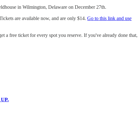
 Fieldhouse in Wilmington, Delaware on December 27th.
. Tickets are available now, and are only $14.
Go to this link and use
t a free ticket for every spot you reserve. If you've already done that,
 UP.