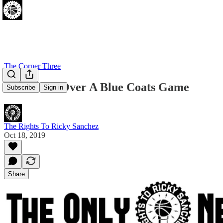
The Corner Three
Let's Take Over A Blue Coats Game
Subscribe
Sign in
The Rights To Ricky Sanchez
Oct 18, 2019
Share