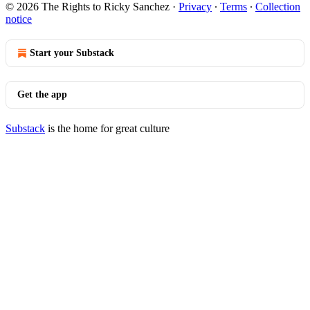
© 2026 The Rights to Ricky Sanchez
·
Privacy
∙
Terms
∙
Collection
notice
Start your Substack
Get the app
Substack
is the home for great culture