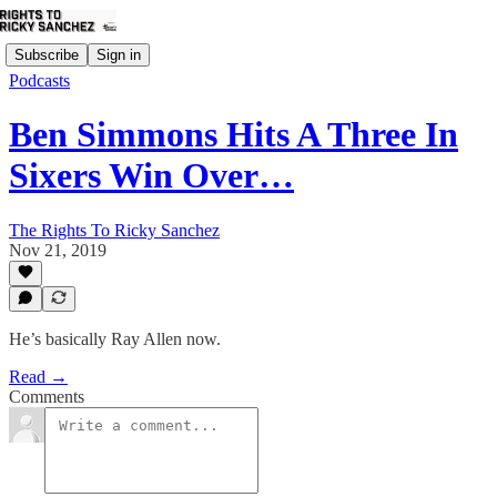
Subscribe
Sign in
Podcasts
Ben Simmons Hits A Three In
Sixers Win Over…
The Rights To Ricky Sanchez
Nov 21, 2019
He’s basically Ray Allen now.
Read →
Comments