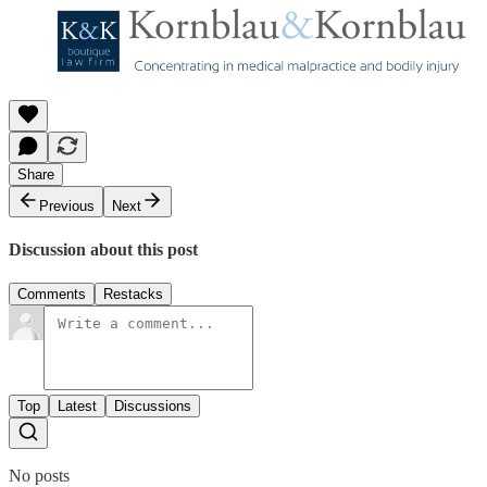
Share
Previous
Next
Discussion about this post
Comments
Restacks
Top
Latest
Discussions
No posts