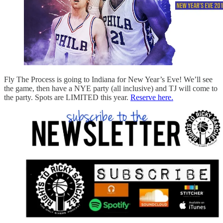
Fly The Process is going to Indiana for New Year’s Eve! We’ll see
the game, then have a NYE party (all inclusive) and TJ will come to
the party. Spots are LIMITED this year.
Reserve here.