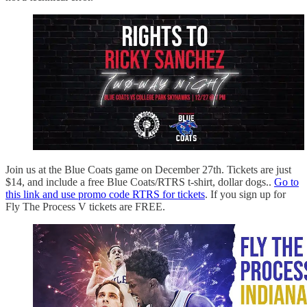
Join us at the Blue Coats game on December 27th. Tickets are just
$14, and include a free Blue Coats/RTRS t-shirt, dollar dogs..
Go to
this link and use promo code RTRS for tickets
. If you sign up for
Fly The Process V tickets are FREE.