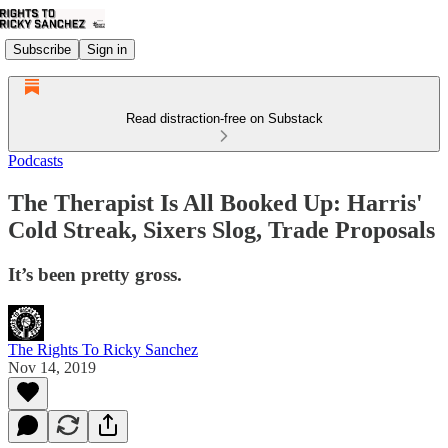
Subscribe
Sign in
Read distraction-free on Substack
Podcasts
The Therapist Is All Booked Up: Harris'
Cold Streak, Sixers Slog, Trade Proposals
It’s been pretty gross.
The Rights To Ricky Sanchez
Nov 14, 2019