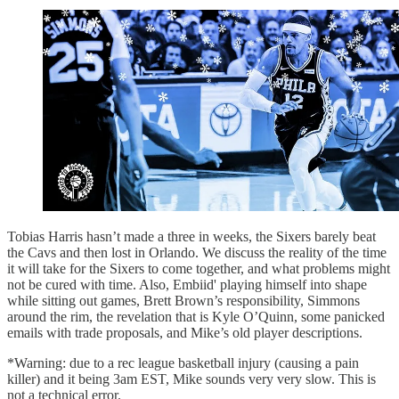
Tobias Harris hasn’t made a three in weeks, the Sixers barely beat
the Cavs and then lost in Orlando. We discuss the reality of the time
it will take for the Sixers to come together, and what problems might
not be cured with time. Also, Embiid' playing himself into shape
while sitting out games, Brett Brown’s responsibility, Simmons
around the rim, the revelation that is Kyle O’Quinn, some panicked
emails with trade proposals, and Mike’s old player descriptions.
*Warning: due to a rec league basketball injury (causing a pain
killer) and it being 3am EST, Mike sounds very very slow. This is
not a technical error.