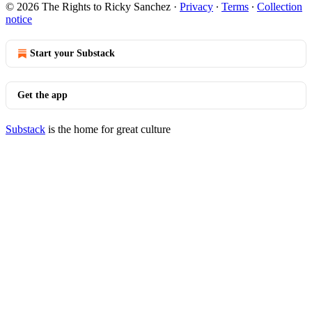
© 2026 The Rights to Ricky Sanchez
·
Privacy
∙
Terms
∙
Collection
notice
Start your Substack
Get the app
Substack
is the home for great culture