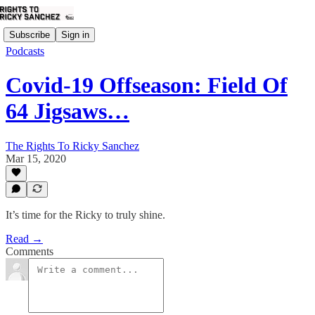
Subscribe
Sign in
Podcasts
Covid-19 Offseason: Field Of
64 Jigsaws…
The Rights To Ricky Sanchez
Mar 15, 2020
It’s time for the Ricky to truly shine.
Read →
Comments