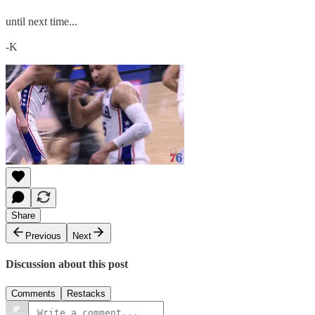
until next time...
-K
Share
Previous
Next
Discussion about this post
Comments
Restacks