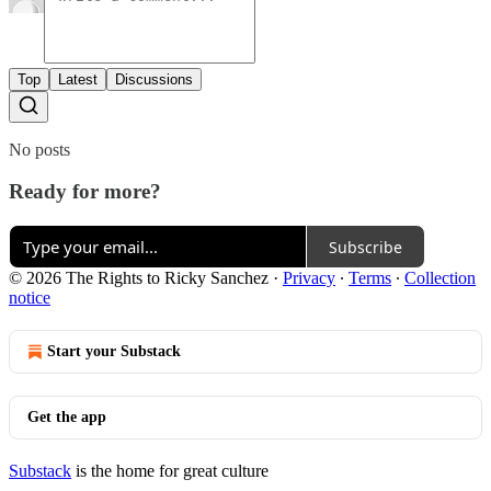
Top
Latest
Discussions
No posts
Ready for more?
Subscribe
© 2026 The Rights to Ricky Sanchez
·
Privacy
∙
Terms
∙
Collection
notice
Start your Substack
Get the app
Substack
is the home for great culture