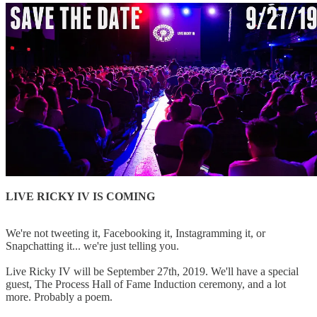
LIVE RICKY IV IS COMING
We're not tweeting it, Facebooking it, Instagramming it, or
Snapchatting it... we're just telling you.
Live Ricky IV will be September 27th, 2019. We'll have a special
guest, The Process Hall of Fame Induction ceremony, and a lot
more. Probably a poem.