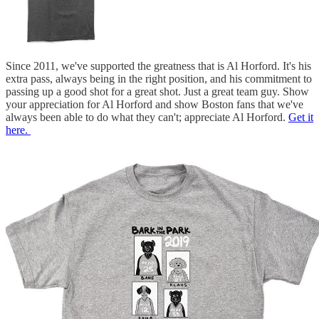
Since 2011, we've supported the greatness that is Al Horford. It's his
extra pass, always being in the right position, and his commitment to
passing up a good shot for a great shot. Just a great team guy. Show
your appreciation for Al Horford and show Boston fans that we've
always been able to do what they can't; appreciate Al Horford.
Get it
here.