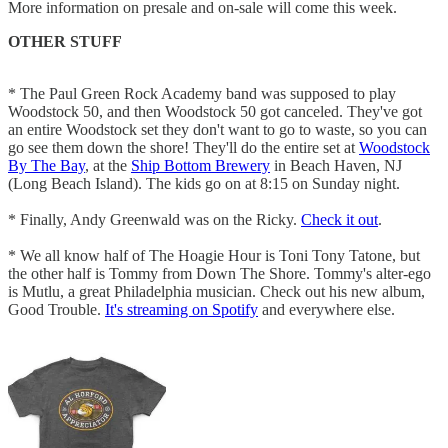
More information on presale and on-sale will come this week.
OTHER STUFF
* The Paul Green Rock Academy band was supposed to play
Woodstock 50, and then Woodstock 50 got canceled. They've got
an entire Woodstock set they don't want to go to waste, so you can
go see them down the shore! They'll do the entire set at
Woodstock
By The Bay
, at the
Ship Bottom Brewery
in Beach Haven, NJ
(Long Beach Island). The kids go on at 8:15 on Sunday night.
* Finally, Andy Greenwald was on the Ricky.
Check it out
.
* We all know half of The Hoagie Hour is Toni Tony Tatone, but
the other half is Tommy from Down The Shore. Tommy's alter-ego
is Mutlu, a great Philadelphia musician. Check out his new album,
Good Trouble.
It's streaming on Spotify
and everywhere else.