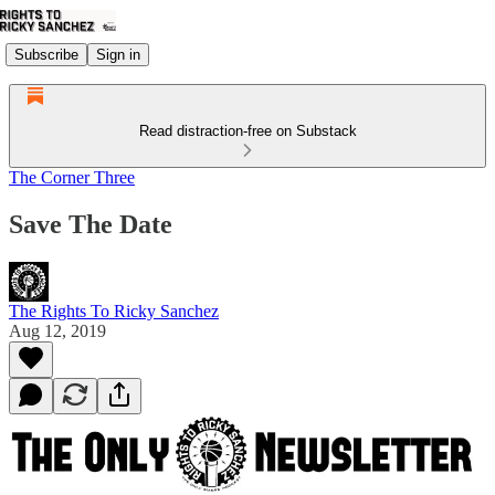
Subscribe
Sign in
Read distraction-free on Substack
The Corner Three
Save The Date
The Rights To Ricky Sanchez
Aug 12, 2019