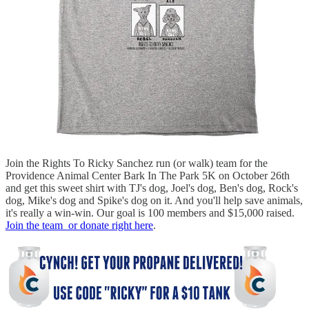
Join the Rights To Ricky Sanchez run (or walk) team for the
Providence Animal Center Bark In The Park 5K on October 26th
and get this sweet shirt with TJ's dog, Joel's dog, Ben's dog, Rock's
dog, Mike's dog and Spike's dog on it. And you'll help save animals,
it's really a win-win. Our goal is 100 members and $15,000 raised.
Join the team or donate right here
.