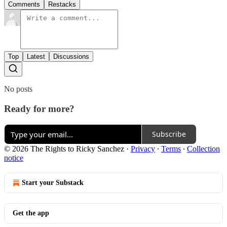
Comments
Restacks
Top
Latest
Discussions
No posts
Ready for more?
Subscribe
© 2026 The Rights to Ricky Sanchez
·
Privacy
∙
Terms
∙
Collection
notice
Start your Substack
Get the app