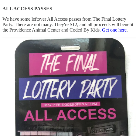
ALL ACCESS PASSES
We have some leftover All Access passes from The Final Lottery
Party. There are not many. They're $12, and all proceeds will benefit
the Providence Animal Center and Coded By Kids.
Get one here
.