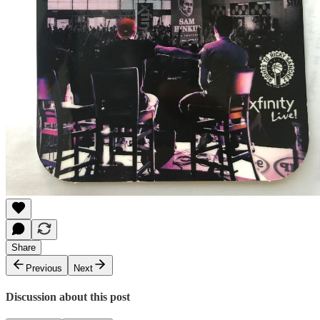
Share
Previous
Next
Discussion about this post