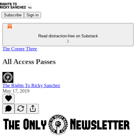
Subscribe
Sign in
Read distraction-free on Substack
The Corner Three
All Access Passes
The Rights To Ricky Sanchez
May 17, 2019