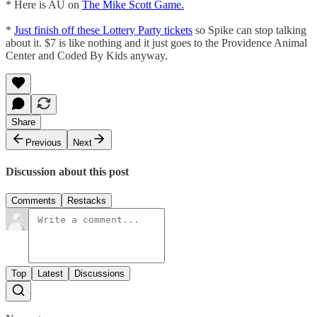
* Here is AU on
The Mike Scott Game.
*
Just finish off these Lottery Party tickets
so Spike can stop talking
about it. $7 is like nothing and it just goes to the Providence Animal
Center and Coded By Kids anyway.
Share
Previous
Next
Discussion about this post
Comments
Restacks
Top
Latest
Discussions