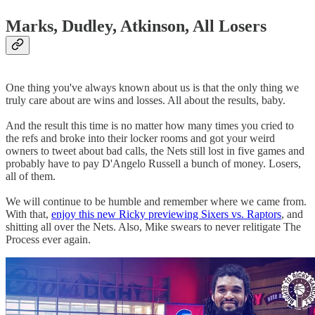
Marks, Dudley, Atkinson, All Losers
One thing you've always known about us is that the only thing we
truly care about are wins and losses. All about the results, baby.
And the result this time is no matter how many times you cried to
the refs and broke into their locker rooms and got your weird
owners to tweet about bad calls, the Nets still lost in five games and
probably have to pay D'Angelo Russell a bunch of money. Losers,
all of them.
We will continue to be humble and remember where we came from.
With that,
enjoy this new Ricky previewing Sixers vs. Raptors
, and
shitting all over the Nets. Also, Mike swears to never relitigate The
Process ever again.