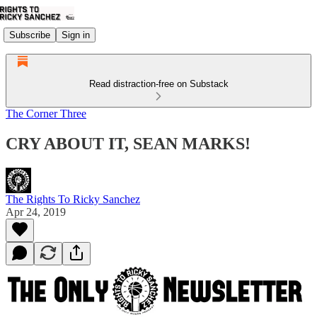
Subscribe
Sign in
Read distraction-free on Substack
The Corner Three
CRY ABOUT IT, SEAN MARKS!
The Rights To Ricky Sanchez
Apr 24, 2019