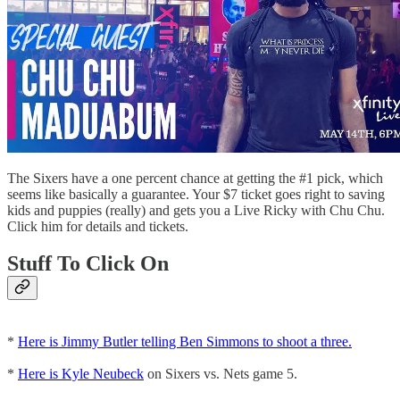
The Sixers have a one percent chance at getting the #1 pick, which
seems like basically a guarantee. Your $7 ticket goes right to saving
kids and puppies (really) and gets you a Live Ricky with Chu Chu.
Click him for details and tickets.
Stuff To Click On
*
Here is Jimmy Butler telling Ben Simmons to shoot a three.
*
Here is Kyle Neubeck
on Sixers vs. Nets game 5.