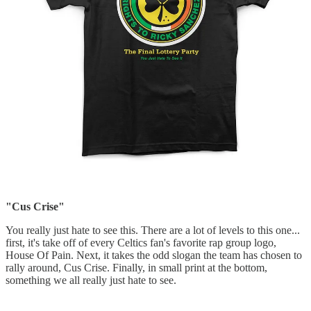
"Cus Crise"
You really just hate to see this. There are a lot of levels to this one...
first, it's take off of every Celtics fan's favorite rap group logo,
House Of Pain. Next, it takes the odd slogan the team has chosen to
rally around, Cus Crise. Finally, in small print at the bottom,
something we all really just hate to see.