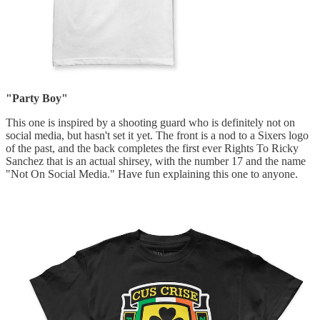
"Party Boy"
This one is inspired by a shooting guard who is definitely not on
social media, but hasn't set it yet. The front is a nod to a Sixers logo
of the past, and the back completes the first ever Rights To Ricky
Sanchez that is an actual shirsey, with the number 17 and the name
"Not On Social Media." Have fun explaining this one to anyone.