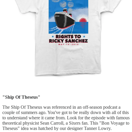
"Ship Of Theseus"
The Ship Of Theseus was referenced in an off-season podcast a
couple of summers ago. You've got to be really down with all of this
to understand where it came from. Look for the episode with famous
theoretical physicist Sean Carroll, a Sixers fan. This "Bon Voyage to
Theseus" idea was hatched by our designer Tanner Lowry.