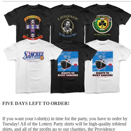
FIVE DAYS LEFT TO ORDER!
If you want your t-shirt(s) in time for the party, you have to order by
Tuesday! All of the Lottery Party shirts will be high-quality triblend
shirts, and all of the profits go to our charities, the Providence