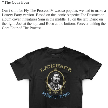
"The Cour Four"
Our t-shirt for Fly The Process IV was so popular, we had to make a
Lottery Party version. Based on the iconic Appetite For Destruction
album cover, it features Sam in the middle, TJ on the left, Dario on
the right, Joel at the top, and Roco at the bottom. Forever uniting the
Core Four of The Process.