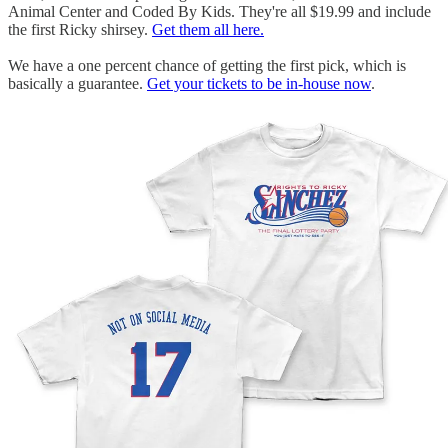
Animal Center and Coded By Kids. They're all $19.99 and include
the first Ricky shirsey.
Get them all here.
We have a one percent chance of getting the first pick, which is
basically a guarantee.
Get your tickets to be in-house now
.