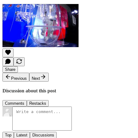
Share
Previous
Next
Discussion about this post
Comments
Restacks
Top
Latest
Discussions