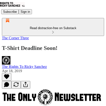
Subscribe
Sign in
Read distraction-free on Substack
The Corner Three
T-Shirt Deadline Soon!
The Rights To Ricky Sanchez
Apr 18, 2019