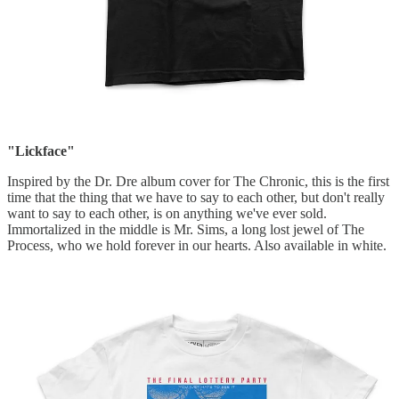
"Lickface"
Inspired by the Dr. Dre album cover for The Chronic, this is the first
time that the thing that we have to say to each other, but don't really
want to say to each other, is on anything we've ever sold.
Immortalized in the middle is Mr. Sims, a long lost jewel of The
Process, who we hold forever in our hearts. Also available in white.