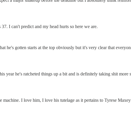
xpect a major shakeup before the deadline but I absolutely think reinfor
s 37. I can't predict and my head hurts so here we are.
hat he's gotten starts at the top obviously but it's very clear that everyo
this year he's ratcheted things up a bit and is definitely taking shit m
e machine. I love him, I love his tutelage as it pertains to Tyrese Maxe