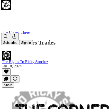
The Corner Three
5 More Sixers Trades
Subscribe
Sign in
The Rights To Ricky Sanchez
Jan 18, 2024
Share