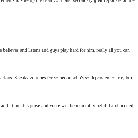
cements to sure up the front court and secondary guard spot are on the
ne believes and listens and guys play hard for him, really all you can
ore serious. Speaks volumes for someone who's so dependent on rhythm
y and I think his poise and voice will be incredibly helpful and needed