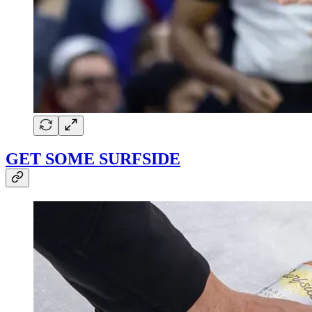
GET SOME SURFSIDE