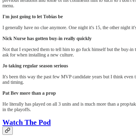
previous iterations and some of his comments hint to such so I don't e
menu.
I'm just going to let Tobias be
I generally have no clue anymore. One night it's 15, the other night it'
Nick Nurse has gotten buy-in really quickly
Not that I expected them to tell him to go fuck himself but the buy-in t
ask for when installing a new culture.
Jo taking regular season serious
It's been this way the past few MVP candidate years but I think even 
and timing.
Pat Bev more than a prop
He literally has played on all 3 units and is much more than a prop/tak
in the playoffs.
Watch The Pod