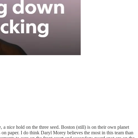
a nice hold on the three seed. Boston (still) is on their own planet
s on paper. I do think Daryl Morey believes the most in this team than