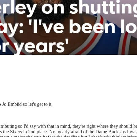
Jo Embiid so let's get to it.
buting so I'd say with that in mind, they're right where they should be, 
puts the Sixers in 2nd place. Not nearly afraid of the Dame Bucks as I wa