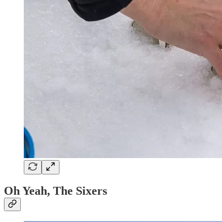
Oh Yeah, The Sixers