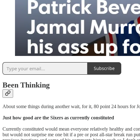
Subscribe
Been Thinking
About some things during another wait, for it, 80 point 24 hours for Jo 
Just how good are the Sixers as currently constituted
Currently constituted would mean everyone relatively healthy and contri
but would not surprise me one bit if a pre or post all-star break run 