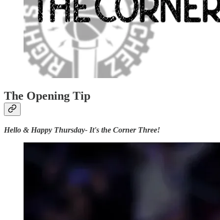
The Opening Tip
Hello & Happy Thursday- It's the Corner Three!