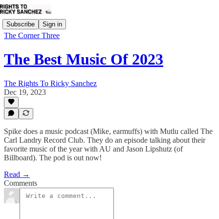
Subscribe
Sign in
The Corner Three
The Best Music Of 2023
The Rights To Ricky Sanchez
Dec 19, 2023
Spike does a music podcast (Mike, earmuffs) with Mutlu called The
Carl Landry Record Club. They do an episode talking about their
favorite music of the year with AU and Jason Lipshutz (of
Billboard). The pod is out now!
Read →
Comments