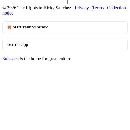
© 2026 The Rights to Ricky Sanchez
·
Privacy
∙
Terms
∙
Collection
notice
Start your Substack
Get the app
Substack
is the home for great culture