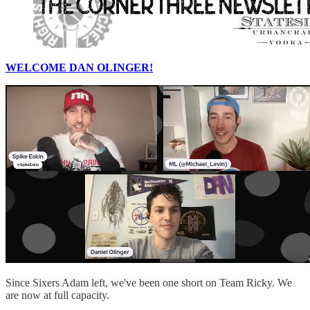
WELCOME DAN OLINGER!
Since Sixers Adam left, we've been one short on Team Ricky. We
are now at full capacity.