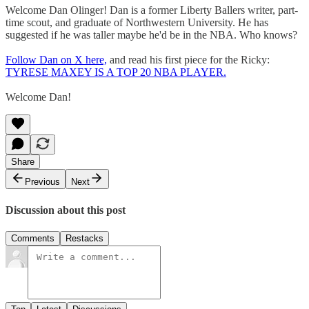
Welcome Dan Olinger! Dan is a former Liberty Ballers writer, part-
time scout, and graduate of Northwestern University. He has
suggested if he was taller maybe he'd be in the NBA. Who knows?
Follow Dan on X here,
and read his first piece for the Ricky:
TYRESE MAXEY IS A TOP 20 NBA PLAYER.
Welcome Dan!
Share
Previous
Next
Discussion about this post
Comments
Restacks