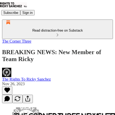
Subscribe
Sign in
Read distraction-free on Substack
The Corner Three
BREAKING NEWS: New Member of
Team Ricky
The Rights To Ricky Sanchez
Nov 26, 2023