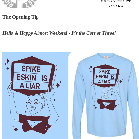
The Opening Tip
Hello & Happy Almost Weekend - It's the Corner Three!