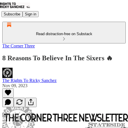
Subscribe
Sign in
Read distraction-free on Substack
The Corner Three
8 Reasons To Believe In The Sixers 🔥
The Rights To Ricky Sanchez
Nov 09, 2023