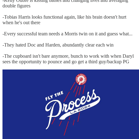
-Kelly Oubre is kissing babies and changing lives and averaging
double figures
-Tobias Harris looks functional again, like his brain doesn't hurt
when he's out there
-Every successful team needs a Morris twin on it and guess what...
-They hated Doc and Harden, abundantly clear each win
-The cupboard isn't bare anymore, bunch to work with when Daryl
sees the opportunity to pounce and go get a third guy/backup PG