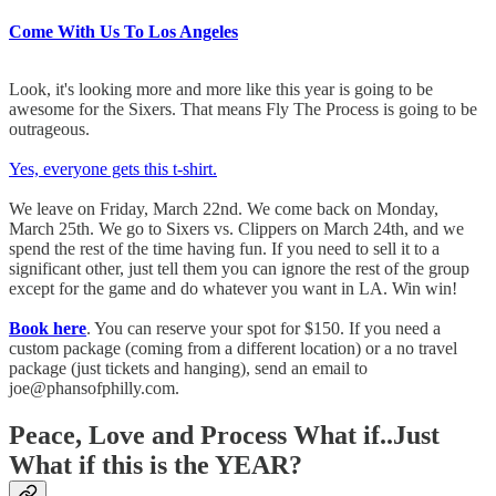
Come With Us To Los Angeles
Look, it's looking more and more like this year is going to be
awesome for the Sixers. That means Fly The Process is going to be
outrageous.
Yes, everyone gets this t-shirt.
We leave on Friday, March 22nd. We come back on Monday,
March 25th. We go to Sixers vs. Clippers on March 24th, and we
spend the rest of the time having fun. If you need to sell it to a
significant other, just tell them you can ignore the rest of the group
except for the game and do whatever you want in LA. Win win!
Book here
. You can reserve your spot for $150. If you need a
custom package (coming from a different location) or a no travel
package (just tickets and hanging), send an email to
joe@phansofphilly.com.
Peace, Love and Process What if..Just
What if this is the YEAR?