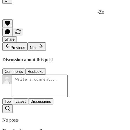
-Zo
Share
Previous
Next
Discussion about this post
Comments
Restacks
Top
Latest
Discussions
No posts