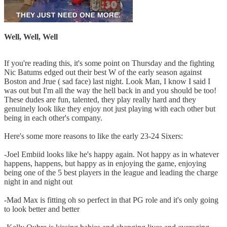
Well, Well, Well
If you're reading this, it's some point on Thursday and the fighting
Nic Batums edged out their best W of the early season against
Boston and Jrue ( sad face) last night. Look Man, I know I said I
was out but I'm all the way the hell back in and you should be too!
These dudes are fun, talented, they play really hard and they
genuinely look like they enjoy not just playing with each other but
being in each other's company.
Here's some more reasons to like the early 23-24 Sixers:
-Joel Embiid looks like he's happy again. Not happy as in whatever
happens, happens, but happy as in enjoying the game, enjoying
being one of the 5 best players in the league and leading the charge
night in and night out
-Mad Max is fitting oh so perfect in that PG role and it's only going
to look better and better