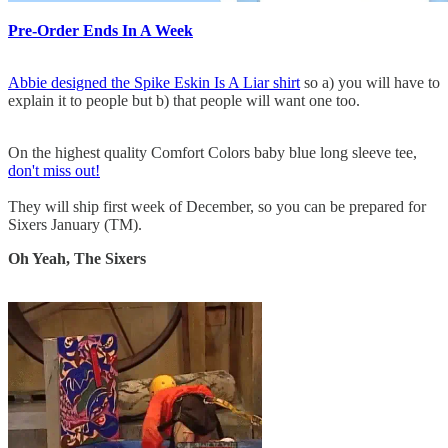
Pre-Order Ends In A Week
Abbie designed the Spike Eskin Is A Liar shirt
so a) you will have to
explain it to people but b) that people will want one too.
On the highest quality Comfort Colors baby blue long sleeve tee,
don't miss out!
They will ship first week of December, so you can be prepared for
Sixers January (TM).
Oh Yeah, The Sixers