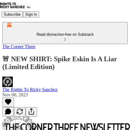
Subscribe
Sign in
Read distraction-free on Substack
The Corner Three
🚨 NEW SHIRT: Spike Eskin Is A Liar
(Limited Edition)
The Rights To Ricky Sanchez
Nov 06, 2023