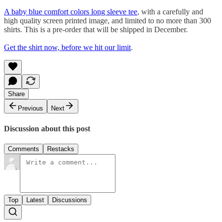
A baby blue comfort colors long sleeve tee
, with a carefully and
high quality screen printed image, and limited to no more than 300
shirts. This is a pre-order that will be shipped in December.
Get the shirt now, before we hit our limit
.
Share
Previous
Next
Discussion about this post
Comments
Restacks
Top
Latest
Discussions