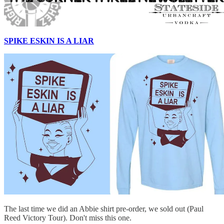
SPIKE ESKIN IS A LIAR
The last time we did an Abbie shirt pre-order, we sold out (Paul
Reed Victory Tour). Don't miss this one.