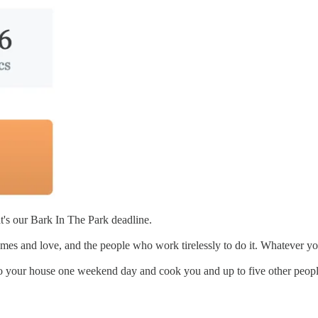
t's our Bark In The Park deadline.
mes and love, and the people who work tirelessly to do it. Whatever you
 to your house one weekend day and cook you and up to five other peopl