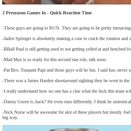
2 Preseason Games In - Quick Reaction Time
-These guys are going to RUN. They are going to be pretty menacing 
-Jaden Springer is absolutely making a case to crack the rotation and 
-BBall Paul is still getting used to not getting yelled at and benched for
-Mad Max is so ready for this second star role, talk soon.
-Pat Bev, Tsunami Papi and those guys will be fun. I said fun, never 
-There was a James Harden shootaround sighting then he went to the b
-I really understand how no one has a clue what the fuck this team wil
-Danny Green is..back? He even runs differently. I think he unironical
-Nick Nurse will be awesome for alot of these players but mostly Joel
big way.