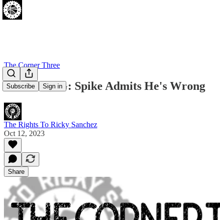
The Corner Three
BREAKING: Spike Admits He's Wrong
Subscribe
Sign in
The Rights To Ricky Sanchez
Oct 12, 2023
Share