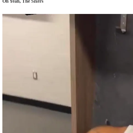
Oh Yeah, The Sixers