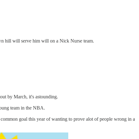
wn hill will serve him will on a Nick Nurse team.
 out by March, it's astounding.
d young team in the NBA.
a common goal this year of wanting to prove alot of people wrong in a