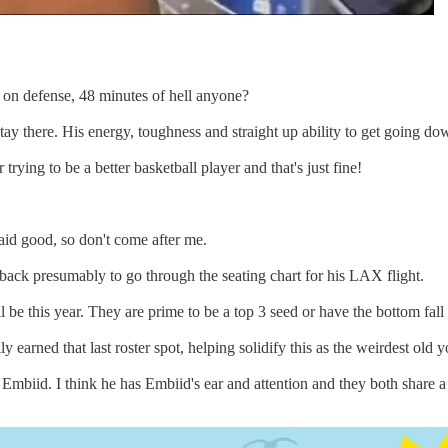
on defense, 48 minutes of hell anyone?
stay there. His energy, toughness and straight up ability to get going do
 trying to be a better basketball player and that's just fine!
said good, so don't come after me.
ack presumably to go through the seating chart for his LAX flight.
l be this year. They are prime to be a top 3 seed or have the bottom fall
ly earned that last roster spot, helping solidify this as the weirdest ol
 Embiid. I think he has Embiid's ear and attention and they both share 