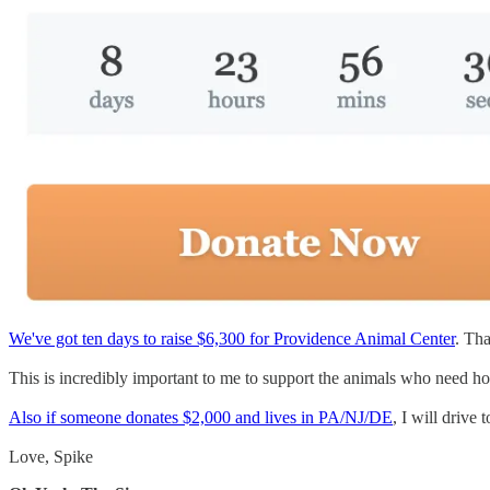
We've got ten days to raise $6,300 for Providence Animal Center
. Tha
This is incredibly important to me to support the animals who need ho
Also if someone donates $2,000 and lives in PA/NJ/DE
, I will drive
Love, Spike