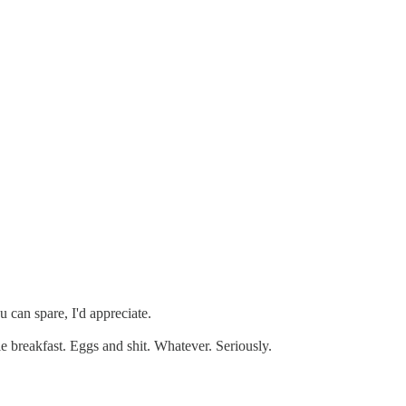
 can spare, I'd appreciate.
e breakfast. Eggs and shit. Whatever. Seriously.