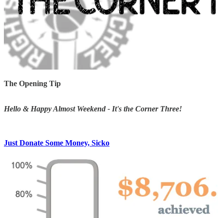
The Opening Tip
Hello & Happy Almost Weekend - It's the Corner Three!
Just Donate Some Money, Sicko