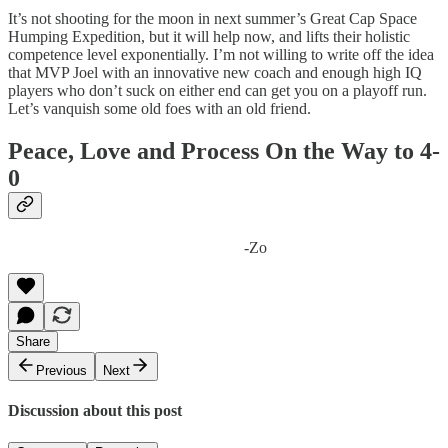
It’s not shooting for the moon in next summer’s Great Cap Space
Humping Expedition, but it will help now, and lifts their holistic
competence level exponentially. I’m not willing to write off the idea
that MVP Joel with an innovative new coach and enough high IQ
players who don’t suck on either end can get you on a playoff run.
Let’s vanquish some old foes with an old friend.
Peace, Love and Process On the Way to 4-
0
-Zo
Share
Previous
Next
Discussion about this post