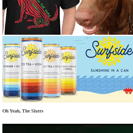
Oh Yeah, The Sixers