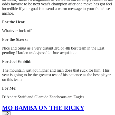
odds favorite to be next year's champion after one move has got feel
incredible if your goal is to send a warm message to your franchise
anchor.
For the Heat:
Whatever fuck off
For the Sixers:
Nice and Snug as a very distant 3rd or 4th best team in the East
pending Harden trade/possible Jrue acquisition.
For Joel Embiid:
The mountain just got higher and man does that suck for him. This
year is going to be the greatest test of his patience as the best player
on this team.
For Me:
D’Andre Swift and Olamide Zaccheaus are Eagles
MO BAMBA ON THE RICKY