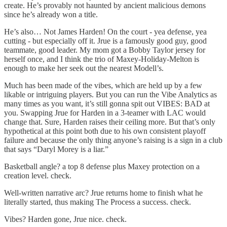
create. He’s provably not haunted by ancient malicious demons
since he’s already won a title.
He’s also… Not James Harden! On the court - yea defense, yea
cutting - but especially off it. Jrue is a famously good guy, good
teammate, good leader. My mom got a Bobby Taylor jersey for
herself once, and I think the trio of Maxey-Holiday-Melton is
enough to make her seek out the nearest Modell’s.
Much has been made of the vibes, which are held up by a few
likable or intriguing players. But you can run the Vibe Analytics as
many times as you want, it’s still gonna spit out VIBES: BAD at
you. Swapping Jrue for Harden in a 3-teamer with LAC would
change that. Sure, Harden raises their ceiling more. But that’s only
hypothetical at this point both due to his own consistent playoff
failure and because the only thing anyone’s raising is a sign in a club
that says “Daryl Morey is a liar.”
Basketball angle? a top 8 defense plus Maxey protection on a
creation level. check.
Well-written narrative arc? Jrue returns home to finish what he
literally started, thus making The Process a success. check.
Vibes? Harden gone, Jrue nice. check.