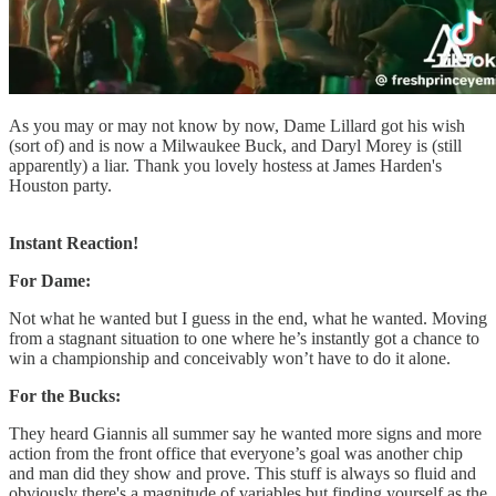
As you may or may not know by now, Dame Lillard got his wish
(sort of) and is now a Milwaukee Buck, and Daryl Morey is (still
apparently) a liar. Thank you lovely hostess at James Harden's
Houston party.
Instant Reaction!
For Dame:
Not what he wanted but I guess in the end, what he wanted. Moving
from a stagnant situation to one where he’s instantly got a chance to
win a championship and conceivably won’t have to do it alone.
For the Bucks:
They heard Giannis all summer say he wanted more signs and more
action from the front office that everyone’s goal was another chip
and man did they show and prove. This stuff is always so fluid and
obviously there's a magnitude of variables but finding yourself as the