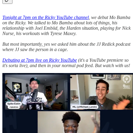
Tonight at 7pm on the Ricky YouTube channel
, we debut Mo Bamba
on the Ricky. We talked to Mo Bamba about lots of things, his
relationship with Joel Embiid, the Harden situation, playing for Nick
Nurse, his workouts with Tyrese Maxey.
But most importantly, yes we asked him about the JJ Redick podcast
where JJ saw the person in a cage.
Debuting at 7pm live on Ricky YouTube
(it's a YouTube premiere so
it's sorta live), and then in your normal pod feed. But watch with us!