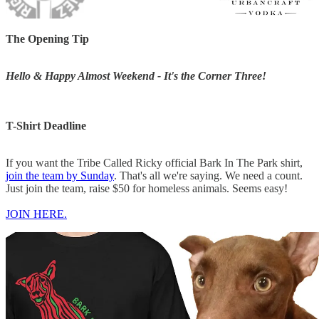
The Opening Tip
Hello & Happy Almost Weekend - It's the Corner Three!
T-Shirt Deadline
If you want the Tribe Called Ricky official Bark In The Park shirt,
join the team by Sunday
. That's all we're saying. We need a count.
Just join the team, raise $50 for homeless animals. Seems easy!
JOIN HERE.