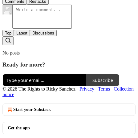
Comments
Restacks
Top
Latest
Discussions
No posts
Ready for more?
Subscribe
© 2026 The Rights to Ricky Sanchez
·
Privacy
∙
Terms
∙
Collection
notice
Start your Substack
Get the app