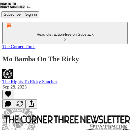
Subscribe
Sign in
Read distraction-free on Substack
The Corner Three
Mo Bamba On The Ricky
The Rights To Ricky Sanchez
Sep 28, 2023