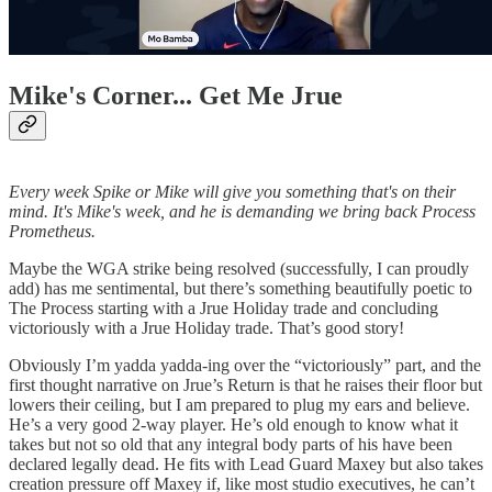
Mike's Corner... Get Me Jrue
Every week Spike or Mike will give you something that's on their
mind. It's Mike's week, and he is demanding we bring back Process
Prometheus.
Maybe the WGA strike being resolved (successfully, I can proudly
add) has me sentimental, but there’s something beautifully poetic to
The Process starting with a Jrue Holiday trade and concluding
victoriously with a Jrue Holiday trade. That’s good story!
Obviously I’m yadda yadda-ing over the “victoriously” part, and the
first thought narrative on Jrue’s Return is that he raises their floor but
lowers their ceiling, but I am prepared to plug my ears and believe.
He’s a very good 2-way player. He’s old enough to know what it
takes but not so old that any integral body parts of his have been
declared legally dead. He fits with Lead Guard Maxey but also takes
creation pressure off Maxey if, like most studio executives, he can’t