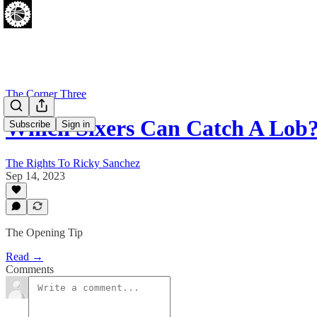
The Corner Three
Which Sixers Can Catch A Lob
Subscribe
Sign in
The Rights To Ricky Sanchez
Sep 14, 2023
The Opening Tip
Read →
Comments