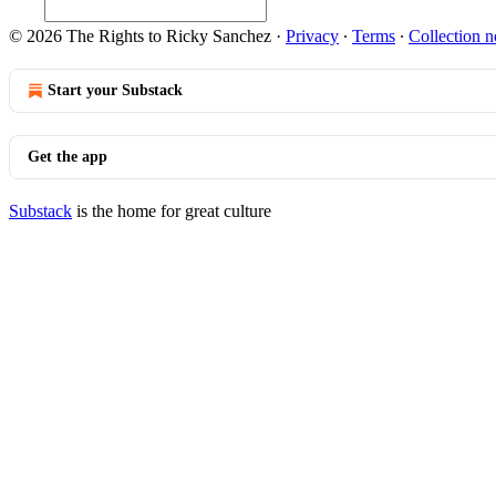
© 2026 The Rights to Ricky Sanchez
·
Privacy
∙
Terms
∙
Collection n
Start your Substack
Get the app
Substack
is the home for great culture