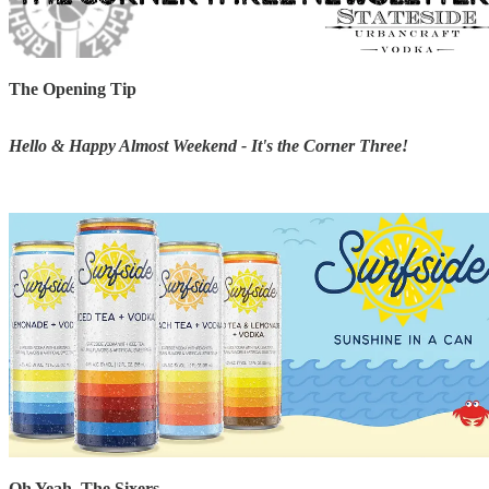
The Opening Tip
Hello & Happy Almost Weekend - It's the Corner Three!
Oh Yeah, The Sixers