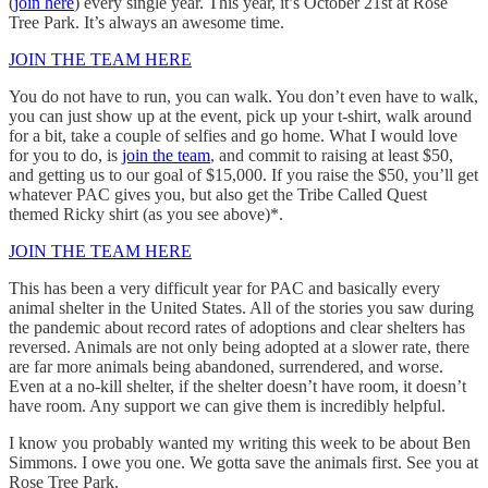
(
join here
) every single year. This year, it’s October 21st at Rose
Tree Park. It’s always an awesome time.
JOIN THE TEAM HERE
You do not have to run, you can walk. You don’t even have to walk,
you can just show up at the event, pick up your t-shirt, walk around
for a bit, take a couple of selfies and go home. What I would love
for you to do, is
join the team
, and commit to raising at least $50,
and getting us to our goal of $15,000. If you raise the $50, you’ll get
whatever PAC gives you, but also get the Tribe Called Quest
themed Ricky shirt (as you see above)*.
JOIN THE TEAM HERE
This has been a very difficult year for PAC and basically every
animal shelter in the United States. All of the stories you saw during
the pandemic about record rates of adoptions and clear shelters has
reversed. Animals are not only being adopted at a slower rate, there
are far more animals being abandoned, surrendered, and worse.
Even at a no-kill shelter, if the shelter doesn’t have room, it doesn’t
have room. Any support we can give them is incredibly helpful.
I know you probably wanted my writing this week to be about Ben
Simmons. I owe you one. We gotta save the animals first. See you at
Rose Tree Park.