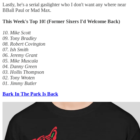
Lastly, he's a serial gaslighter who I don't want any where near
BBall Paul or Mad Max.
This Week's Top 10! (Former Sixers I'd Welcome Back)
10. Mike Scott
09. Tony Bradley
08. Robert Covington
07. Ish Smith
06. Jeremy Grant
05. Mike Muscala
04. Danny Green
03. Hollis Thompson
02. Tony Wroten
01. Jimmy Butler
Bark In The Park Is Back