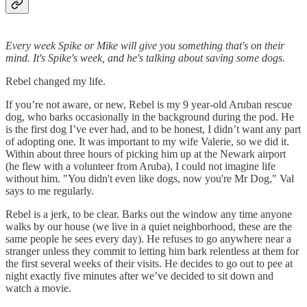
Every week Spike or Mike will give you something that's on their
mind. It's Spike's week, and he's talking about saving some dogs.
Rebel changed my life.
If you’re not aware, or new, Rebel is my 9 year-old Aruban rescue
dog, who barks occasionally in the background during the pod. He
is the first dog I’ve ever had, and to be honest, I didn’t want any part
of adopting one. It was important to my wife Valerie, so we did it.
Within about three hours of picking him up at the Newark airport
(he flew with a volunteer from Aruba), I could not imagine life
without him. "You didn't even like dogs, now you're Mr Dog," Val
says to me regularly.
Rebel is a jerk, to be clear. Barks out the window any time anyone
walks by our house (we live in a quiet neighborhood, these are the
same people he sees every day). He refuses to go anywhere near a
stranger unless they commit to letting him bark relentless at them for
the first several weeks of their visits. He decides to go out to pee at
night exactly five minutes after we’ve decided to sit down and
watch a movie.