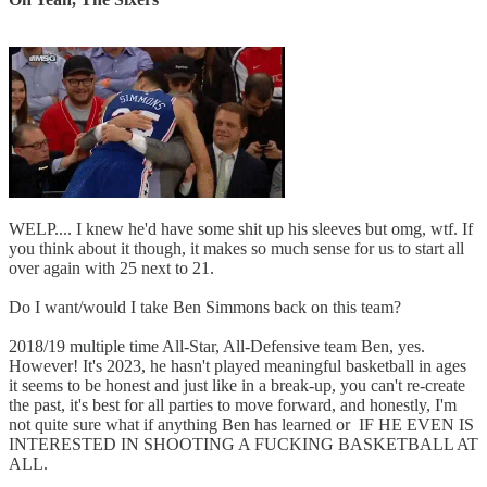
WELP.... I knew he'd have some shit up his sleeves but omg, wtf. If
you think about it though, it makes so much sense for us to start all
over again with 25 next to 21.
Do I want/would I take Ben Simmons back on this team?
2018/19 multiple time All-Star, All-Defensive team Ben, yes.
However! It's 2023, he hasn't played meaningful basketball in ages
it seems to be honest and just like in a break-up, you can't re-create
the past, it's best for all parties to move forward, and honestly, I'm
not quite sure what if anything Ben has learned or IF HE EVEN IS
INTERESTED IN SHOOTING A FUCKING BASKETBALL AT
ALL.