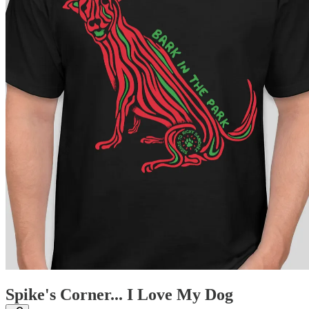
Spike's Corner... I Love My Dog