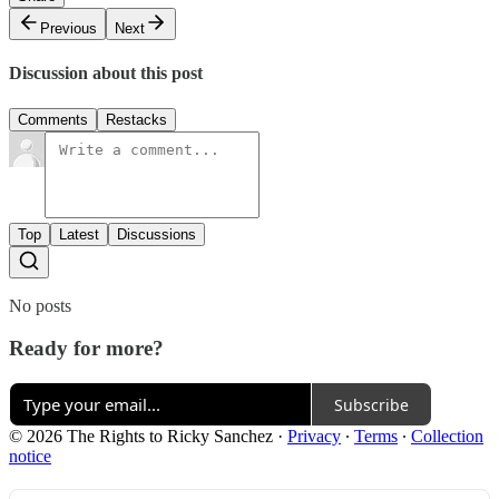
Previous
Next
Discussion about this post
Comments
Restacks
Top
Latest
Discussions
No posts
Ready for more?
Subscribe
© 2026 The Rights to Ricky Sanchez
·
Privacy
∙
Terms
∙
Collection
notice