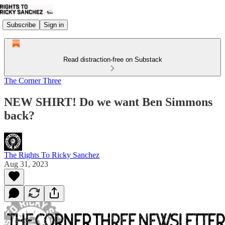
Subscribe
Sign in
Read distraction-free on Substack
The Corner Three
NEW SHIRT! Do we want Ben Simmons
back?
The Rights To Ricky Sanchez
Aug 31, 2023