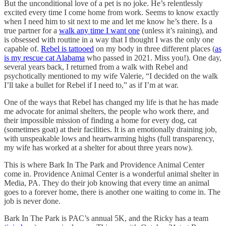
But the unconditional love of a pet is no joke. He’s relentlessly
excited every time I come home from work. Seems to know exactly
when I need him to sit next to me and let me know he’s there. Is a
true partner for a
walk any time I want one
(unless it’s raining), and
is obsessed with routine in a way that I thought I was the only one
capable of.
Rebel is tattooed
on my body in three different places (
as
is my rescue cat Alabama
who passed in 2021. Miss you!). One day,
several years back, I returned from a walk with Rebel and
psychotically mentioned to my wife Valerie, “I decided on the walk
I’ll take a bullet for Rebel if I need to,” as if I’m at war.
One of the ways that Rebel has changed my life is that he has made
me advocate for animal shelters, the people who work there, and
their impossible mission of finding a home for every dog, cat
(sometimes goat) at their facilities. It is an emotionally draining job,
with unspeakable lows and heartwarming highs (full transparency,
my wife has worked at a shelter for about three years now).
This is where Bark In The Park and Providence Animal Center
come in. Providence Animal Center is a wonderful animal shelter in
Media, PA. They do their job knowing that every time an animal
goes to a forever home, there is another one waiting to come in. The
job is never done.
Bark In The Park is PAC’s annual 5K, and the Ricky has a team