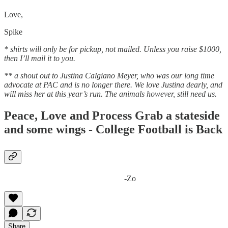
Love,
Spike
* shirts will only be for pickup, not mailed. Unless you raise $1000,
then I’ll mail it to you.
** a shout out to Justina Calgiano Meyer, who was our long time
advocate at PAC and is no longer there. We love Justina dearly, and
will miss her at this year’s run. The animals however, still need us.
Peace, Love and Process Grab a stateside
and some wings - College Football is Back
-Zo
Share