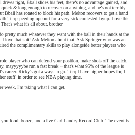
rives right, Bball slides his feet, there's no advantage gained, and
 quick & long enough to recover on anything, and he's not terribly
t Bball has rotated to block his path. Melton recovers to get a hand
with Terq speeding upcourt for a very sick contested layup. Love this
hat's what it's all about, brother.
o pretty much whatever they want with the ball in their hands at the
. I love that shit! Ask Melton about that. Ask Springer who was an
uired the complimentary skills to play alongside better players who
 a role player who can defend your position, make shots off the catch,
ay, mayyyyybe run a fast break -- that's what 95% of the league is
s career. Ricky's got a ways to go. Terq I have higher hopes for, I
other stuff, in order to see NBA playing time.
her week, I'm taking what I can get.
 you food, booze, and a live Carl Landry Record Club. The event is