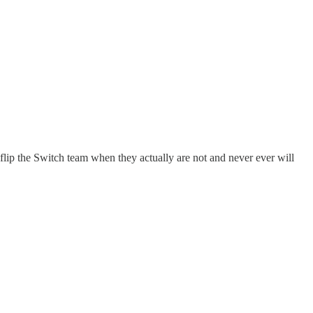
lip the Switch team when they actually are not and never ever will