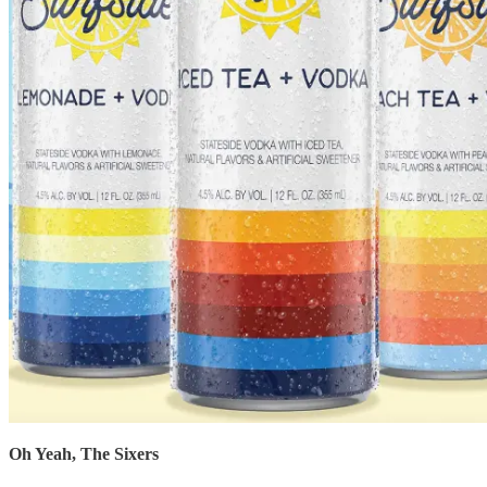
Oh Yeah, The Sixers