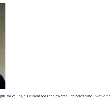
ague for calling his current boss and ex-bff a liar, here's who I would fi