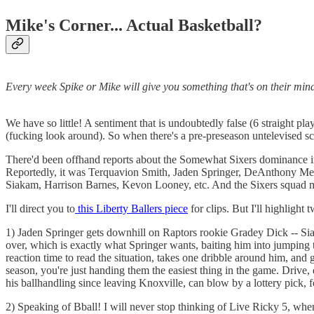
Mike's Corner... Actual Basketball?
Every week Spike or Mike will give you something that's on their mind.
We have so little! A sentiment that is undoubtedly false (6 straight pl
(fucking look around). So when there's a pre-preseason untelevised scr
There'd been offhand reports about the Somewhat Sixers dominance in
Reportedly, it was Terquavion Smith, Jaden Springer, DeAnthony Melto
Siakam, Harrison Barnes, Kevon Looney, etc. And the Sixers squad 
I'll direct you to
this Liberty Ballers piece
for clips. But I'll highlight
1) Jaden Springer gets downhill on Raptors rookie Gradey Dick -- Siaka
over, which is exactly what Springer wants, baiting him into jumping to
reaction time to read the situation, takes one dribble around him, and 
season, you're just handing them the easiest thing in the game. Dri
his ballhandling since leaving Knoxville, can blow by a lottery pick, f
2) Speaking of Bball! I will never stop thinking of Live Ricky 5, wh