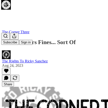
The Corner Three
12 New Sixers Fines... Sort Of
Subscribe
Sign in
The Rights To Ricky Sanchez
Aug 24, 2023
Share