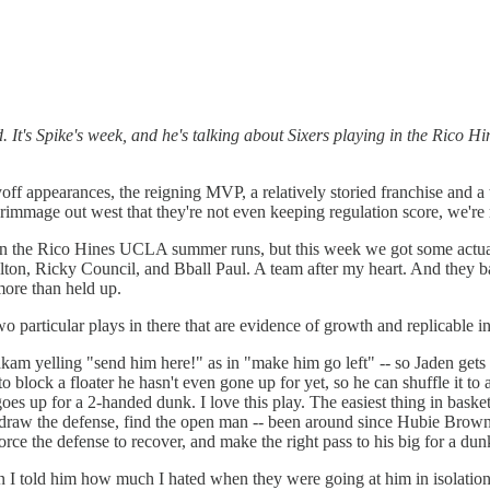
 It's Spike's week, and he's talking about Sixers playing in the Rico Hi
ayoff appearances, the reigning MVP, a relatively storied franchise and 
immage out west that they're not even keeping regulation score, we're r
 the Rico Hines UCLA summer runs, but this week we got some actual vi
n, Ricky Council, and Bball Paul. A team after my heart. And they balle
more than held up.
 two particular plays in there that are evidence of growth and replicable i
m yelling "send him here!" as in "make him go left" -- so Jaden gets him
 block a floater he hasn't even gone up for yet, so he can shuffle it to 
goes up for a 2-handed dunk. I love this play. The easiest thing in bask
ve, draw the defense, find the open man -- been around since Hubie Br
orce the defense to recover, and make the right pass to his big for a du
en I told him how much I hated when they were going at him in isolatio