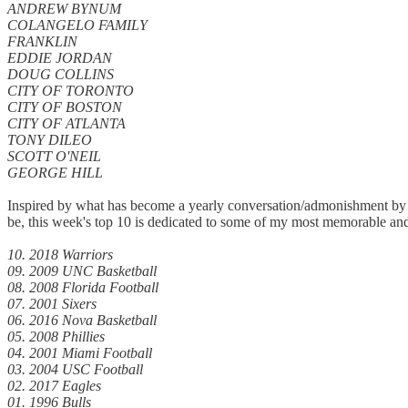
ANDREW BYNUM
COLANGELO FAMILY
FRANKLIN
EDDIE JORDAN
DOUG COLLINS
CITY OF TORONTO
CITY OF BOSTON
CITY OF ATLANTA
TONY DILEO
SCOTT O'NEIL
GEORGE HILL
Inspired by what has become a yearly conversation/admonishment by Sp
be, this week's top 10 is dedicated to some of my most memorable and
10. 2018 Warriors
09. 2009 UNC Basketball
08. 2008 Florida Football
07. 2001 Sixers
06. 2016 Nova Basketball
05. 2008 Phillies
04. 2001 Miami Football
03. 2004 USC Football
02. 2017 Eagles
01. 1996 Bulls