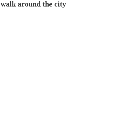
 Go for a walk around the city