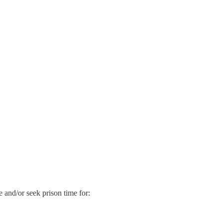
ne and/or seek prison time for: