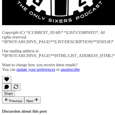
Copyright (C) *|CURRENT_YEAR|* *|LIST:COMPANY|*. All
rights reserved.
*|IFNOT:ARCHIVE_PAGE|**|LIST:DESCRIPTION|**|END:IF|*
Our mailing address is:
*|IFNOT:ARCHIVE_PAGE|**|HTML:LIST_ADDRESS_HTML|**
Want to change how you receive these emails?
You can
update your preferences
or
unsubscribe
Share
Previous
Next
Discussion about this post