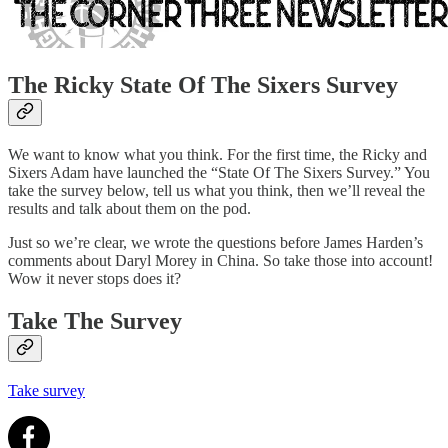
The Ricky State Of The Sixers Survey
We want to know what you think. For the first time, the Ricky and
Sixers Adam have launched the “State Of The Sixers Survey.” You
take the survey below, tell us what you think, then we’ll reveal the
results and talk about them on the pod.
Just so we’re clear, we wrote the questions before James Harden’s
comments about Daryl Morey in China. So take those into account!
Wow it never stops does it?
Take The Survey
Take survey