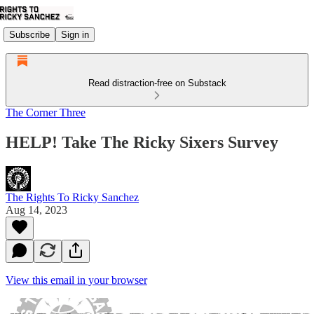
Subscribe
Sign in
Read distraction-free on Substack
The Corner Three
HELP! Take The Ricky Sixers Survey
The Rights To Ricky Sanchez
Aug 14, 2023
View this email in your browser