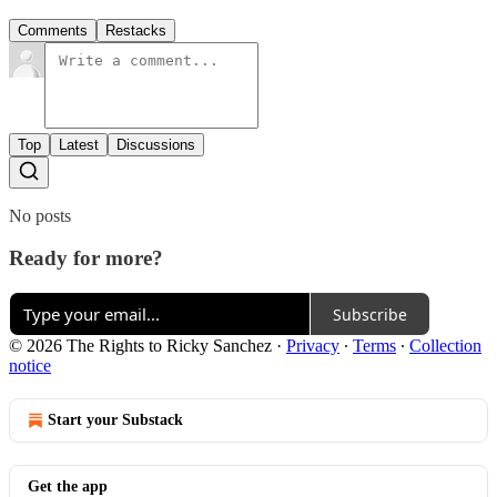
Comments
Restacks
Top
Latest
Discussions
No posts
Ready for more?
Subscribe
© 2026 The Rights to Ricky Sanchez
·
Privacy
∙
Terms
∙
Collection
notice
Start your Substack
Get the app