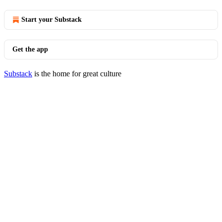
Start your Substack
Get the app
Substack
is the home for great culture