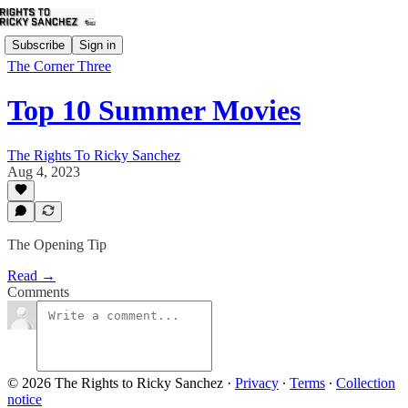
Subscribe
Sign in
The Corner Three
Top 10 Summer Movies
The Rights To Ricky Sanchez
Aug 4, 2023
The Opening Tip
Read →
Comments
© 2026 The Rights to Ricky Sanchez
·
Privacy
∙
Terms
∙
Collection
notice