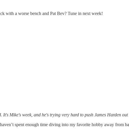
 Back with a worse bench and Pat Bev? Tune in next week!
. It's Mike's week, and he's trying very hard to push James Harden out
I haven’t spent enough time diving into my favorite hobby away from ba