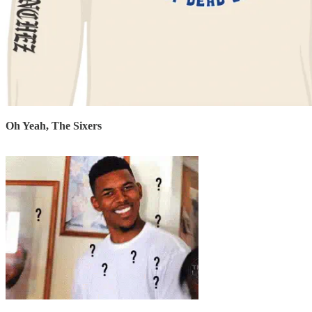
Oh Yeah, The Sixers