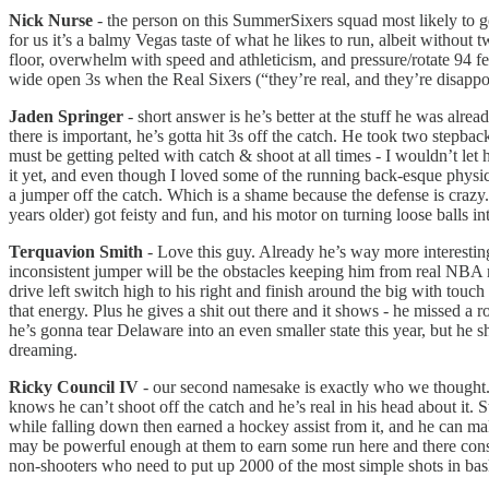
Nick Nurse
- the person on this SummerSixers squad most likely to get
for us it’s a balmy Vegas taste of what he likes to run, albeit withou
floor, overwhelm with speed and athleticism, and pressure/rotate 94 f
wide open 3s when the Real Sixers (“they’re real, and they’re disapp
Jaden Springer
- short answer is he’s better at the stuff he was alrea
there is important, he’s gotta hit 3s off the catch. He took two stepba
must be getting pelted with catch & shoot at all times - I wouldn’t let
it yet, and even though I loved some of the running back-esque physica
a jumper off the catch. Which is a shame because the defense is crazy.
years older) got feisty and fun, and his motor on turning loose balls in
Terquavion Smith
- Love this guy. Already he’s way more interesting
inconsistent jumper will be the obstacles keeping him from real NBA
drive left switch high to his right and finish around the big with touc
that energy. Plus he gives a shit out there and it shows - he missed
he’s gonna tear Delaware into an even smaller state this year, but he 
dreaming.
Ricky Council IV
- our second namesake is exactly who we thought. 
knows he can’t shoot off the catch and he’s real in his head about it. 
while falling down then earned a hockey assist from it, and he can make
may be powerful enough at them to earn some run here and there consid
non-shooters who need to put up 2000 of the most simple shots in bas