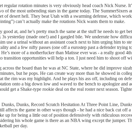
 regular rotation minutes is very obviously head coach Nick Nurse. It’s c
t two of the most unbending stars in the game today. The SummerSixers a
eet of desert hell. They beat Utah with a swarming defense, which works
ointing”) can’t actually make the rotations Nick wants them to make.
dy good at, and he’s pretty much the same at the stuff he needs to get bet
ck 3s yesterday (made one!) and I gargled bile. We underrate how difficu
 him use a urinal without an assistant coach next to him urging him to st
lity and a few nifty passes (one off a eurostep past a defender trying t
 He’s more of a motherfucker than Matisse ever was - a really good 4th 
to transition opportunities will help a ton. I just need him to shoot off
 across the board than he was at NC State, where he did improve sizabl
 minutes, but he pops. He can create way more than he showed in colle
h at the rim was my highlight. And he plays his ass off, including on def
 a rotation onto a big down low and waved to the bench to apologize a
should get a Shake-type rookie deal on the real roster next season. Tig
Dunks, Dunks, Record Scratch Hesitation At Three Point Line, Dunks. H
Still affects the game in other ways though - he had a nice back cut off 
 up for being a little out of position defensively with ridiculous recov
ering his whole game is there as an NBA wing except the jumper. They n
ketball per day.