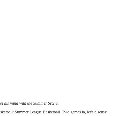
 of his mind with the Summer Sixers.
sketball: Summer League Basketball. Two games in, let’s discuss: