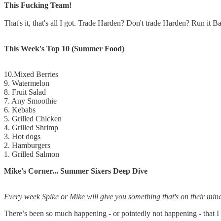
This Fucking Team!
That's it, that's all I got. Trade Harden? Don't trade Harden? Run it
This Week's Top 10 (Summer Food)
10.Mixed Berries
9. Watermelon
8. Fruit Salad
7. Any Smoothie
6. Kebabs
5. Grilled Chicken
4. Grilled Shrimp
3. Hot dogs
2. Hamburgers
1. Grilled Salmon
Mike's Corner... Summer Sixers Deep Dive
Every week Spike or Mike will give you something that's on their mind
There’s been so much happening - or pointedly not happening - that 