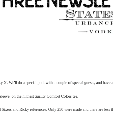
 X. We'll do a special pod, with a couple of special guests, and have a
g-sleeve, on the highest quality Comfort Colors tee.
rd Sixers and Ricky references. Only 250 were made and there are less th