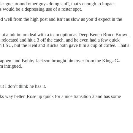
 league around other guys doing stuff, that’s enough to impact
is would be a depressing use of a roster spot.
ed well from the high post and isn’t as slow as you’d expect in the
 shot at a minimum deal with a team option as Deep Bench Bruce Brown.
n relocated and hit a 3 off the catch, and he even had a few quick
rom LSU, but the Heat and Bucks both gave him a cup of coffee. That’s
g happen, and Bobby Jackson brought him over from the Kings G-
’m intrigued.
t I don’t think he has it.
ooks way better. Rose up quick for a nice transition 3 and has some