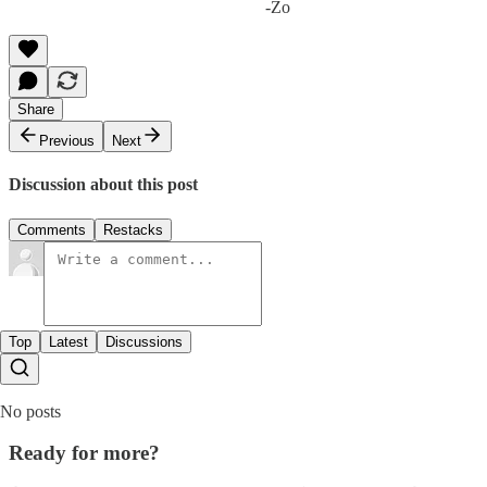
-Zo
Share
Previous
Next
Discussion about this post
Comments
Restacks
Top
Latest
Discussions
No posts
Ready for more?