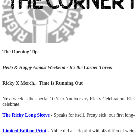
The Opening Tip
Hello & Happy Almost Weekend - It's the Corner Three!
Ricky X Merch... Time Is Running Out
Next week is the special 10 Year Anniversary Ricky Celebration, Ricky
celebrate.
The Ricky Long Sleeve
- Speaks for itself. Pretty sick, our first lon
Limited Edition Print
- Abbie did a sick print with 48 different wei