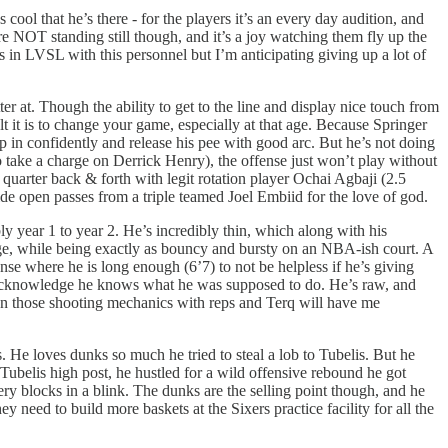
ool that he’s there - for the players it’s an every day audition, and
re NOT standing still though, and it’s a joy watching them fly up the
 in LVSL with this personnel but I’m anticipating giving up a lot of
ter at. Though the ability to get to the line and display nice touch from
lt it is to change your game, especially at that age. Because Springer
ep in confidently and release his pee with good arc. But he’s not doing
o take a charge on Derrick Henry), the offense just won’t play without
quarter back & forth with legit rotation player Ochai Agbaji (2.5
 wide open passes from a triple teamed Joel Embiid for the love of god.
y year 1 to year 2. He’s incredibly thin, which along with his
ge, while being exactly as bouncy and bursty on an NBA-ish court. A
ense where he is long enough (6’7) to not be helpless if he’s giving
nd acknowledge he knows what he was supposed to do. He’s raw, and
hten those shooting mechanics with reps and Terq will have me
e loves dunks so much he tried to steal a lob to Tubelis. But he
a Tubelis high post, he hustled for a wild offensive rebound he got
ery blocks in a blink. The dunks are the selling point though, and he
eed to build more baskets at the Sixers practice facility for all the