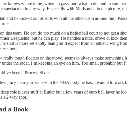
ause he knows where to be, where to pass, and what to do, and in summer
d not spectacular in any way. Especially with Mo Bamba in the picture, th
tah and he looked out of sorts with all the athleticism around him. Pass
 role.
ot on this team. He can do too much on a basketball court to not get a
ummer Leagueitis) but he can play. He handles a little, drove & kick the
 The shot is more set-shotty than you’d expect from an athletic wing f
else does.
 few really tough floaters on the move, seems to always make somethin
 under the radar, I’m keeping an eye on him. Too small probably but I
ould’ve been a Process Sixer.
less juicy than you want with the NBA body he has. I want it to work bu
deep role player stuff at Butler but a few years of euro ball layer he l
is’s 2-way spot.
A Friend, Read a Book