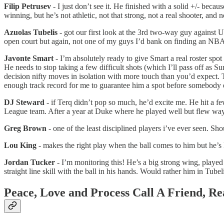
Filip Petrusev
- I just don’t see it. He finished with a solid +/- bec
winning, but he’s not athletic, not that strong, not a real shooter, an
Azuolas Tubelis
- got our first look at the 3rd two-way guy against U
open court but again, not one of my guys I’d bank on finding an NBA
Javonte Smart
- I’m absolutely ready to give Smart a real roster sp
He needs to stop taking a few difficult shots (which I’ll pass off as S
decision nifty moves in isolation with more touch than you’d expect.
enough track record for me to guarantee him a spot before somebody 
DJ Steward
- if Terq didn’t pop so much, he’d excite me. He hit a
League team. After a year at Duke where he played well but flew way
Greg Brown
- one of the least disciplined players i’ve ever seen. Sh
Lou King
- makes the right play when the ball comes to him but he’s 
Jordan Tucker
- I’m monitoring this! He’s a big strong wing, played 
straight line skill with the ball in his hands. Would rather him in Tubel
Peace, Love and Process Call 