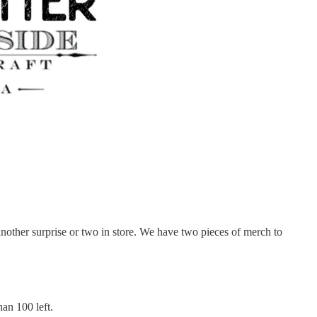
nother surprise or two in store. We have two pieces of merch to
an 100 left.