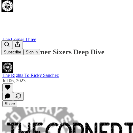
The Corner Three
Mike's Summer Sixers Deep Dive
Subscribe
Sign in
The Rights To Ricky Sanchez
Jul 06, 2023
Share