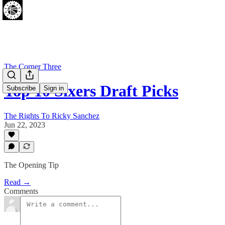
The Corner Three
Top 10 Sixers Draft Picks
Subscribe
Sign in
The Rights To Ricky Sanchez
Jun 22, 2023
The Opening Tip
Read →
Comments