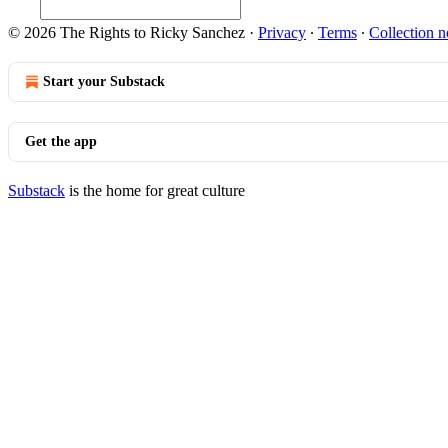
© 2026 The Rights to Ricky Sanchez
·
Privacy
∙
Terms
∙
Collection n
Start your Substack
Get the app
Substack
is the home for great culture