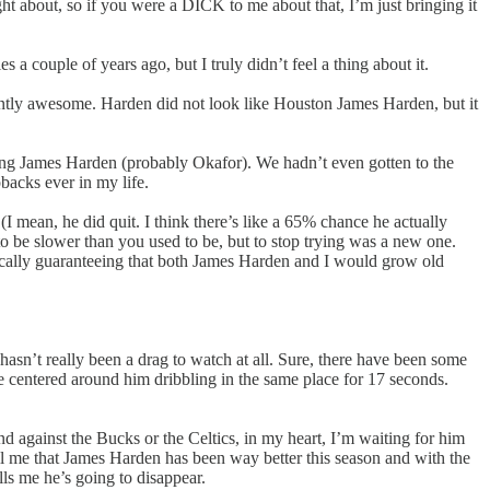
 about, so if you were a DICK to me about that, I’m just bringing it
 a couple of years ago, but I truly didn’t feel a thing about it.
antly awesome. Harden did not look like Houston James Harden, but it
tching James Harden (probably Okafor). We hadn’t even gotten to the
backs ever in my life.
I mean, he did quit. I think there’s like a 65% chance he actually
to be slower than you used to be, but to stop trying was a new one.
sically guaranteeing that both James Harden and I would grow old
 hasn’t really been a drag to watch at all. Sure, there have been some
be centered around him dribbling in the same place for 17 seconds.
und against the Bucks or the Celtics, in my heart, I’m waiting for him
l me that James Harden has been way better this season and with the
lls me he’s going to disappear.