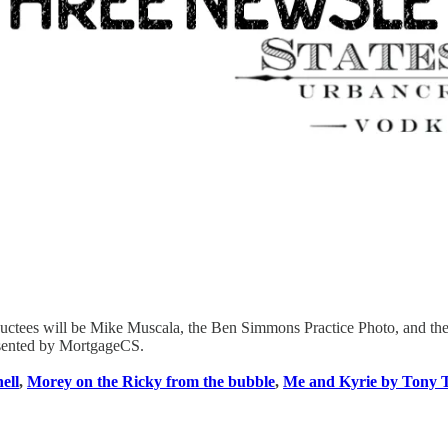
uctees will be Mike Muscala, the Ben Simmons Practice Photo, and the 
resented by MortgageCS.
ell
,
Morey on the Ricky from the bubble
,
Me and Kyrie by Tony 