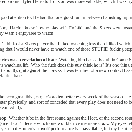
ed around Tyler Herro to Houston was more valuable, which I was right
paid attention to. He had that one good run in between hamstring injuries
glory. Harden knew how to play with Embiid, and the Sixers were inst
ally wasn’t enjoyable to watch.
dn’t think of a Sixers player that I liked watching less than I liked wa
ing that I would never have to watch one of those STUPID fucking step
ries was a revelation of hate
. Watching him basically quit in Game 6 (
 watching life. Who the fuck does this guy think he is? It’s one thing 
 about!), quit against the Hawks. I was terrified of a new contract ba
 Harden hater.
he been great this year, he’s gotten better every week of the season. He
tter physically, and sort of conceded that every play does not need to 
e earned it!).
drop
. Whether it be in the first round against the Heat, or the second ro
 game. I can’t decide which one would drive me more crazy. My eyes tel
 year that Harden’s playoff performance is unassailable, but my heart te