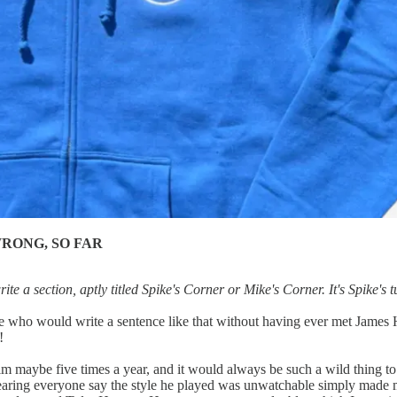
WRONG, SO FAR
e a section, aptly titled Spike's Corner or Mike's Corner. It's Spike's
ho would write a sentence like that without having ever met James Harde
!
im maybe five times a year, and it would always be such a wild thing to
hearing everyone say the style he played was unwatchable simply made 