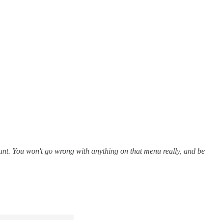
ount. You won't go wrong with anything on that menu really, and be