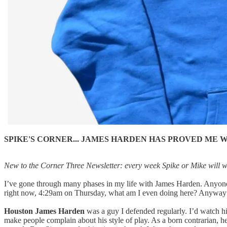
SPIKE'S CORNER... JAMES HARDEN HAS PROVED ME 
New to the Corner Three Newsletter: every week Spike or Mike will writ
I’ve gone through many phases in my life with James Harden. Anyone w
right now, 4:29am on Thursday, what am I even doing here? Anyway
Houston James Harden
was a guy I defended regularly. I’d watch h
make people complain about his style of play. As a born contrarian, 