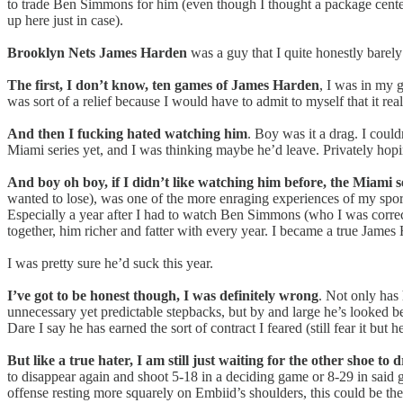
to trade Ben Simmons for him (even though I thought a package center
up here just in case).
Brooklyn Nets James Harden
was a guy that I quite honestly barely 
The first, I don’t know, ten games of James Harden
, I was in my 
was sort of a relief because I would have to admit to myself that it re
And then I fucking hated watching him
. Boy was it a drag. I coul
Miami series yet, and I was thinking maybe he’d leave. Privately hop
And boy oh boy, if I didn’t like watching him before, the Miami se
wanted to lose), was one of the more enraging experiences of my sports
Especially a year after I had to watch Ben Simmons (who I was correct
together, him richer and fatter with every year. I became a true James
I was pretty sure he’d suck this year.
I’ve got to be honest though, I was definitely wrong
. Not only has 
unnecessary yet predictable stepbacks, but by and large he’s looked be
Dare I say he has earned the sort of contract I feared (still fear it but h
But like a true hater, I am still just waiting for the other shoe to 
to disappear again and shoot 5-18 in a deciding game or 8-29 in said
offense resting more squarely on Embiid’s shoulders, this could be the