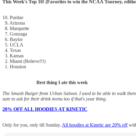
This Week's Top 10! (Favorites to win the NCAA Tourney, editio
10. Purdue
9. Arizona
8. Marquette
7. Gonzaga
6. Baylor
5. UCLA
4. Texas
3. Kansas
2. Miami (Believe!!!)
1. Houston
Best thing I ate this week
The Smash Burger from Urban Saloon. I used to be able to walk there, 
sure to ask for their drink menu too if that's your thing.
20% OFF ALL HOODIES AT KINETIC
Only for you, only till Sunday.
All hoodies at Kinetic are 20% off
wit