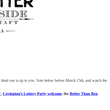
third one is up to you. Vote below before March 15th, and watch the
T
,
Covington’s Lottery Party welcome
, the
Better Than Ben