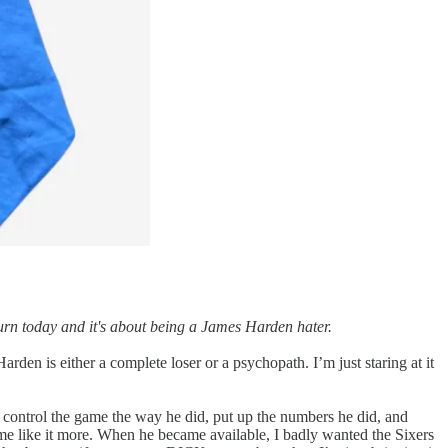
 turn today and it's about being a James Harden hater.
n is either a complete loser or a psychopath. I’m just staring at it
 control the game the way he did, put up the numbers he did, and
me like it more. When he became available, I badly wanted the Sixers