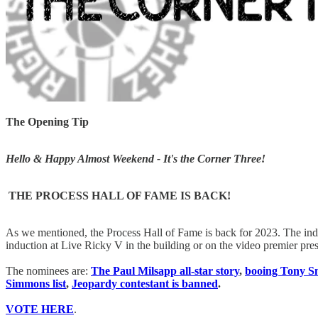
The Opening Tip
Hello & Happy Almost Weekend - It's the Corner Three!
THE PROCESS HALL OF FAME IS BACK!
As we mentioned, the Process Hall of Fame is back for 2023. The ind
induction at Live Ricky V in the building or on the video premier p
The nominees are:
The Paul Milsapp all-star story
,
booing Tony Sn
Simmons list
,
Jeopardy contestant is banned
.
VOTE HERE
.