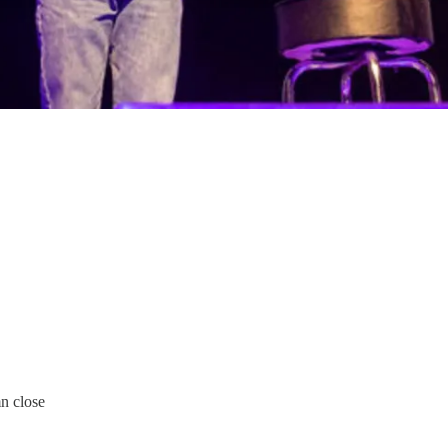
n close