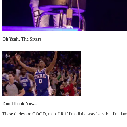
Oh Yeah, The Sixers
Don't Look Now..
These dudes are GOOD, man. Idk if I'm all the way back but I'm dam