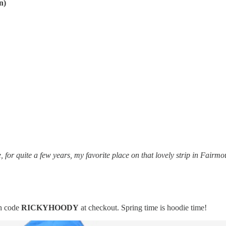
n)
for quite a few years, my favorite place on that lovely strip in Fairm
h code
RICKYHOODY
at checkout. Spring time is hoodie time!