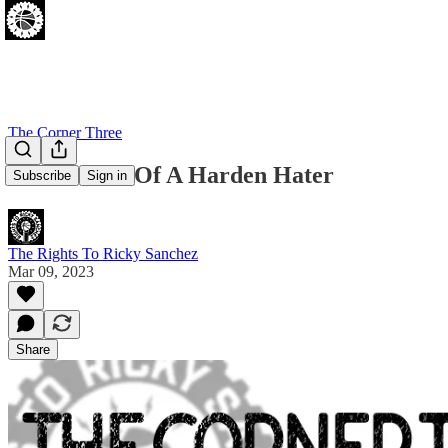
The Corner Three
Confessions Of A Harden Hater
Subscribe
Sign in
The Rights To Ricky Sanchez
Mar 09, 2023
Share