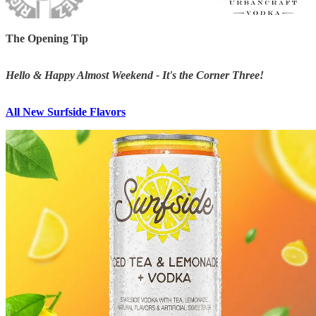
The Opening Tip
Hello & Happy Almost Weekend - It's the Corner Three!
All New Surfside Flavors