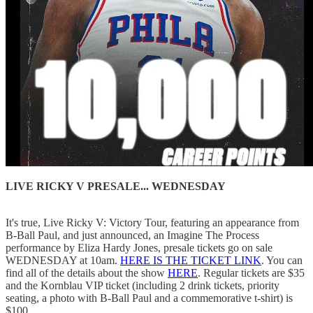
LIVE RICKY V PRESALE... WEDNESDAY
It's true, Live Ricky V: Victory Tour, featuring an appearance from
B-Ball Paul, and just announced, an Imagine The Process
performance by Eliza Hardy Jones, presale tickets go on sale
WEDNESDAY at 10am.
HERE IS THE TICKET LINK
. You can
find all of the details about the show
HERE
. Regular tickets are $35
and the Kornblau VIP ticket (including 2 drink tickets, priority
seating, a photo with B-Ball Paul and a commemorative t-shirt) is
$100.