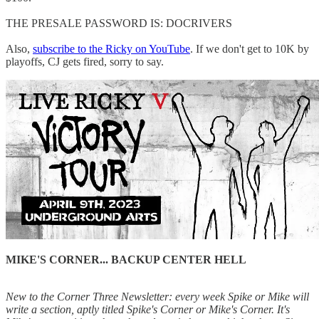
THE PRESALE PASSWORD IS: DOCRIVERS
Also,
subscribe to the Ricky on YouTube
. If we don't get to 10K by
playoffs, CJ gets fired, sorry to say.
MIKE'S CORNER... BACKUP CENTER HELL
New to the Corner Three Newsletter: every week Spike or Mike will
write a section, aptly titled Spike's Corner or Mike's Corner. It's