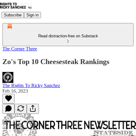
Subscribe
Sign in
Read distraction-free on Substack
The Corner Three
Zo's Top 10 Cheesesteak Rankings
The Rights To Ricky Sanchez
Feb 16, 2023