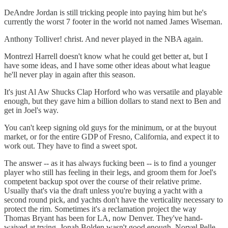
DeAndre Jordan is still tricking people into paying him but he's
currently the worst 7 footer in the world not named James Wiseman.
Anthony Tolliver! christ. And never played in the NBA again.
Montrezl Harrell doesn't know what he could get better at, but I
have some ideas, and I have some other ideas about what league
he'll never play in again after this season.
It's just Al Aw Shucks Clap Horford who was versatile and playable
enough, but they gave him a billion dollars to stand next to Ben and
get in Joel's way.
You can't keep signing old guys for the minimum, or at the buyout
market, or for the entire GDP of Fresno, California, and expect it to
work out. They have to find a sweet spot.
The answer -- as it has always fucking been -- is to find a younger
player who still has feeling in their legs, and groom them for Joel's
competent backup spot over the course of their relative prime.
Usually that's via the draft unless you're buying a yacht with a
second round pick, and yachts don't have the verticality necessary to
protect the rim. Sometimes it's a reclamation project the way
Thomas Bryant has been for LA, now Denver. They've hand-
waived at trying. Jonah Bolden wasn't good enough. Norvel Pelle