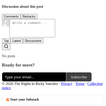
Discussion about this post
Comments
Restacks
Top
Latest
Discussions
No posts
Ready for more?
Subscribe
© 2026 The Rights to Ricky Sanchez
·
Privacy
∙
Terms
∙
Collection
notice
Start your Substack