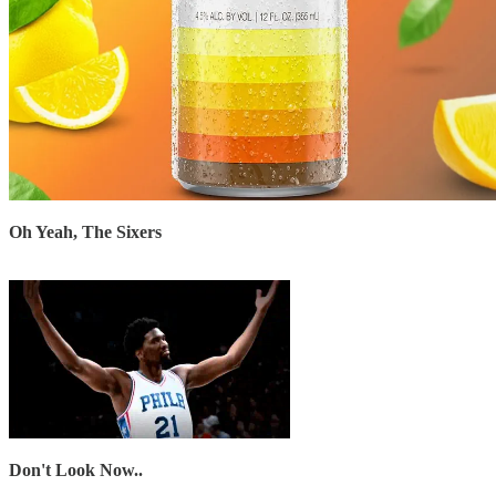
Oh Yeah, The Sixers
Don't Look Now..