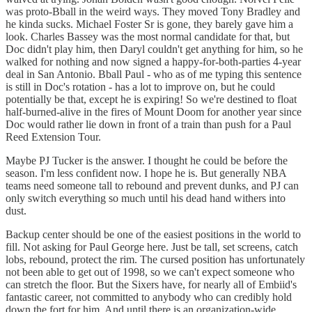
was proto-Bball in the weird ways. They moved Tony Bradley and
he kinda sucks. Michael Foster Sr is gone, they barely gave him a
look. Charles Bassey was the most normal candidate for that, but
Doc didn't play him, then Daryl couldn't get anything for him, so he
walked for nothing and now signed a happy-for-both-parties 4-year
deal in San Antonio. Bball Paul - who as of me typing this sentence
is still in Doc's rotation - has a lot to improve on, but he could
potentially be that, except he is expiring! So we're destined to float
half-burned-alive in the fires of Mount Doom for another year since
Doc would rather lie down in front of a train than push for a Paul
Reed Extension Tour.
Maybe PJ Tucker is the answer. I thought he could be before the
season. I'm less confident now. I hope he is. But generally NBA
teams need someone tall to rebound and prevent dunks, and PJ can
only switch everything so much until his dead hand withers into
dust.
Backup center should be one of the easiest positions in the world to
fill. Not asking for Paul George here. Just be tall, set screens, catch
lobs, rebound, protect the rim. The cursed position has unfortunately
not been able to get out of 1998, so we can't expect someone who
can stretch the floor. But the Sixers have, for nearly all of Embiid's
fantastic career, not committed to anybody who can credibly hold
down the fort for him. And until there is an organization-wide