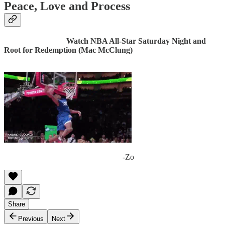
Peace, Love and Process
Watch NBA All-Star Saturday Night and
Root for Redemption (Mac McClung)
-Zo
Share
Previous
Next