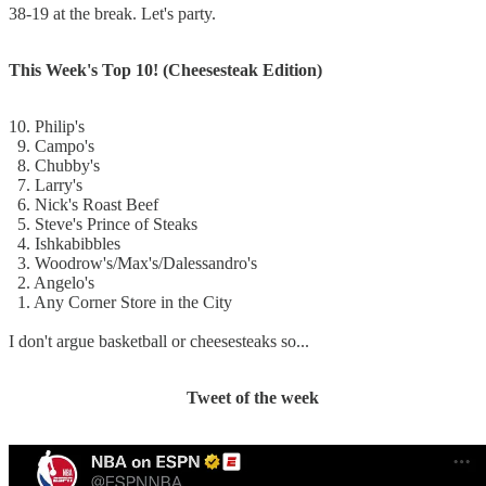
38-19 at the break. Let's party.
This Week's Top 10! (Cheesesteak Edition)
10. Philip's
9. Campo's
8. Chubby's
7. Larry's
6. Nick's Roast Beef
5. Steve's Prince of Steaks
4. Ishkabibbles
3. Woodrow's/Max's/Dalessandro's
2. Angelo's
1. Any Corner Store in the City
I don't argue basketball or cheesesteaks so...
Tweet of the week