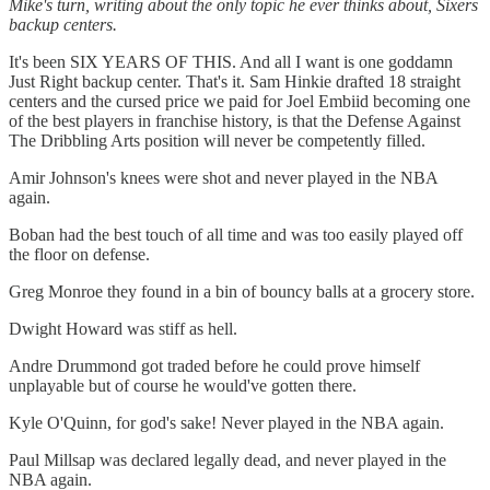
Mike's turn, writing about the only topic he ever thinks about, Sixers
backup centers.
It's been SIX YEARS OF THIS. And all I want is one goddamn
Just Right backup center. That's it. Sam Hinkie drafted 18 straight
centers and the cursed price we paid for Joel Embiid becoming one
of the best players in franchise history, is that the Defense Against
The Dribbling Arts position will never be competently filled.
Amir Johnson's knees were shot and never played in the NBA
again.
Boban had the best touch of all time and was too easily played off
the floor on defense.
Greg Monroe they found in a bin of bouncy balls at a grocery store.
Dwight Howard was stiff as hell.
Andre Drummond got traded before he could prove himself
unplayable but of course he would've gotten there.
Kyle O'Quinn, for god's sake! Never played in the NBA again.
Paul Millsap was declared legally dead, and never played in the
NBA again.