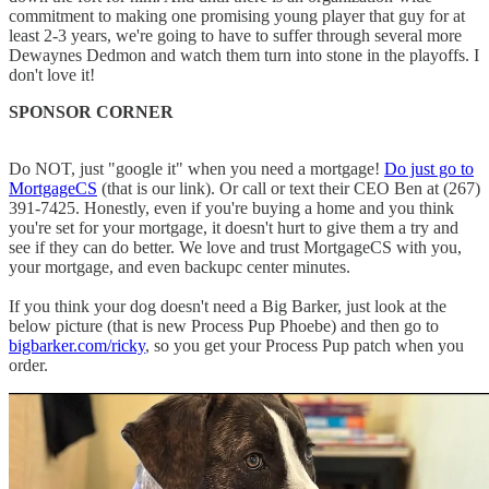
commitment to making one promising young player that guy for at
least 2-3 years, we're going to have to suffer through several more
Dewaynes Dedmon and watch them turn into stone in the playoffs. I
don't love it!
SPONSOR CORNER
Do NOT, just "google it" when you need a mortgage!
Do just go to
MortgageCS
(that is our link). Or call or text their CEO Ben at (267)
391-7425. Honestly, even if you're buying a home and you think
you're set for your mortgage, it doesn't hurt to give them a try and
see if they can do better. We love and trust MortgageCS with you,
your mortgage, and even backupc center minutes.
If you think your dog doesn't need a Big Barker, just look at the
below picture (that is new Process Pup Phoebe) and then go to
bigbarker.com/ricky
, so you get your Process Pup patch when you
order.