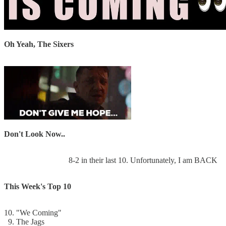
Oh Yeah, The Sixers
Don't Look Now..
8-2 in their last 10. Unfortunately, I am BACK
This Week's Top 10
10. "We Coming"
9. The Jags