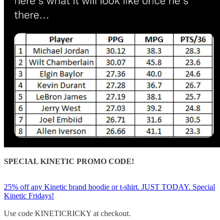
SPECIAL KINETIC PROMO CODE!
25% off any Kinetic brand hoodie or t-shirt. JUST TODAY. Special
Kinetic Fridays!
Use code KINETICRICKY at checkout.