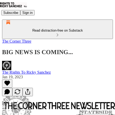
Subscribe
Sign in
Read distraction-free on Substack
The Corner Three
BIG NEWS IS COMING...
The Rights To Ricky Sanchez
Jan 19, 2023