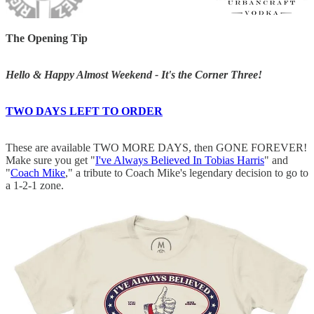
The Opening Tip
Hello & Happy Almost Weekend - It's the Corner Three!
TWO DAYS LEFT TO ORDER
These are available TWO MORE DAYS, then GONE FOREVER!
Make sure you get "
I've Always Believed In Tobias Harris
" and
"
Coach Mike
," a tribute to Coach Mike's legendary decision to go to
a 1-2-1 zone.