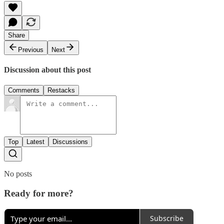
Share
Previous
Next
Discussion about this post
Comments
Restacks
Top
Latest
Discussions
No posts
Ready for more?
Subscribe