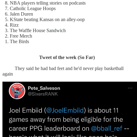
8. NBA players telling stories on podcasts
7. Catholic League Hoops
6. Jalen Duren
5. KState beating Kansas on an alley-oop
4. Rizz
3. The Waffle House Sandwich
2. Free Merch
1. The Birds
Tweet of the week (So Far)
They said he had bad feet and he'd never play basketball
again