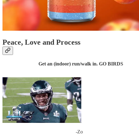
Peace, Love and Process
Get an (indoor) run/walk in. GO BIRDS
-Zo