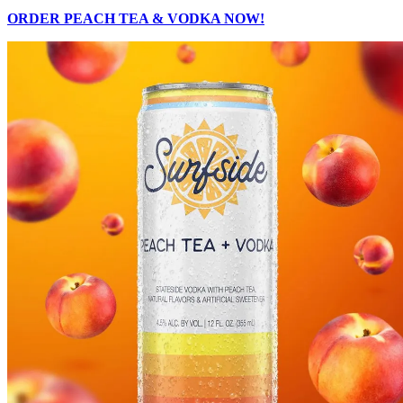
ORDER PEACH TEA & VODKA NOW!