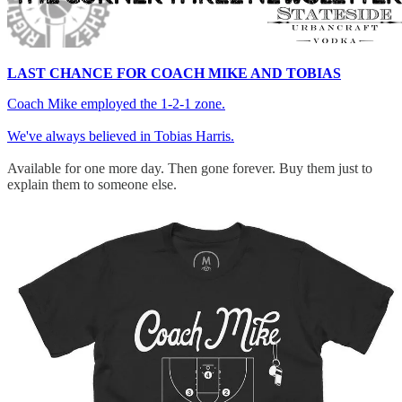
LAST CHANCE FOR COACH MIKE AND TOBIAS
Coach Mike employed the 1-2-1 zone.
We've always believed in Tobias Harris.
Available for one more day. Then gone forever. Buy them just to
explain them to someone else.