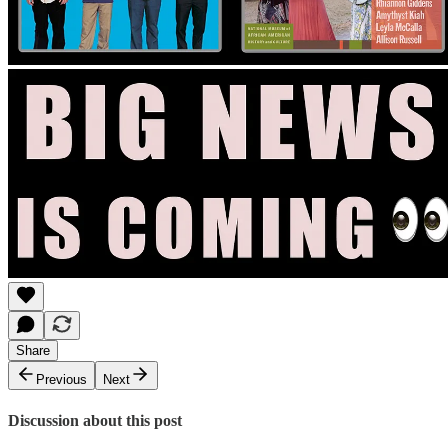
Share
Previous
Next
Discussion about this post