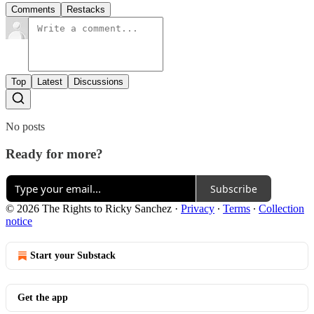
Comments
Restacks
Top
Latest
Discussions
No posts
Ready for more?
Subscribe
© 2026 The Rights to Ricky Sanchez
·
Privacy
∙
Terms
∙
Collection
notice
Start your Substack
Get the app