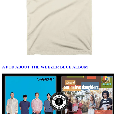
A POD ABOUT THE WEEZER BLUE ALBUM