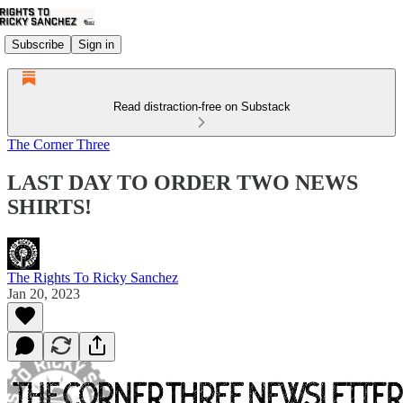
Subscribe
Sign in
Read distraction-free on Substack
The Corner Three
LAST DAY TO ORDER TWO NEWS
SHIRTS!
The Rights To Ricky Sanchez
Jan 20, 2023