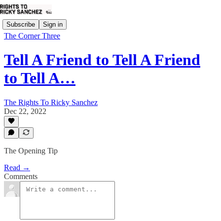
Subscribe
Sign in
The Corner Three
Tell A Friend to Tell A Friend
to Tell A…
The Rights To Ricky Sanchez
Dec 22, 2022
The Opening Tip
Read →
Comments