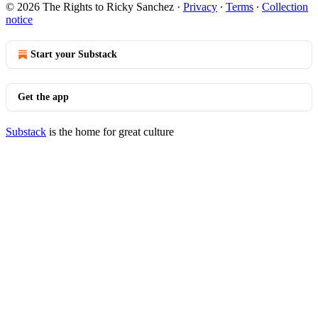
© 2026 The Rights to Ricky Sanchez
·
Privacy
∙
Terms
∙
Collection
notice
Start your Substack
Get the app
Substack
is the home for great culture