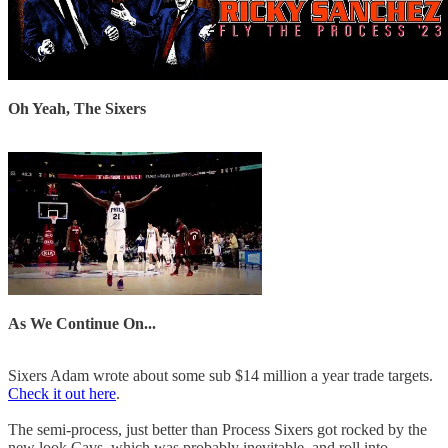
Oh Yeah, The Sixers
As We Continue On...
Sixers Adam wrote about some sub $14 million a year trade targets.
Check it out here
.
The semi-process, just better than Process Sixers got rocked by the
new look Cavs, which was probably inevitable, and roll into