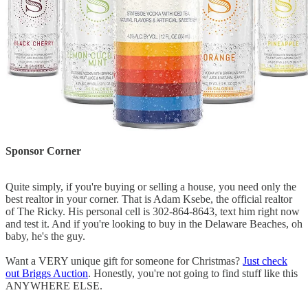
Sponsor Corner
Quite simply, if you're buying or selling a house, you need only the
best realtor in your corner. That is Adam Ksebe, the official realtor
of The Ricky. His personal cell is 302-864-8643, text him right now
and test it. And if you're looking to buy in the Delaware Beaches, oh
baby, he's the guy.
Want a VERY unique gift for someone for Christmas?
Just check
out Briggs Auction
. Honestly, you're not going to find stuff like this
ANYWHERE ELSE.