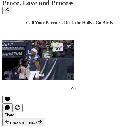
Peace, Love and Process
Call Your Parents - Deck the Halls - Go Birds
-Zo
Share
Previous
Next