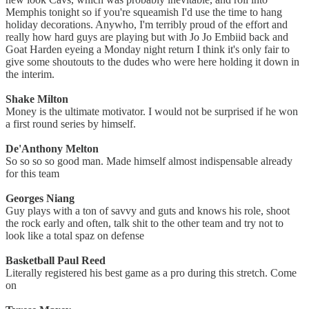
Memphis tonight so if you're squeamish I'd use the time to hang
holiday decorations. Anywho, I'm terribly proud of the effort and
really how hard guys are playing but with Jo Jo Embiid back and
Goat Harden eyeing a Monday night return I think it's only fair to
give some shoutouts to the dudes who were here holding it down in
the interim.
Shake Milton
Money is the ultimate motivator. I would not be surprised if he won
a first round series by himself.
De'Anthony Melton
So so so so good man. Made himself almost indispensable already
for this team
Georges Niang
Guy plays with a ton of savvy and guts and knows his role, shoot
the rock early and often, talk shit to the other team and try not to
look like a total spaz on defense
Basketball Paul Reed
Literally registered his best game as a pro during this stretch. Come
on