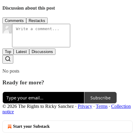
Discussion about this post
Comments
Restacks
Top
Latest
Discussions
No posts
Ready for more?
Subscribe
© 2026 The Rights to Ricky Sanchez
·
Privacy
∙
Terms
∙
Collection
notice
Start your Substack