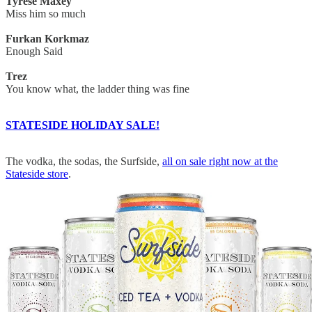
Tyrese Maxey
Miss him so much
Furkan Korkmaz
Enough Said
Trez
You know what, the ladder thing was fine
STATESIDE HOLIDAY SALE!
The vodka, the sodas, the Surfside,
all on sale right now at the
Stateside store
.