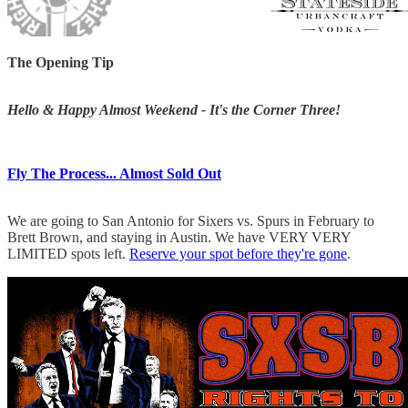
The Opening Tip
Hello & Happy Almost Weekend - It's the Corner Three!
Fly The Process... Almost Sold Out
We are going to San Antonio for Sixers vs. Spurs in February to
Brett Brown, and staying in Austin. We have VERY VERY
LIMITED spots left.
Reserve your spot before they're gone
.