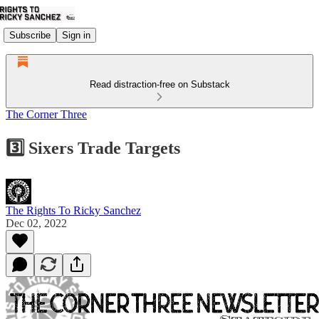
Subscribe
Sign in
Read distraction-free on Substack
The Corner Three
3️⃣ Sixers Trade Targets
The Rights To Ricky Sanchez
Dec 02, 2022